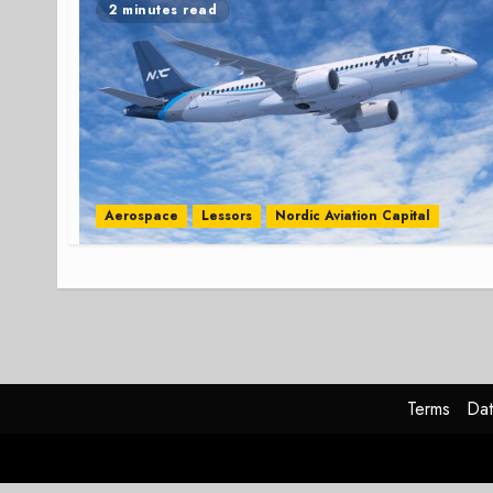
2 minutes read
Aerospace
Lessors
Nordic Aviation Capital
Terms
Dat