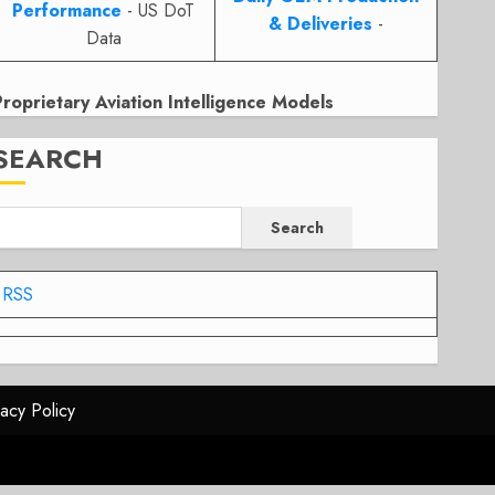
Performance
- US DoT
& Deliveries
-
Data
Proprietary Aviation Intelligence Models
SEARCH
Search
RSS
vacy Policy