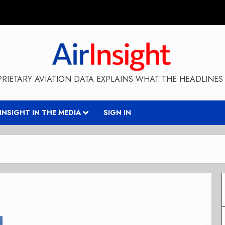
RIETARY AVIATION DATA EXPLAINS WHAT THE HEADLINES 
RINSIGHT IN THE MEDIA
SIGN IN