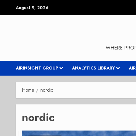
Skip
August 9, 2026
to
content
WHERE PROP
AIRINSIGHT GROUP
ANALYTICS LIBRARY
AI
Home
nordic
nordic