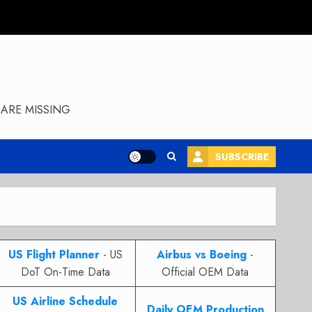
ARE MISSING
SUBSCRIBE
US Flight Planner
- US
Airbus vs Boeing
-
DoT On-Time Data
Official OEM Data
US Airline Schedule
Daily OEM Production