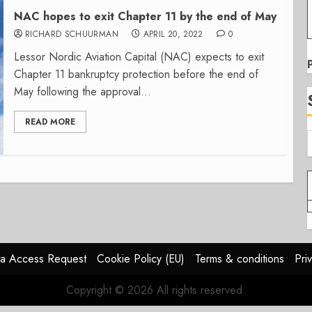
NAC hopes to exit Chapter 11 by the end of May
RICHARD SCHUURMAN
APRIL 20, 2022
0
Lessor Nordic Aviation Capital (NAC) expects to exit
Chapter 11 bankruptcy protection before the end of
May following the approval...
READ MORE
a Access Request
Cookie Policy (EU)
Terms & conditions
Pri
Copyright © 2026 All rights reserved.