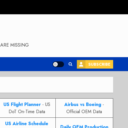
ARE MISSING
SUBSCRIBE
US Flight Planner
- US
Airbus vs Boeing
-
DoT On-Time Data
Official OEM Data
US Airline Schedule
Daily OEM Production