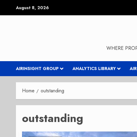
Skip
August 8, 2026
to
content
WHERE PROP
AIRINSIGHT GROUP
ANALYTICS LIBRARY
AI
Home
outstanding
outstanding