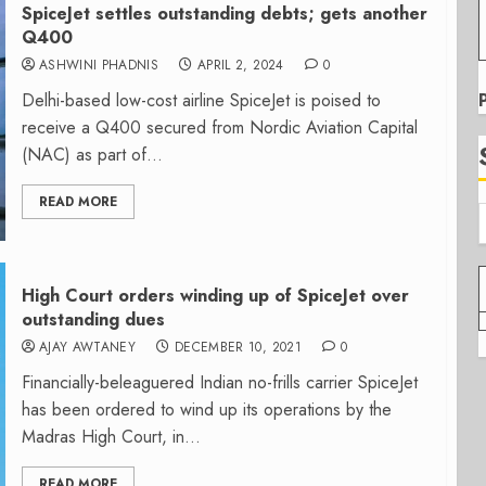
SpiceJet settles outstanding debts; gets another
Q400
ASHWINI PHADNIS
APRIL 2, 2024
0
Delhi-based low-cost airline SpiceJet is poised to
receive a Q400 secured from Nordic Aviation Capital
(NAC) as part of...
READ MORE
High Court orders winding up of SpiceJet over
outstanding dues
AJAY AWTANEY
DECEMBER 10, 2021
0
Financially-beleaguered Indian no-frills carrier SpiceJet
has been ordered to wind up its operations by the
Madras High Court, in...
READ MORE