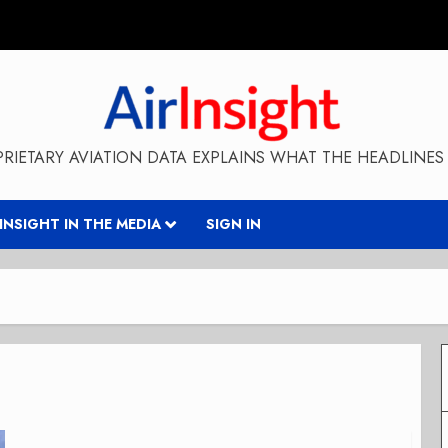
RIETARY AVIATION DATA EXPLAINS WHAT THE HEADLINES 
RINSIGHT IN THE MEDIA
SIGN IN