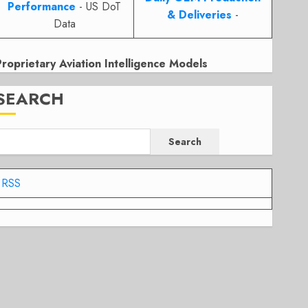
Performance
- US DoT
& Deliveries
-
Data
Proprietary Aviation Intelligence Models
SEARCH
Search
RSS