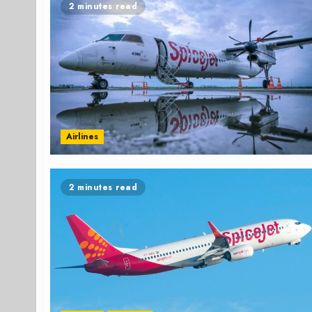
2 minutes read
Airlines
2 minutes read