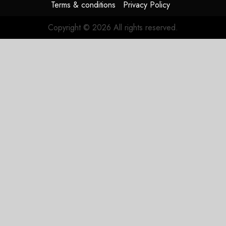
Terms & conditions
Privacy Policy
Copyright © 2026 All rights reserved.