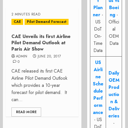
t
us vs
Plan
Boei
ner
-
ng
-
2 MINUTES READ
US
Offici
CAE
Pilot Demand Forecast
DoT
al
On-
OEM
CAE Unveils its first Airline
Pilot Demand Outlook at
Time
Data
Paris Air Show
Data
ADMIN
JUNE 20, 2017
0
US
Airli
CAE released its first CAE
Daily
ne
Airline Pilot Demand Outlook
OEM
Sche
which provides a 10-year
Prod
dule
forecast for pilot demand. It
uctio
Perf
can...
n &
orm
Deliv
ance
READ MORE
eries
- US
-
DoT