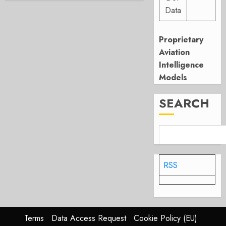
Data
Proprietary
Aviation
Intelligence
Models
SEARCH
RSS
Terms
Data Access Request
Cookie Policy (EU)