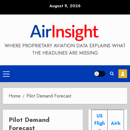
Skip
August 9, 2026
to
content
WHERE PROPRIETARY AVIATION DATA EXPLAINS WHAT
THE HEADLINES ARE MISSING
Primary
Menu
Home
Pilot Demand Forecast
US
Pilot Demand
Fligh
Airb
Forecast