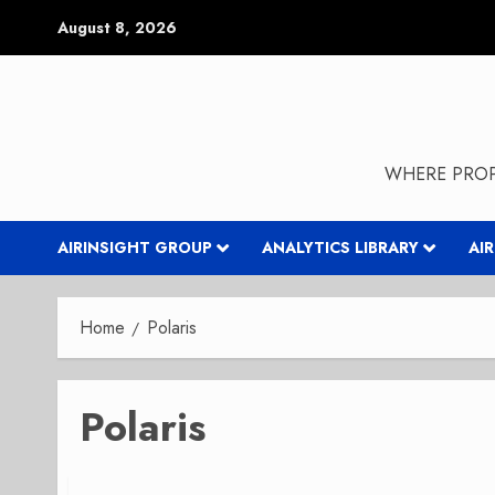
Skip
August 8, 2026
to
content
WHERE PROP
AIRINSIGHT GROUP
ANALYTICS LIBRARY
AI
Home
Polaris
Polaris