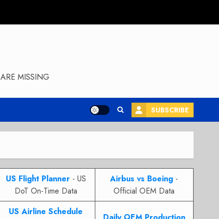
ARE MISSING
SUBSCRIBE
US Flight Planner
- US
Airbus vs Boeing
-
DoT On-Time Data
Official OEM Data
US Airline Schedule
Daily OEM Production