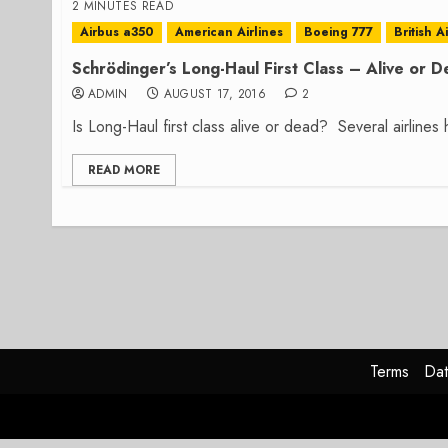
2 MINUTES READ
Airbus a350
American Airlines
Boeing 777
British A
Schrödinger’s Long-Haul First Class – Alive or 
ADMIN
AUGUST 17, 2016
2
Is Long-Haul first class alive or dead? Several airlines 
READ MORE
Terms
Dat