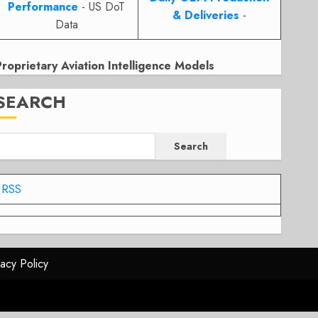
Performance
- US DoT
& Deliveries
-
Data
Proprietary Aviation Intelligence Models
SEARCH
Search
RSS
vacy Policy