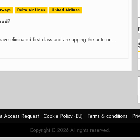
irways
Delta Air Lines
United Airlines
Dead?
have eliminated first class and are upping the ante on...
a Access Request
Cookie Policy (EU)
Terms & conditions
Pri
Copyright © 2026 All rights reserved.