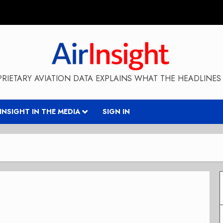
RIETARY AVIATION DATA EXPLAINS WHAT THE HEADLINES 
RINSIGHT IN THE MEDIA
SIGN IN