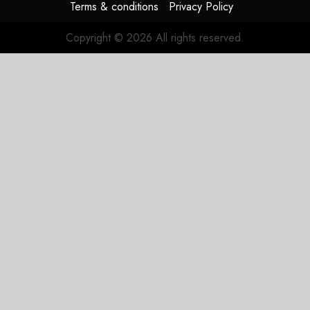
Terms & conditions
Privacy Policy
Copyright © 2026 All rights reserved.