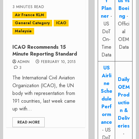
t
us vs
3 MINUTES READ
Plan
Boei
Air France KLM
ner
-
ng
-
General Category
ICAO
US
Offici
DoT
al
Malaysia
On-
OEM
ICAO Recommends 15
Time
Data
Minute Reporting Standard
Data
ADMIN
FEBRUARY 10, 2015
US
3
Airli
The International Civil Aviation
Daily
ne
Organization (ICAO), the UN
OEM
Sche
body with representation from
Prod
dule
191 countries, last week came
uctio
Perf
up with...
n &
orm
Deliv
ance
READ MORE
eries
- US
-
DoT