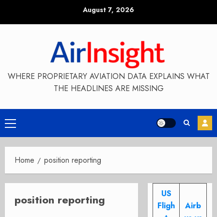
Skip
August 7, 2026
to
content
WHERE PROPRIETARY AVIATION DATA EXPLAINS WHAT
THE HEADLINES ARE MISSING
Primary
Menu
Home
position reporting
US
position reporting
Fligh
Airb