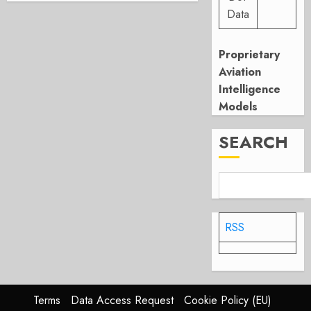
Data
Proprietary
Aviation
Intelligence
Models
SEARCH
RSS
Terms
Data Access Request
Cookie Policy (EU)