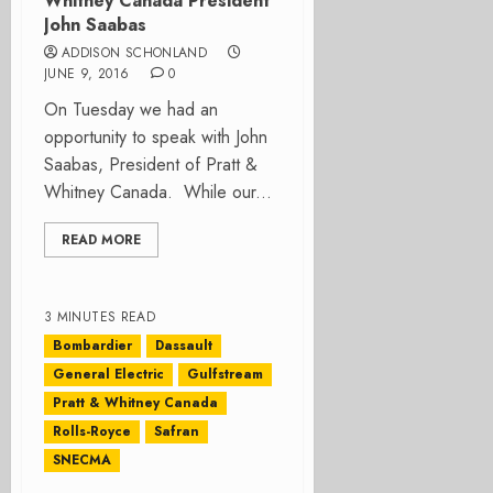
Whitney Canada President
John Saabas
ADDISON SCHONLAND
JUNE 9, 2016
0
On Tuesday we had an
opportunity to speak with John
Saabas, President of Pratt &
Whitney Canada. While our...
READ MORE
3 MINUTES READ
Bombardier
Dassault
General Electric
Gulfstream
Pratt & Whitney Canada
Rolls-Royce
Safran
SNECMA