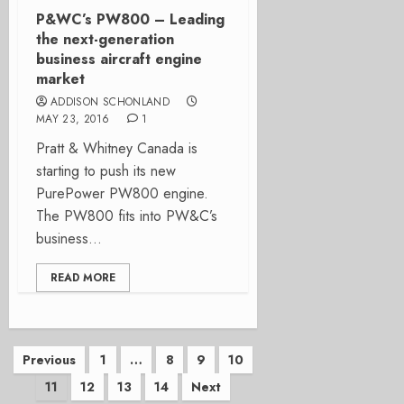
P&WC’s PW800 – Leading
the next-generation
business aircraft engine
market
ADDISON SCHONLAND
MAY 23, 2016
1
Pratt & Whitney Canada is
starting to push its new
PurePower PW800 engine.
The PW800 fits into PW&C’s
business...
READ MORE
Posts
Previous
1
…
8
9
10
11
12
13
14
Next
pagination