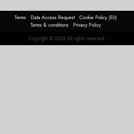
Terms
Data Access Request
Cookie Policy (EU)
Terms & conditions
Privacy Policy
Copyright © 2026 All rights reserved.