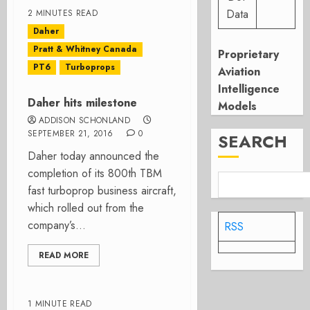
Data
2 MINUTES READ
Daher
Pratt & Whitney Canada
Proprietary
PT6
Turboprops
Aviation
Intelligence
Daher hits milestone
Models
ADDISON SCHONLAND
SEPTEMBER 21, 2016
0
SEARCH
Daher today announced the
completion of its 800th TBM
fast turboprop business aircraft,
which rolled out from the
company’s...
RSS
READ MORE
1 MINUTE READ