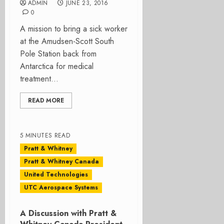
ADMIN
JUNE 23, 2016
0
A mission to bring a sick worker
at the Amudsen-Scott South
Pole Station back from
Antarctica for medical
treatment...
READ MORE
5 MINUTES READ
Pratt & Whitney
Pratt & Whitney Canada
United Technologies
UTC Aerospace Systems
A Discussion with Pratt &