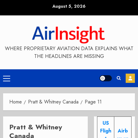
Skip
August 5, 2026
to
content
WHERE PROPRIETARY AVIATION DATA EXPLAINS WHAT
THE HEADLINES ARE MISSING
Primary
Menu
Home
Pratt & Whitney Canada
Page 11
US
Pratt & Whitney
Fligh
Airb
Canada