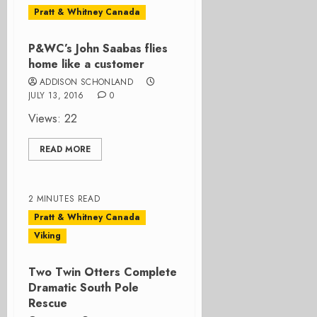
Pratt & Whitney Canada
P&WC’s John Saabas flies
home like a customer
ADDISON SCHONLAND
JULY 13, 2016
0
Views: 22
READ MORE
2 MINUTES READ
Pratt & Whitney Canada
Viking
Two Twin Otters Complete
Dramatic South Pole
Rescue