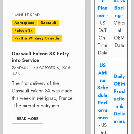
t
us vs
Plan
Boei
ner
-
ng
-
1 MINUTE READ
US
Offici
Aerospace
Dassault
DoT
al
Falcon 8x
On-
OEM
Pratt & Whitney Canada
Time
Data
Data
Dassault Falcon 8X Entry
into Service
US
ADMIN
OCTOBER 6, 2016
Airli
0
Daily
ne
The first delivery of the
OEM
Sche
Dassault Falcon 8X was made
Prod
dule
this week in Mérignac, France.
uctio
Perf
The aircraft’s entry into...
n &
orm
Deliv
ance
READ MORE
eries
- US
-
DoT