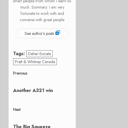
smart people from whom I learn so
much. Summary: I am very
fortunate to work with and
converse with great people.
See author's posts
Tags:
Daher-Socata
Pratt & Whitney Canada
Post
Previous
Previous
navigation
post:
Another A321 win
Next
Next
post:
The Big Squeeze