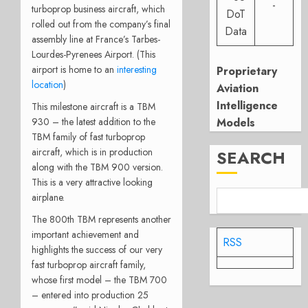
-
turboprop business aircraft, which
DoT
rolled out from the company’s final
Data
assembly line at France’s Tarbes-
Lourdes-Pyrenees Airport. (This
airport is home to an
interesting
Proprietary
location
)
Aviation
Intelligence
This milestone aircraft is a TBM
930 – the latest addition to the
Models
TBM family of fast turboprop
aircraft, which is in production
SEARCH
along with the TBM 900 version.
This is a very attractive looking
airplane.
The 800th TBM represents another
important achievement and
RSS
highlights the success of our very
fast turboprop aircraft family,
whose first model – the TBM 700
– entered into production 25