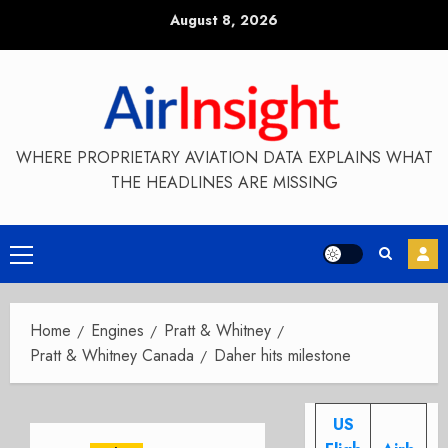
Skip
August 8, 2026
to
content
WHERE PROPRIETARY AVIATION DATA EXPLAINS WHAT
THE HEADLINES ARE MISSING
Primary
Menu
Home
Engines
Pratt & Whitney
Pratt & Whitney Canada
Daher hits milestone
US