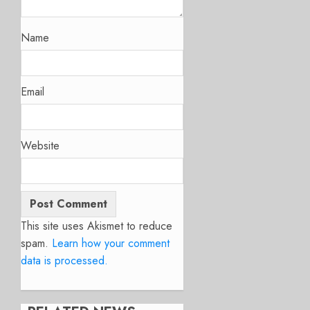
Name
Email
Website
This site uses Akismet to reduce
spam.
Learn how your comment
data is processed.