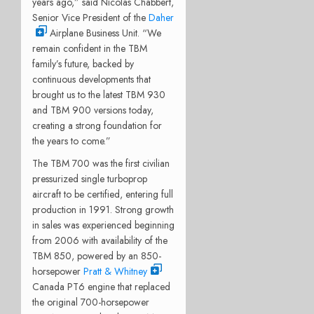
years ago,” said Nicolas Chabbert,
Senior Vice President of the
Daher
Airplane Business Unit. “We
remain confident in the TBM
family’s future, backed by
continuous developments that
brought us to the latest TBM 930
and TBM 900 versions today,
creating a strong foundation for
the years to come.”
The TBM 700 was the first civilian
pressurized single turboprop
aircraft to be certified, entering full
production in 1991. Strong growth
in sales was experienced beginning
from 2006 with availability of the
TBM 850, powered by an 850-
horsepower
Pratt & Whitney
Canada PT6 engine that replaced
the original 700-horsepower