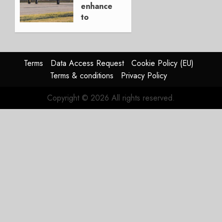
15, 2026
enhancements
0
to
Kodiak
aircraft
APRIL 2,
Terms
Data Access Request
Cookie Policy (EU)
2025
Terms & conditions
Privacy Policy
0
Copyright © 2026 All rights reserved.