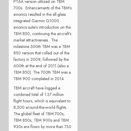
PT6A version utilized on TBM
700s. Enhancements of the TBM’s
avionics resulted in the all-glass
integrated Garmin G1000
avionics suite’s introduction on the
TBM 850, continuing the aircraft’s
market attractiveness. The
milestone 500th TBM was a TBM
850 version that rolled out of the
factory in 2009, followed by the
600th at the end of 2011 (also a
TBM 850). The 700th TBM was a
TBM 900 completed in 2014.
TBM aircraft have logged a
combined total of 1.37 million
flight hours, which is equivalent to
8,500 around-the-world flights.
The global fleet of TBM 700s,
TBM 850s, TBM 900s and TBM
930s are flown by more than 730