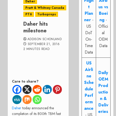
Fligh
Airb
Daher
t
us vs
Pratt & Whitney Canada
Plan
Boei
PT6
Turboprops
ner
-
ng
-
Daher hits
US
Offici
milestone
DoT
al
On-
OEM
ADDISON SCHONLAND
SEPTEMBER 21, 2016
Time
Data
2 MINUTES READ
Data
US
Airli
Daily
ne
OEM
Care to share?
Sche
Prod
dule
uctio
Perf
n &
orm
Deliv
Daher
today announced the
ance
eries
completion of its 800th TBM fast
- US