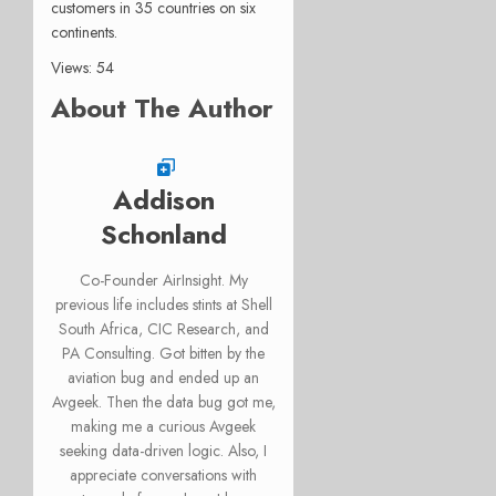
customers in 35 countries on six
continents.
Views: 54
About The Author
Addison
Schonland
Co-Founder AirInsight. My
previous life includes stints at Shell
South Africa, CIC Research, and
PA Consulting. Got bitten by the
aviation bug and ended up an
Avgeek. Then the data bug got me,
making me a curious Avgeek
seeking data-driven logic. Also, I
appreciate conversations with