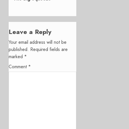
Leave a Reply
Your email address will not be
published.
Required fields are
marked
*
Comment
*