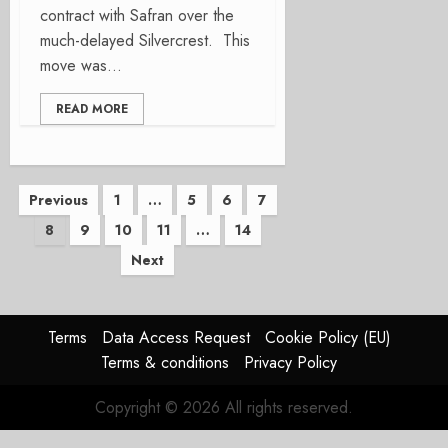
contract with Safran over the
much-delayed Silvercrest. This
move was...
READ MORE
Posts
Previous
1
…
5
6
7
8
9
10
11
…
14
pagination
Next
Terms
Data Access Request
Cookie Policy (EU)
Terms & conditions
Privacy Policy
Copyright © 2026 All rights reserved.