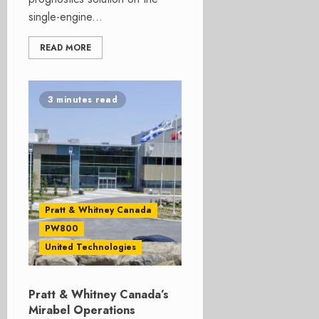
single-engine...
READ MORE
3 minutes read
Pratt & Whitney Canada
PW800
United Technologies
Pratt & Whitney Canada’s
Mirabel Operations