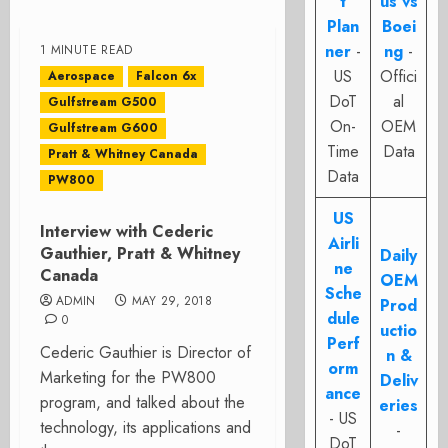
t
us vs
Plan
Boei
ner
-
ng
-
1 MINUTE READ
US
Offici
Aerospace
Falcon 6x
DoT
al
Gulfstream G500
On-
OEM
Gulfstream G600
Time
Data
Pratt & Whitney Canada
Data
PW800
US
Interview with Cederic
Airli
Gauthier, Pratt & Whitney
Daily
ne
Canada
OEM
Sche
ADMIN
MAY 29, 2018
Prod
dule
0
uctio
Perf
Cederic Gauthier is Director of
n &
orm
Marketing for the PW800
Deliv
ance
program, and talked about the
eries
- US
technology, its applications and
-
DoT