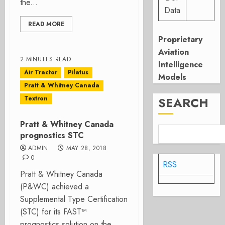
the...
Data
READ MORE
Proprietary
Aviation
2 MINUTES READ
Intelligence
Air Tractor
Pilatus
Models
Pratt & Whitney Canada
Textron
SEARCH
Pratt & Whitney Canada
prognostics STC
ADMIN
MAY 28, 2018
0
RSS
Pratt & Whitney Canada
(P&WC) achieved a
Supplemental Type Certification
(STC) for its FAST™
prognostics solution on the