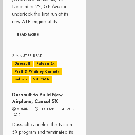
December 22, GE Aviation
undertook the first run of its
new ATP engine at its...
READ MORE
2 MINUTES READ
Dassault
Falcon 5x
Pratt & Whitney Canada
Safran
SNECMA
Dassault to Build New
Airplane, Cancel 5X
ADMIN
DECEMBER 14, 2017
0
Dassault canceled the Falcon
5X program and terminated its