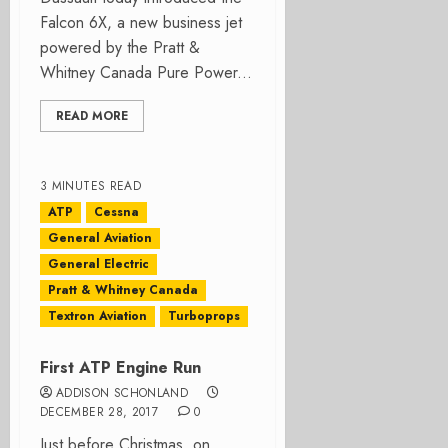
Falcon 6X, a new business jet
powered by the Pratt &
Whitney Canada Pure Power...
READ MORE
3 MINUTES READ
ATP
Cessna
General Aviation
General Electric
Pratt & Whitney Canada
Textron Aviation
Turboprops
First ATP Engine Run
ADDISON SCHONLAND
DECEMBER 28, 2017
0
Just before Christmas, on