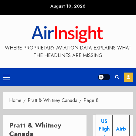
Skip
August 10, 2026
to
content
WHERE PROPRIETARY AVIATION DATA EXPLAINS WHAT
THE HEADLINES ARE MISSING
Primary
Menu
Home
Pratt & Whitney Canada
Page 8
US
Pratt & Whitney
Fligh
Airb
Canada