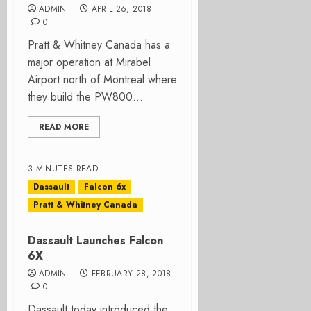
ADMIN
APRIL 26, 2018
0
Pratt & Whitney Canada has a
major operation at Mirabel
Airport north of Montreal where
they build the PW800...
READ MORE
3 MINUTES READ
Dassault
Falcon 6x
Pratt & Whitney Canada
Dassault Launches Falcon
6X
ADMIN
FEBRUARY 28, 2018
0
Dassault today introduced the