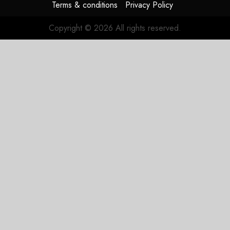
Terms & conditions
Privacy Policy
Copyright © 2026 All rights reserved.