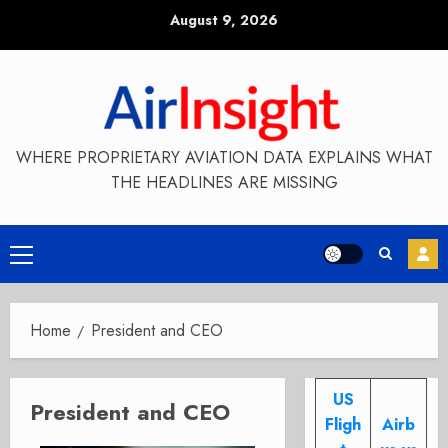
Skip
August 9, 2026
to
content
WHERE PROPRIETARY AVIATION DATA EXPLAINS WHAT
THE HEADLINES ARE MISSING
Primary
Menu
Home
President and CEO
US
President and CEO
Fligh
Airb