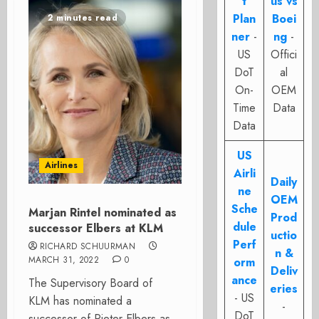
t
us vs
Plan
Boei
2 minutes read
ner
-
ng
-
US
Offici
DoT
al
On-
OEM
Time
Data
Data
US
Airlines
Airli
Daily
ne
OEM
Sche
Marjan Rintel nominated as
Prod
dule
successor Elbers at KLM
uctio
Perf
RICHARD SCHUURMAN
n &
MARCH 31, 2022
0
orm
Deliv
ance
The Supervisory Board of
eries
- US
KLM has nominated a
-
DoT
successor of Pieter Elbers as