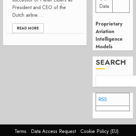
Data
President and CEO of the
Dutch airline....
Proprietary
READ MORE
Aviation
Intelligence
Models
SEARCH
RSS
Terms
Data Access Request
Cookie Policy (EU)