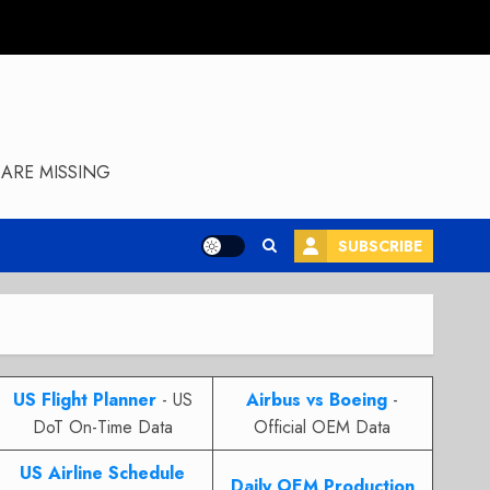
ARE MISSING
SUBSCRIBE
US Flight Planner
- US
Airbus vs Boeing
-
DoT On-Time Data
Official OEM Data
US Airline Schedule
Daily OEM Production