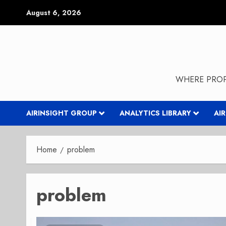
Skip
August 6, 2026
to
content
WHERE PROP
AIRINSIGHT GROUP
ANALYTICS LIBRARY
AI
Home
problem
problem