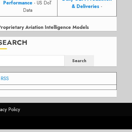
Performance
- US DoT
& Deliveries
-
Data
Proprietary Aviation Intelligence Models
SEARCH
Search
RSS
vacy Policy