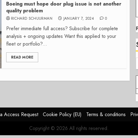
Boeing must hope door plug issue is not another
quality problem
RICHARD SCHUURMAN
JANUARY 7, 2024
0
Prefer immediate full access? Subscribe for complete
analysis + ongoing updates Want this applied to your
fleet or portfolio?...
READ MORE
a Access Request
Cookie Policy (EU)
Terms & conditions
Pri
Copyright © 2026 All rights reserved.