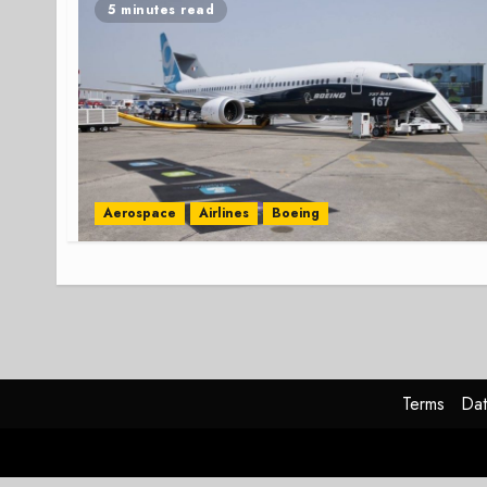
5 minutes read
Aerospace
Airlines
Boeing
Terms
Dat