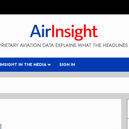
RIETARY AVIATION DATA EXPLAINS WHAT THE HEADLINES 
RINSIGHT IN THE MEDIA
SIGN IN