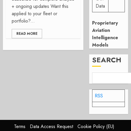
Data
+ ongoing updates Want this
applied to your fleet or
portfolio?...
Proprietary
Aviation
READ MORE
Intelligence
Models
SEARCH
RSS
Terms
Data Access Request
Cookie Policy (EU)