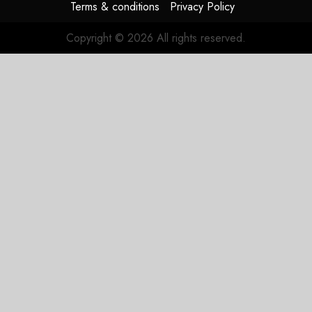
Terms & conditions
Privacy Policy
Copyright © 2026 All rights reserved.