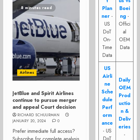
t
us vs
Plan
Boei
8 minutes read
ner
-
ng
-
US
Offici
DoT
al
On-
OEM
Time
Data
Data
US
Airlines
Airli
Daily
ne
OEM
Sche
JetBlue and Spirit Airlines
Prod
dule
continue to pursue merger
uctio
and appeal Court decision
Perf
n &
orm
RICHARD SCHUURMAN
Deliv
JANUARY 20, 2024
0
ance
eries
- US
Prefer immediate full access?
-
DoT
Subscribe for complete analysis