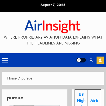
Skip
August 7, 2026
to
content
WHERE PROPRIETARY AVIATION DATA EXPLAINS WHAT
THE HEADLINES ARE MISSING
Primary
Menu
Home
pursue
US
pursue
Fligh
Airb