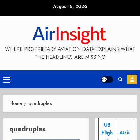
Skip
August 6, 2026
to
content
WHERE PROPRIETARY AVIATION DATA EXPLAINS WHAT
THE HEADLINES ARE MISSING
Primary
Menu
Home
quadruples
US
quadruples
Fligh
Airb