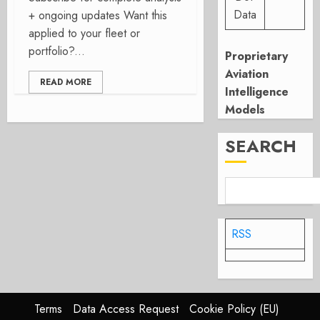
Data
+ ongoing updates Want this
applied to your fleet or
portfolio?...
Proprietary
Aviation
READ MORE
Intelligence
Models
SEARCH
RSS
Terms
Data Access Request
Cookie Policy (EU)