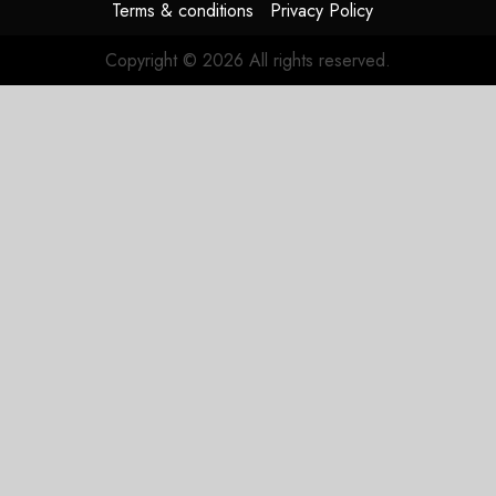
Terms & conditions
Privacy Policy
Copyright © 2026 All rights reserved.