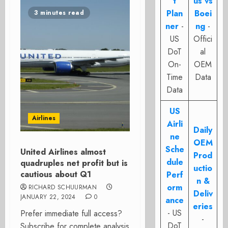
t
us vs
Plan
Boei
3 minutes read
ner
-
ng
-
US
Offici
DoT
al
On-
OEM
Time
Data
Data
US
Airlines
Airli
Daily
ne
OEM
Sche
United Airlines almost
Prod
dule
quadruples net profit but is
uctio
cautious about Q1
Perf
n &
orm
RICHARD SCHUURMAN
Deliv
JANUARY 22, 2024
0
ance
eries
- US
Prefer immediate full access?
-
DoT
Subscribe for complete analysis