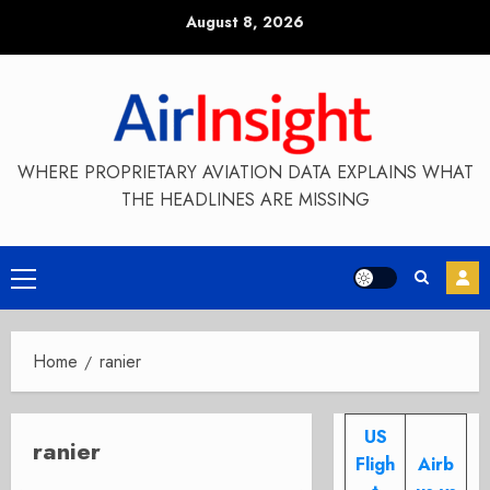
Skip
August 8, 2026
to
content
WHERE PROPRIETARY AVIATION DATA EXPLAINS WHAT
THE HEADLINES ARE MISSING
Primary
Menu
Home
ranier
US
ranier
Fligh
Airb