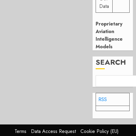
Data
Proprietary
Aviation
Intelligence
Models
SEARCH
RSS
Terms
Data Access Request
Cookie Policy (EU)