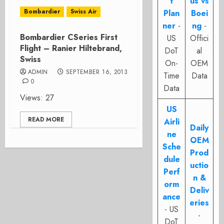
t
us vs
Bombardier
Swiss Air
Plan
Boei
ner
-
ng
-
Bombardier CSeries First
US
Offici
Flight – Ranier Hiltebrand,
DoT
al
Swiss
On-
OEM
ADMIN
SEPTEMBER 16, 2013
Time
Data
0
Data
Views: 27
US
READ MORE
Airli
Daily
ne
OEM
Sche
Prod
dule
uctio
Perf
n &
orm
Deliv
ance
eries
- US
-
DoT