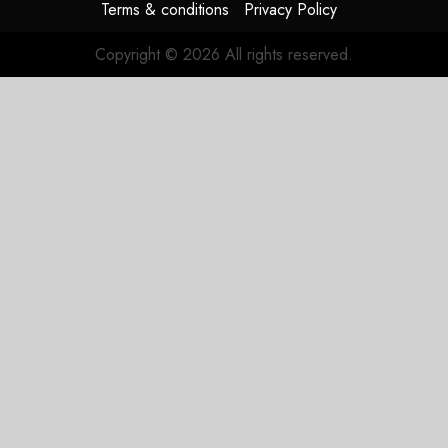
Terms & conditions
Privacy Policy
Copyright © 2026 All rights reserved.