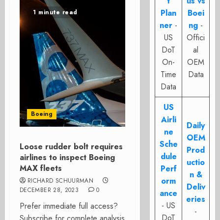
t
us vs
Plan
Boei
1 minute read
ner
-
ng
-
US
Offici
DoT
al
On-
OEM
Time
Data
Data
US
Boeing
Airli
Daily
ne
OEM
Sche
Loose rudder bolt requires
Prod
dule
airlines to inspect Boeing
uctio
MAX fleets
Perf
n &
orm
RICHARD SCHUURMAN
Deliv
DECEMBER 28, 2023
0
ance
eries
- US
Prefer immediate full access?
-
DoT
Subscribe for complete analysis