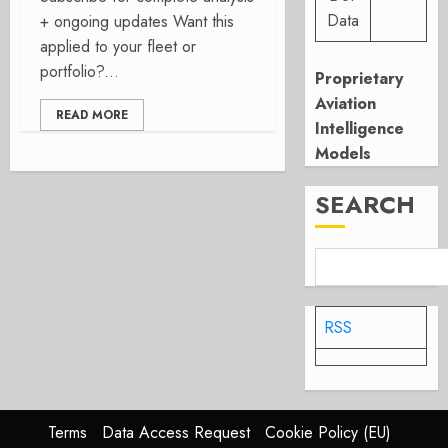
Data
+ ongoing updates Want this
applied to your fleet or
portfolio?...
Proprietary
Aviation
READ MORE
Intelligence
Models
SEARCH
RSS
Terms
Data Access Request
Cookie Policy (EU)