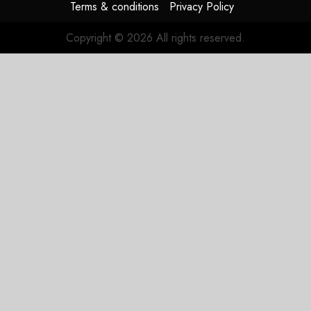
Terms & conditions
Privacy Policy
Copyright © 2026 All rights reserved.