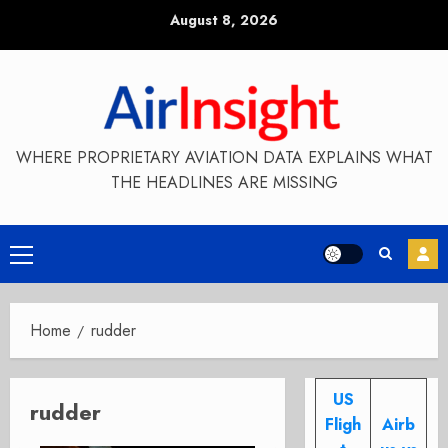
Skip
August 8, 2026
to
content
WHERE PROPRIETARY AVIATION DATA EXPLAINS WHAT
THE HEADLINES ARE MISSING
Primary
Menu
Home
rudder
US
rudder
Fligh
Airb