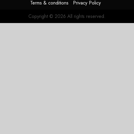
Terms & conditions
Privacy Policy
Copyright © 2026 All rights reserved.