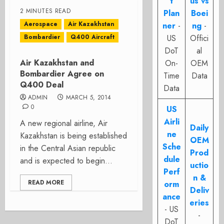
t
us vs
2 MINUTES READ
Plan
Boei
Aerospace
Air Kazakhstan
ner
-
ng
-
Bombardier
Q400 Aircraft
US
Offici
DoT
al
Air Kazakhstan and
On-
OEM
Bombardier Agree on
Time
Data
Q400 Deal
Data
ADMIN
MARCH 5, 2014
0
US
Airli
A new regional airline, Air
Daily
ne
Kazakhstan is being established
OEM
Sche
in the Central Asian republic
Prod
dule
and is expected to begin...
uctio
Perf
n &
READ MORE
orm
Deliv
ance
eries
- US
-
DoT