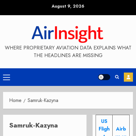
Skip
August 9, 2026
to
content
WHERE PROPRIETARY AVIATION DATA EXPLAINS WHAT
THE HEADLINES ARE MISSING
Primary
Menu
Home
Samruk-Kazyna
US
Samruk-Kazyna
Fligh
Airb