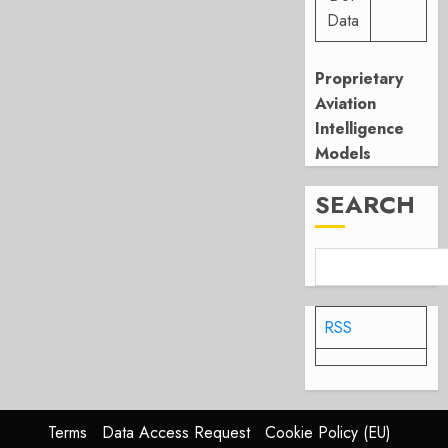
Data
Proprietary
Aviation
Intelligence
Models
SEARCH
RSS
Terms
Data Access Request
Cookie Policy (EU)