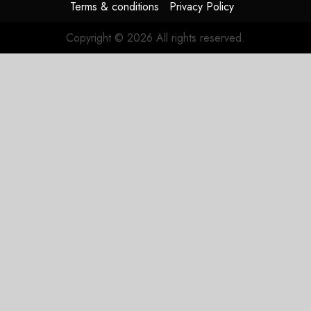
Terms & conditions
Privacy Policy
Copyright © 2026 All rights reserved.