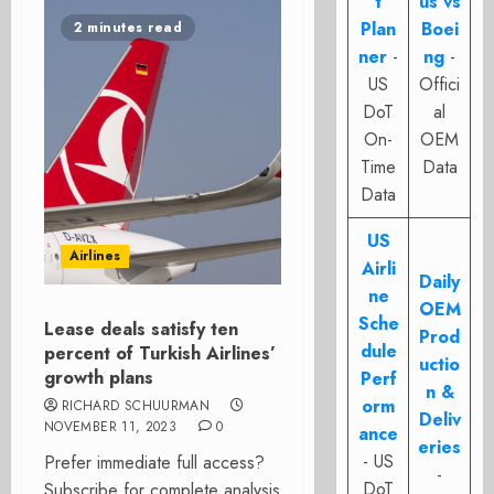
t
us vs
Plan
Boei
2 minutes read
ner
-
ng
-
US
Offici
DoT
al
On-
OEM
Time
Data
Data
US
Airlines
Airli
Daily
ne
OEM
Sche
Lease deals satisfy ten
Prod
dule
percent of Turkish Airlines’
uctio
growth plans
Perf
n &
orm
RICHARD SCHUURMAN
Deliv
NOVEMBER 11, 2023
0
ance
eries
- US
Prefer immediate full access?
-
DoT
Subscribe for complete analysis