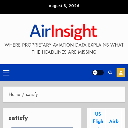
Skip
August 8, 2026
to
content
WHERE PROPRIETARY AVIATION DATA EXPLAINS WHAT
THE HEADLINES ARE MISSING
Primary
Menu
Home
satisfy
US
satisfy
Fligh
Airb