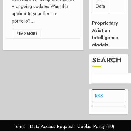
Data
+ ongoing updates Want this
applied to your fleet or
portfolio?...
Proprietary
Aviation
READ MORE
Intelligence
Models
SEARCH
RSS
Terms
Data Access Request
Cookie Policy (EU)