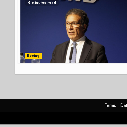
6 minutes read
Boeing
Terms
Dat