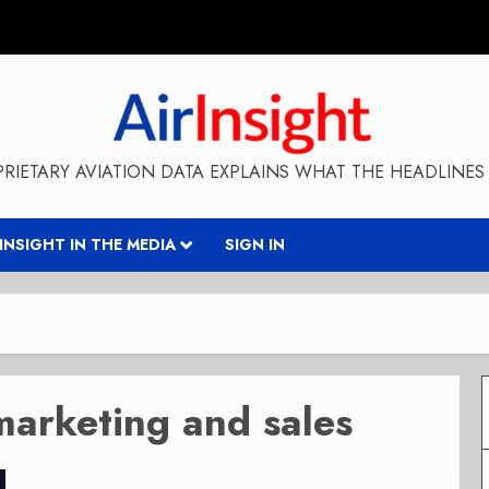
RIETARY AVIATION DATA EXPLAINS WHAT THE HEADLINES 
RINSIGHT IN THE MEDIA
SIGN IN
marketing and sales