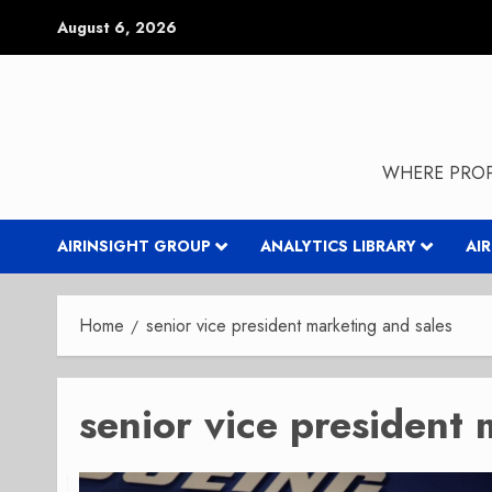
Skip
August 6, 2026
to
content
WHERE PROP
AIRINSIGHT GROUP
ANALYTICS LIBRARY
AI
Home
senior vice president marketing and sales
senior vice president 