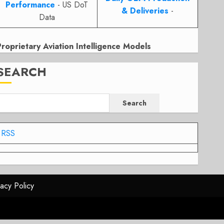
Performance
- US DoT
& Deliveries
-
Data
Proprietary Aviation Intelligence Models
SEARCH
Search
RSS
vacy Policy