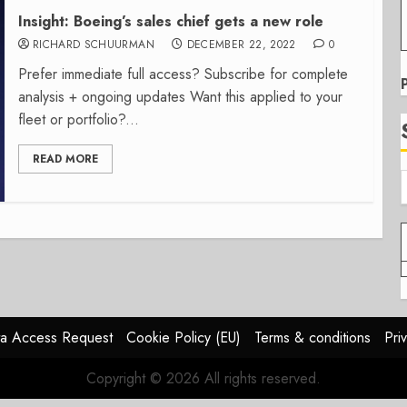
Insight: Boeing’s sales chief gets a new role
RICHARD SCHUURMAN
DECEMBER 22, 2022
0
Prefer immediate full access? Subscribe for complete
analysis + ongoing updates Want this applied to your
fleet or portfolio?...
READ MORE
a Access Request
Cookie Policy (EU)
Terms & conditions
Pri
Copyright © 2026 All rights reserved.