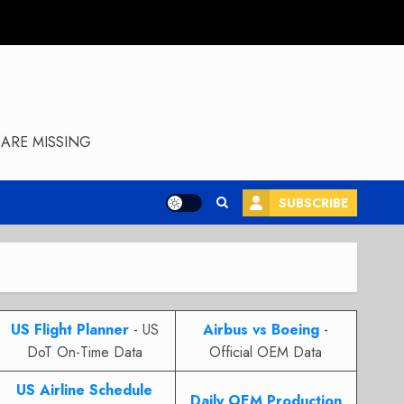
ARE MISSING
SUBSCRIBE
US Flight Planner
- US
Airbus vs Boeing
-
DoT On-Time Data
Official OEM Data
US Airline Schedule
Daily OEM Production