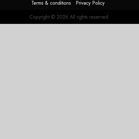
Terms & conditions
Privacy Policy
Copyright © 2026 All rights reserved.