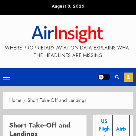
Skip
August 8, 2026
to
content
WHERE PROPRIETARY AVIATION DATA EXPLAINS WHAT
THE HEADLINES ARE MISSING
Primary
Menu
Home
Short Take-Off and Landings
US
Short Take-Off and
Fligh
Airb
Landings