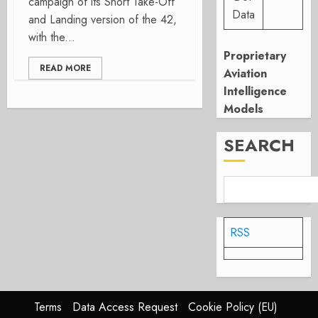
campaign of its Short Take-Off
Data
and Landing version of the 42,
with the...
Proprietary
READ MORE
Aviation
Intelligence
Models
SEARCH
RSS
Terms
Data Access Request
Cookie Policy (EU)