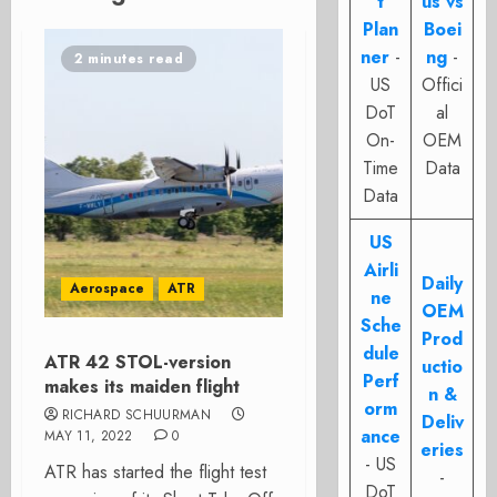
t
us vs
Plan
Boei
ner
-
ng
-
2 minutes read
US
Offici
DoT
al
On-
OEM
Time
Data
Data
US
Airli
Daily
Aerospace
ATR
ne
OEM
Sche
Prod
dule
ATR 42 STOL-version
uctio
Perf
makes its maiden flight
n &
orm
RICHARD SCHUURMAN
Deliv
ance
MAY 11, 2022
0
eries
- US
ATR has started the flight test
-
DoT