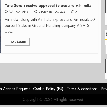
Tata Sons receive approval to acquire Air India
AJAY AWTANEY
DECEMBER 20, 2021
0
Air India, along with Air India Express and Air India’s 50
percent Stake in Ground Handling company AISATS
was...
READ MORE
a Access Request
Cookie Policy (EU)
Terms & conditions
Pri
Copyright © 2026 All rights reserved.