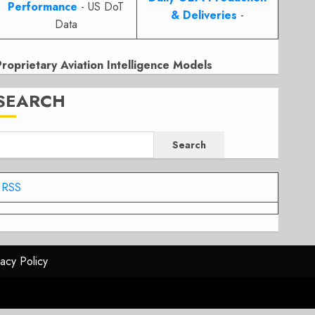
Performance
- US DoT
& Deliveries
-
Data
Proprietary Aviation Intelligence Models
SEARCH
Search
RSS
vacy Policy