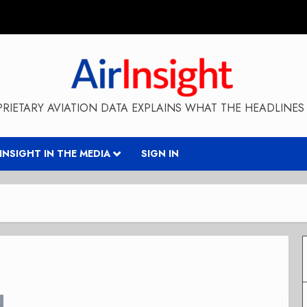
RIETARY AVIATION DATA EXPLAINS WHAT THE HEADLINES 
RINSIGHT IN THE MEDIA
SIGN IN