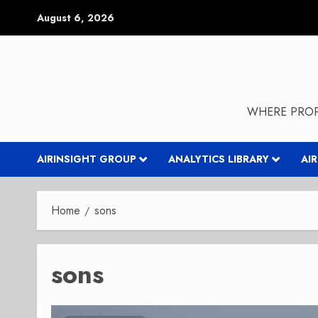
Skip
August 6, 2026
to
content
WHERE PROP
AIRINSIGHT GROUP
ANALYTICS LIBRARY
AI
Home
sons
sons