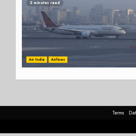
2 minutes read
Air India
Airlines
Terms
Dat