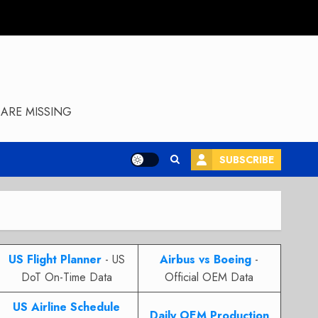
ARE MISSING
SUBSCRIBE
US Flight Planner
- US
Airbus vs Boeing
-
DoT On-Time Data
Official OEM Data
US Airline Schedule
Daily OEM Production