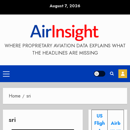
Skip
August 7, 2026
to
content
WHERE PROPRIETARY AVIATION DATA EXPLAINS WHAT
THE HEADLINES ARE MISSING
Primary
Menu
Home
sri
US
sri
Fligh
Airb