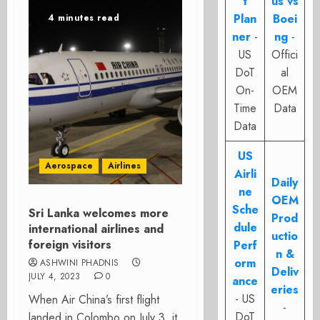
t
us vs
Plan
Boei
4 minutes read
ner
-
ng
-
US
Offici
DoT
al
On-
OEM
Time
Data
Data
US
Aerospace
Airlines
Airli
Daily
ne
OEM
Sche
Sri Lanka welcomes more
Prod
dule
international airlines and
uctio
foreign visitors
Perf
n &
orm
ASHWINI PHADNIS
Deliv
JULY 4, 2023
0
ance
eries
- US
When Air China’s first flight
-
DoT
landed in Colombo on July 3, it