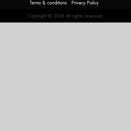
Terms & conditions
Privacy Policy
Copyright © 2026 All rights reserved.