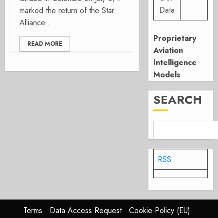
Data
marked the return of the Star
Alliance...
Proprietary
READ MORE
Aviation
Intelligence
Models
SEARCH
RSS
Terms
Data Access Request
Cookie Policy (EU)