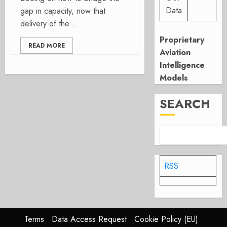
Data
gap in capacity, now that
delivery of the...
Proprietary
READ MORE
Aviation
Intelligence
Models
SEARCH
RSS
Terms
Data Access Request
Cookie Policy (EU)