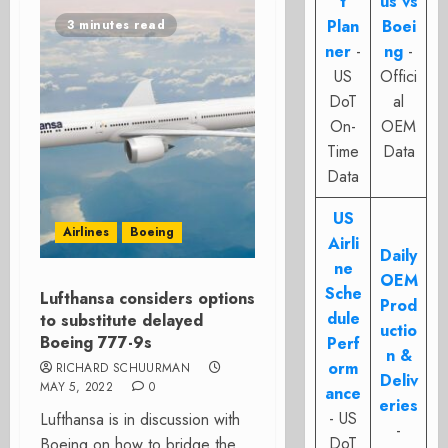
t
us vs
Plan
Boei
3 minutes read
ner
-
ng
-
US
Offici
DoT
al
On-
OEM
Time
Data
Data
US
Airlines
Boeing
Airli
Daily
ne
OEM
Sche
Lufthansa considers options
Prod
dule
to substitute delayed
uctio
Boeing 777-9s
Perf
n &
orm
RICHARD SCHUURMAN
Deliv
MAY 5, 2022
0
ance
eries
- US
Lufthansa is in discussion with
-
DoT
Boeing on how to bridge the