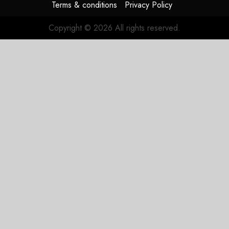
Terms & conditions
Privacy Policy
Copyright © 2026 All rights reserved.