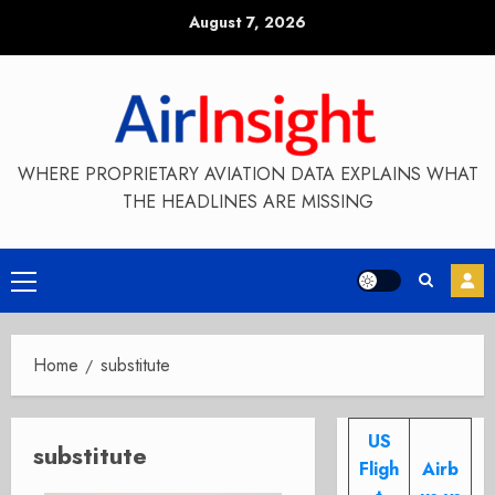
Skip
August 7, 2026
to
content
WHERE PROPRIETARY AVIATION DATA EXPLAINS WHAT
THE HEADLINES ARE MISSING
Primary
Menu
Home
substitute
US
substitute
Fligh
Airb