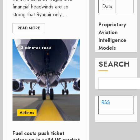
Data
financial headwinds are so
strong that Ryanair only...
Proprietary
READ MORE
Aviation
Intelligence
Models
3 minutes read
SEARCH
RSS
Airlines
Fuel costs push ticket