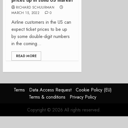
prices up in solid US market
RICHARD SCHUURMAN
MARCH 15, 2022
0
Airline customers in the US can
expect ticket prices to be up
by some double-digit numbers
in the coming...
READ MORE
Terms
Data Access Request
Cookie Policy (EU)
Terms & conditions
Privacy Policy
Copyright © 2026 All rights reserved.