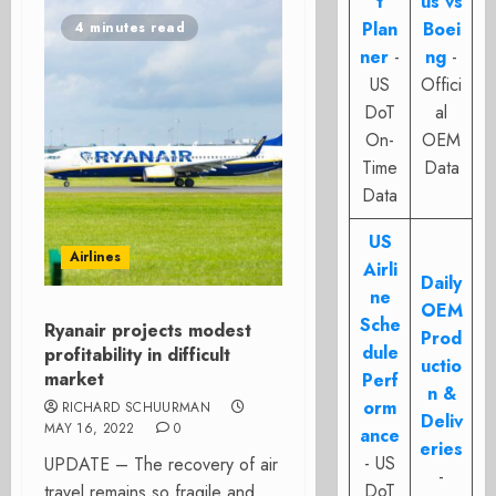
t
us vs
Plan
Boei
4 minutes read
ner
-
ng
-
US
Offici
DoT
al
On-
OEM
Time
Data
Data
US
Airlines
Airli
Daily
ne
OEM
Sche
Ryanair projects modest
Prod
dule
profitability in difficult
uctio
market
Perf
n &
orm
RICHARD SCHUURMAN
Deliv
MAY 16, 2022
0
ance
eries
- US
UPDATE – The recovery of air
-
DoT
travel remains so fragile and