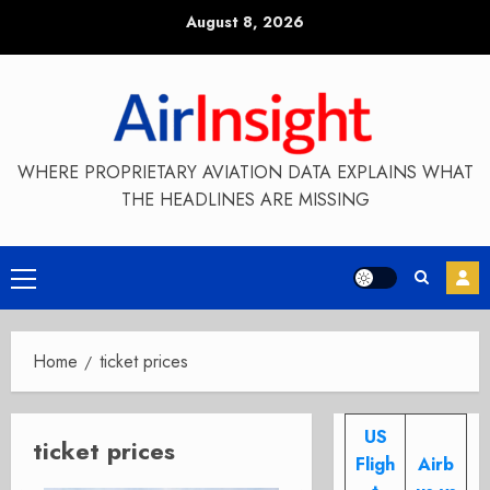
Skip
August 8, 2026
to
content
WHERE PROPRIETARY AVIATION DATA EXPLAINS WHAT
THE HEADLINES ARE MISSING
Primary
Menu
Home
ticket prices
US
ticket prices
Fligh
Airb