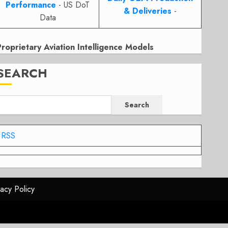
Performance
- US DoT
& Deliveries
-
Data
Proprietary Aviation Intelligence Models
SEARCH
Search
RSS
vacy Policy