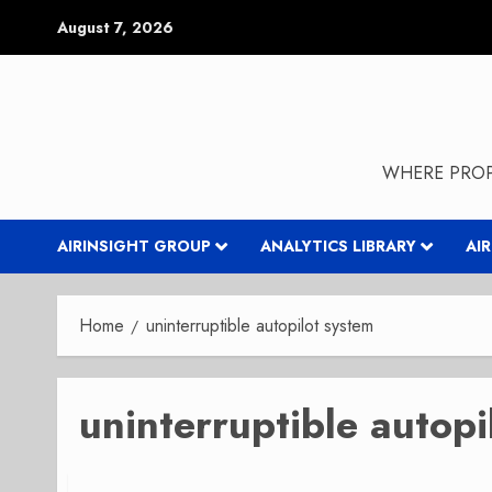
Skip
August 7, 2026
to
content
WHERE PROP
AIRINSIGHT GROUP
ANALYTICS LIBRARY
AI
Home
uninterruptible autopilot system
uninterruptible autopi