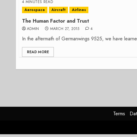
4 MINUTES READ
Aerospace
Aircraft
Airlines
The Human Factor and Trust
ADMIN
MARCH 27, 2015
4
In the aftermath of Germanwings 9525, we have learned t
READ MORE
Terms
Dat