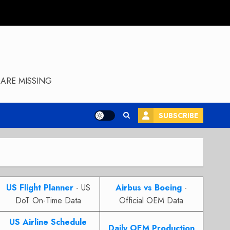
ARE MISSING
SUBSCRIBE
US Flight Planner
- US
Airbus vs Boeing
-
DoT On-Time Data
Official OEM Data
US Airline Schedule
Daily OEM Production