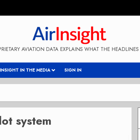
RIETARY AVIATION DATA EXPLAINS WHAT THE HEADLINES 
RINSIGHT IN THE MEDIA
SIGN IN
lot system