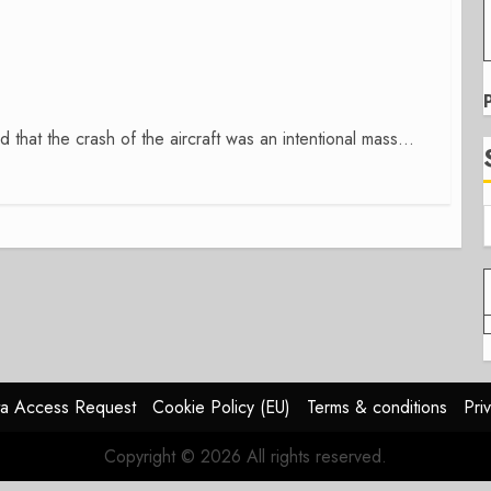
hat the crash of the aircraft was an intentional mass...
a Access Request
Cookie Policy (EU)
Terms & conditions
Pri
Copyright © 2026 All rights reserved.