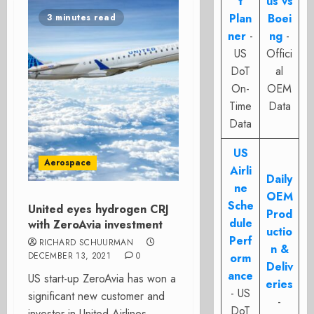
t
us vs
Plan
Boei
3 minutes read
ner
-
ng
-
US
Offici
DoT
al
On-
OEM
Time
Data
Data
US
Aerospace
Airli
Daily
ne
OEM
Sche
United eyes hydrogen CRJ
Prod
dule
with ZeroAvia investment
uctio
Perf
RICHARD SCHUURMAN
n &
DECEMBER 13, 2021
0
orm
Deliv
ance
US start-up ZeroAvia has won a
eries
- US
significant new customer and
-
DoT
investor in United Airlines.