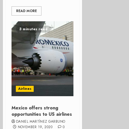
READ MORE
3 minutes read
Airlines
Mexico offers strong
opportunities to US airlines
DANIEL MARTÍNEZ GARBUNO
NOVEMBER 19, 2020
0