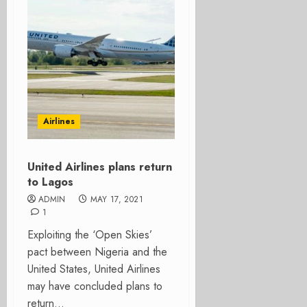
Airlines
United Airlines plans return
to Lagos
ADMIN
MAY 17, 2021
1
Exploiting the ‘Open Skies’
pact between Nigeria and the
United States, United Airlines
may have concluded plans to
return...