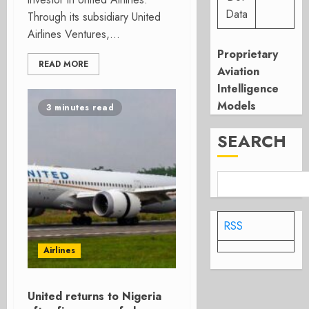
Data
Through its subsidiary United
Airlines Ventures,...
Proprietary
READ MORE
Aviation
Intelligence
Models
3 minutes read
SEARCH
RSS
Airlines
United returns to Nigeria