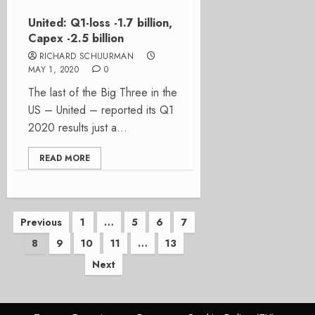
United: Q1-loss -1.7 billion,
Capex -2.5 billion
RICHARD SCHUURMAN
MAY 1, 2020
0
The last of the Big Three in the
US – United – reported its Q1
2020 results just a...
READ MORE
Posts
Previous
1
…
5
6
7
8
9
10
11
…
13
pagination
Next