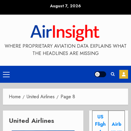
Skip
August 7, 2026
to
content
WHERE PROPRIETARY AVIATION DATA EXPLAINS WHAT
THE HEADLINES ARE MISSING
Primary
Menu
Home
United Airlines
Page 8
US
United Airlines
Fligh
Airb