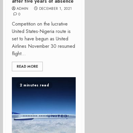
after five years of absence
ADMIN
DECEMBER 1, 2021
0
Competition on the lucrative
United States-Nigeria route is
set to have begun as United
Airlines November 30 resumed
flight...
READ MORE
2 minutes read