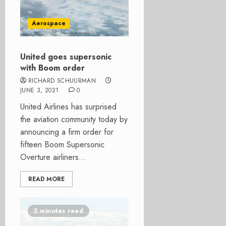
Aerospace
United goes supersonic
with Boom order
RICHARD SCHUURMAN
JUNE 3, 2021
0
United Airlines has surprised
the aviation community today by
announcing a firm order for
fifteen Boom Supersonic
Overture airliners...
READ MORE
2 minutes read