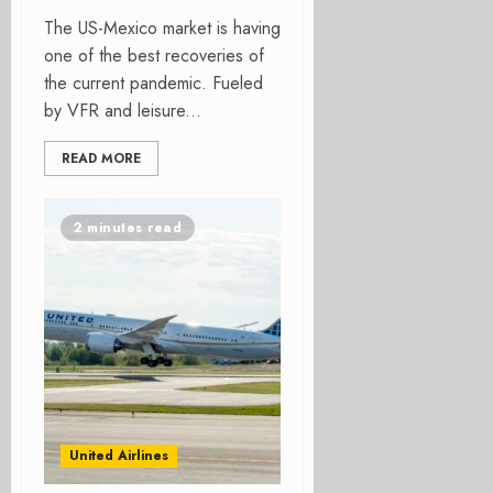
The US-Mexico market is having
one of the best recoveries of
the current pandemic. Fueled
by VFR and leisure...
READ MORE
2 minutes read
United Airlines