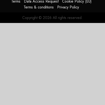
Terms
Data Access Request
Cookie Policy (EU)
Terms & conditions
Privacy Policy
Copyright © 2026 All rights reserved.