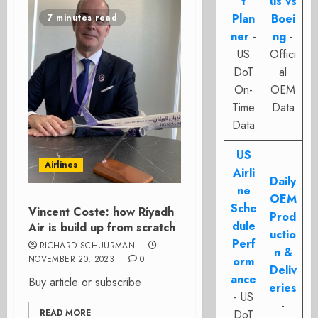
t
us vs
Plan
Boei
7 minutes read
ner
-
ng
-
US
Offici
DoT
al
On-
OEM
Time
Data
Data
US
Airlines
Airli
Daily
ne
OEM
Sche
Vincent Coste: how Riyadh
Prod
dule
Air is build up from scratch
uctio
Perf
RICHARD SCHUURMAN
n &
NOVEMBER 20, 2023
0
orm
Deliv
ance
Buy article or subscribe
eries
- US
-
READ MORE
DoT