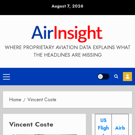
Skip
August 7, 2026
to
content
WHERE PROPRIETARY AVIATION DATA EXPLAINS WHAT
THE HEADLINES ARE MISSING
Primary
Menu
Home
Vincent Coste
US
Vincent Coste
Fligh
Airb