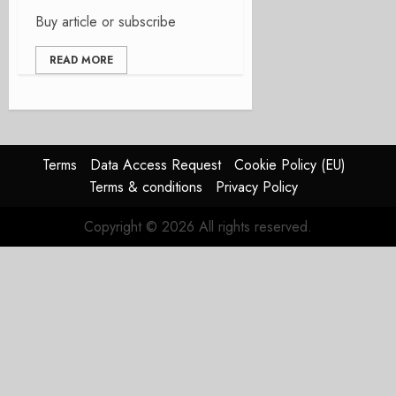
Buy article or subscribe
READ MORE
Terms
Data Access Request
Cookie Policy (EU)
Terms & conditions
Privacy Policy
Copyright © 2026 All rights reserved.