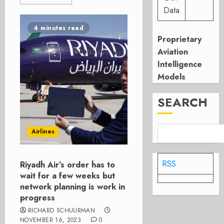
Data
4 minutes read
Proprietary
Aviation
Intelligence
Models
SEARCH
Airlines
RSS
Riyadh Air’s order has to
wait for a few weeks but
network planning is work in
progress
RICHARD SCHUURMAN
NOVEMBER 16, 2023
0