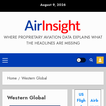
Skip
August 9, 2026
to
content
WHERE PROPRIETARY AVIATION DATA EXPLAINS WHAT
THE HEADLINES ARE MISSING
Primary
Menu
Home
Western Global
US
Western Global
Fligh
Airb