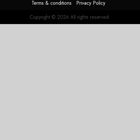
Terms & conditions
Privacy Policy
Copyright © 2026 All rights reserved.