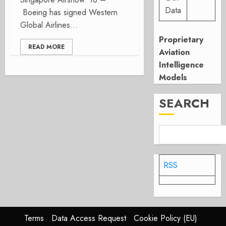
Data
Boeing has signed Western
Global Airlines...
Proprietary
READ MORE
Aviation
Intelligence
Models
SEARCH
RSS
Terms
Data Access Request
Cookie Policy (EU)