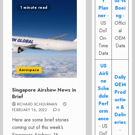
t
us vs
Plan
Boei
1 minute read
ner
-
ng
-
US
Offici
DoT
al
On-
OEM
Time
Data
Data
US
Aerospace
Airli
Daily
ne
OEM
Sche
Singapore Airshow News in
Prod
dule
Brief
uctio
Perf
RICHARD SCHUURMAN
n &
FEBRUARY 16, 2022
0
orm
Deliv
ance
Here are some brief stories
eries
- US
coming out of this week’s
-
DoT
Singapore Airshow. 16 –