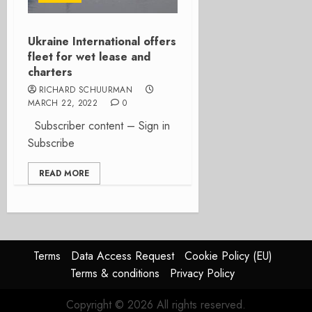
Ukraine International offers
fleet for wet lease and
charters
RICHARD SCHUURMAN
MARCH 22, 2022
0
Subscriber content – Sign in
Subscribe
READ MORE
Terms
Data Access Request
Cookie Policy (EU)
Terms & conditions
Privacy Policy
Copyright © 2026 All rights reserved.