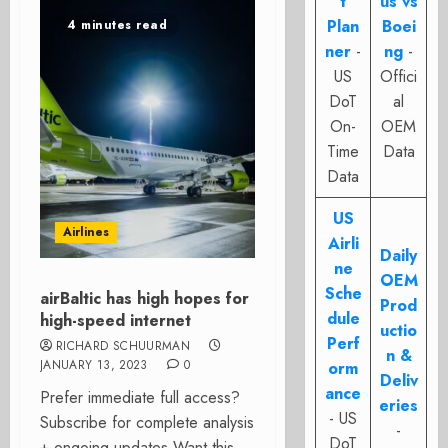
t
us vs
Plan
Boei
4 minutes read
ner
-
ng
-
US
Offici
DoT
al
On-
OEM
Time
Data
Data
US
Airlines
Airli
Daily
ne
OEM
Sche
airBaltic has high hopes for
Prod
dule
high-speed internet
uctio
Perf
RICHARD SCHUURMAN
n &
JANUARY 13, 2023
0
orm
Deliv
ance
Prefer immediate full access?
eries
- US
Subscribe for complete analysis
-
DoT
+ ongoing updates Want this