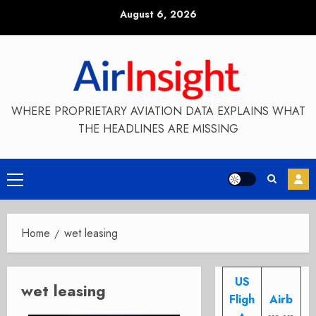
Skip
August 6, 2026
to
content
WHERE PROPRIETARY AVIATION DATA EXPLAINS WHAT
THE HEADLINES ARE MISSING
Primary
Menu
Home
wet leasing
US
wet leasing
Fligh
Airb