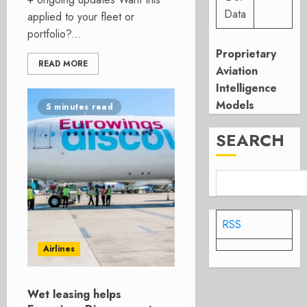
Data
applied to your fleet or
portfolio?...
Proprietary
READ MORE
Aviation
Intelligence
Models
5 minutes read
SEARCH
RSS
Airlines
Wet leasing helps