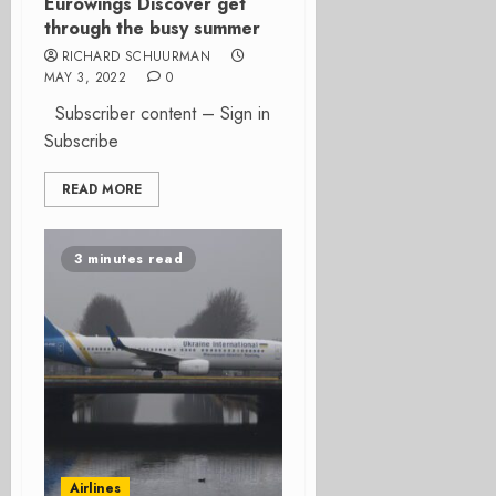
Eurowings Discover get
through the busy summer
RICHARD SCHUURMAN
MAY 3, 2022
0
Subscriber content – Sign in
Subscribe
READ MORE
3 minutes read
Airlines