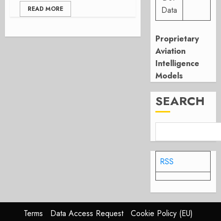
READ MORE
Data
Proprietary
Aviation
Intelligence
Models
SEARCH
RSS
Terms
Data Access Request
Cookie Policy (EU)