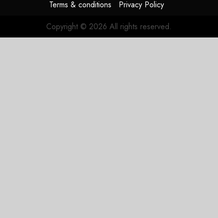
Terms & conditions
Privacy Policy
Copyright © 2026 All rights reserved.