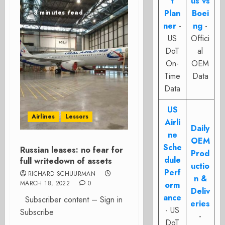
t
us vs
Plan
Boei
3 minutes read
ner
-
ng
-
US
Offici
DoT
al
On-
OEM
Time
Data
Data
US
Airlines
Lessors
Airli
Daily
ne
OEM
Sche
Russian leases: no fear for
Prod
dule
full writedown of assets
uctio
Perf
RICHARD SCHUURMAN
n &
MARCH 18, 2022
0
orm
Deliv
ance
Subscriber content – Sign in
eries
- US
Subscribe
-
DoT