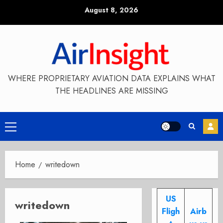
Skip
August 8, 2026
to
content
WHERE PROPRIETARY AVIATION DATA EXPLAINS WHAT
THE HEADLINES ARE MISSING
Primary
Menu
Home
writedown
US
writedown
Fligh
Airb