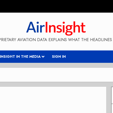
RIETARY AVIATION DATA EXPLAINS WHAT THE HEADLINES 
RINSIGHT IN THE MEDIA
SIGN IN