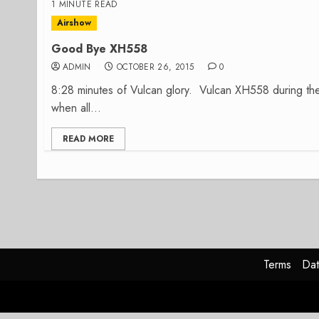
1 MINUTE READ
Airshow
Good Bye XH558
ADMIN
OCTOBER 26, 2015
0
8:28 minutes of Vulcan glory. Vulcan XH558 during t
when all...
READ MORE
Terms
Dat