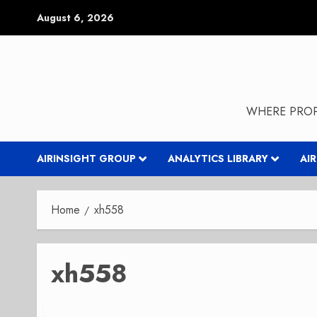
Skip
August 6, 2026
to
content
WHERE PROP
AIRINSIGHT GROUP
ANALYTICS LIBRARY
AI
Home
xh558
xh558