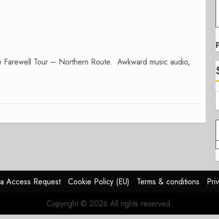
he Farewell Tour – Northern Route. Awkward music audio,
a Access Request
Cookie Policy (EU)
Terms & conditions
Pri
Copyright © 2026 All rights reserved.