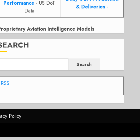
Performance
- US DoT
& Deliveries
-
Data
Proprietary Aviation Intelligence Models
SEARCH
Search
RSS
vacy Policy