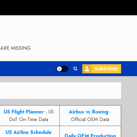
ARE MISSING
SUBSCRIBE
US Flight Planner
- US
Airbus vs Boeing
-
DoT On-Time Data
Official OEM Data
US Airline Schedule
Daily OEM Production