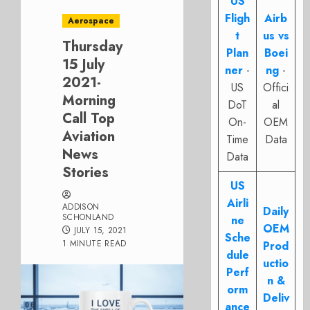
US
Fligh
Airb
Aerospace
t
us vs
Thursday
Plan
Boei
15 July
ner
-
ng
-
2021-
US
Offici
Morning
DoT
al
Call Top
On-
OEM
Aviation
Time
Data
News
Data
Stories
US
Airli
ADDISON
Daily
SCHONLAND
ne
OEM
JULY 15, 2021
Sche
1 MINUTE READ
Prod
dule
uctio
Perf
n &
orm
Deliv
ance