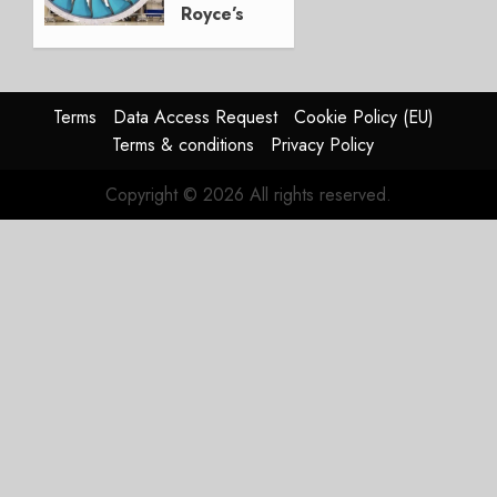
Royce’s
Option:
Embraer
or
JetZero,
Terms
Data Access Request
Cookie Policy (EU)
Not the
Terms & conditions
Privacy Policy
Duopoly
Copyright © 2026 All rights reserved.
JULY 21,
2026
0