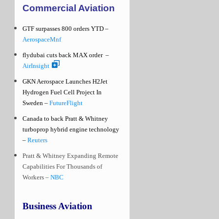
Commercial Aviation
GTF surpasses 800 orders YTD –
AerospaceMnf
flydubai cuts back MAX order
–
AirInsight
GKN Aerospace Launches H2Jet
Hydrogen Fuel Cell Project In
Sweden –
FutureFlight
Canada to back Pratt & Whitney
turboprop hybrid engine technology
–
Reuters
Pratt & Whitney Expanding Remote
Capabilities For Thousands of
Workers –
NBC
Business Aviation