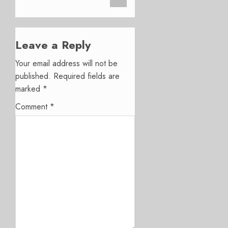
Leave a Reply
Your email address will not be
published.
Required fields are
marked
*
Comment
*