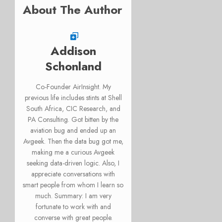
About The Author
Addison
Schonland
Co-Founder AirInsight. My
previous life includes stints at Shell
South Africa, CIC Research, and
PA Consulting. Got bitten by the
aviation bug and ended up an
Avgeek. Then the data bug got me,
making me a curious Avgeek
seeking data-driven logic. Also, I
appreciate conversations with
smart people from whom I learn so
much. Summary: I am very
fortunate to work with and
converse with great people.