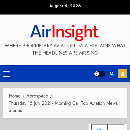
Skip
August 6, 2026
to
content
WHERE PROPRIETARY AVIATION DATA EXPLAINS WHAT
THE HEADLINES ARE MISSING
Primary
Menu
Home
Aerospace
Thursday 15 July 2021- Morning Call Top Aviation News
Stories