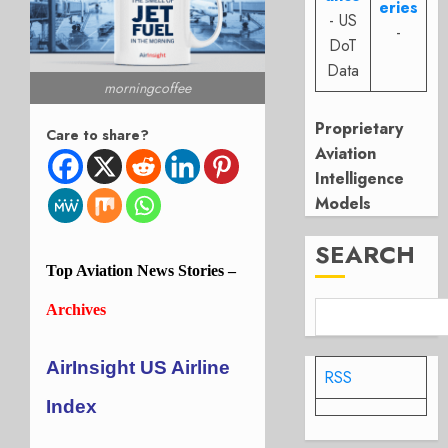
eries
- US
-
DoT
Data
morningcoffee
Proprietary
Care to share?
Aviation
Intelligence
Models
SEARCH
Top
Aviation
News Stories –
Archives
AirInsight US Airline
RSS
Index