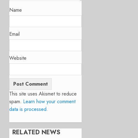
Name
Email
Website
This site uses Akismet to reduce
spam.
Learn how your comment
data is processed.
RELATED NEWS