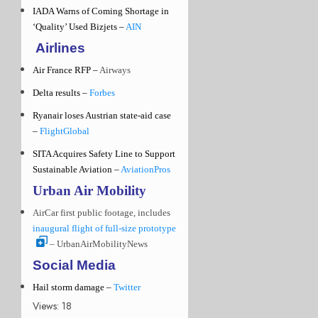
IADA Warns of Coming Shortage in
‘Quality’ Used Bizjets –
AIN
Airlines
Air France RFP –
Airways
Delta results –
Forbes
Ryanair loses Austrian state-aid case
–
FlightGlobal
SITA Acquires Safety Line to Support
Sustainable Aviation –
AviationPros
Urban Air Mobility
AirCar first public footage, includes
inaugural flight of full-size prototype
– UrbanAirMobilityNews
Social Media
Hail storm damage –
Twitter
Views: 18