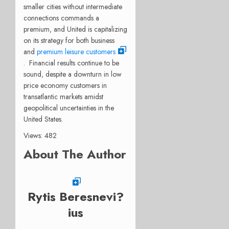
smaller cities without intermediate
connections commands a
premium, and United is capitalizing
on its strategy for both business
and
premium leisure customers
. Financial results continue to be
sound, despite a downturn in low
price economy customers in
transatlantic markets amidst
geopolitical uncertainties in the
United States.
Views: 482
About The Author
Rytis Beresnevi?
ius