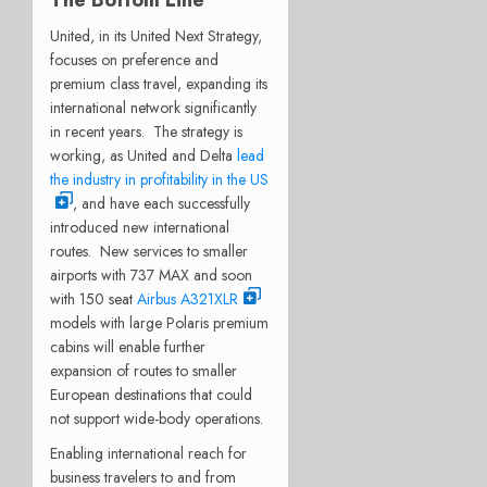
United, in its United Next Strategy,
focuses on preference and
premium class travel, expanding its
international network significantly
in recent years. The strategy is
working, as United and Delta
lead
the industry in profitability in the US
, and have each successfully
introduced new international
routes. New services to smaller
airports with 737 MAX and soon
with 150 seat
Airbus A321XLR
models with large Polaris premium
cabins will enable further
expansion of routes to smaller
European destinations that could
not support wide-body operations.
Enabling international reach for
business travelers to and from