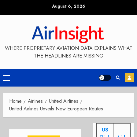
Skip
August 6, 2026
to
content
WHERE PROPRIETARY AVIATION DATA EXPLAINS WHAT
THE HEADLINES ARE MISSING
Primary
Menu
Home
Airlines
United Airlines
United Airlines Unveils New European Routes
US