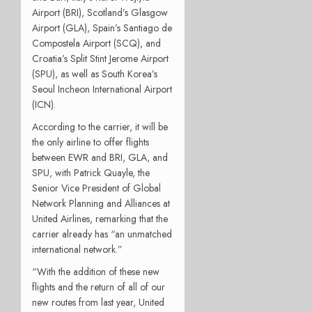
Airport (BRI), Scotland’s Glasgow
Airport (GLA), Spain’s Santiago de
Compostela Airport (SCQ), and
Croatia’s Split Stint Jerome Airport
(SPU), as well as South Korea’s
Seoul Incheon International Airport
(ICN).
According to the carrier, it will be
the only airline to offer flights
between EWR and BRI, GLA, and
SPU, with Patrick Quayle, the
Senior Vice President of Global
Network Planning and Alliances at
United Airlines, remarking that the
carrier already has “an unmatched
international network.”
“With the addition of these new
flights and the return of all of our
new routes from last year, United