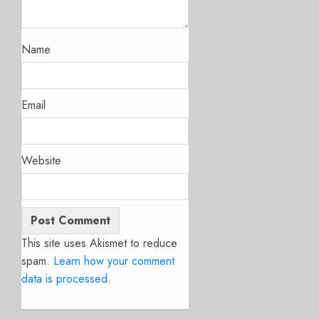
Name
Email
Website
This site uses Akismet to reduce
spam.
Learn how your comment
data is processed.