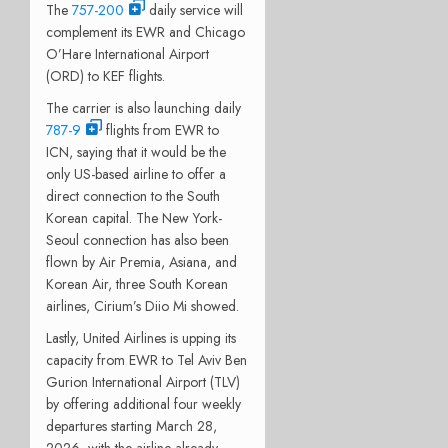
The
757-200
daily service will
complement its EWR and Chicago
O’Hare International Airport
(ORD) to KEF flights.
The carrier is also launching daily
787-9
flights from EWR to
ICN, saying that it would be the
only US-based airline to offer a
direct connection to the South
Korean capital. The New York-
Seoul connection has also been
flown by Air Premia, Asiana, and
Korean Air, three South Korean
airlines, Cirium’s Diio Mi showed.
Lastly, United Airlines is upping its
capacity from EWR to Tel Aviv Ben
Gurion International Airport (TLV)
by offering additional four weekly
departures starting March 28,
2026, with the airline already