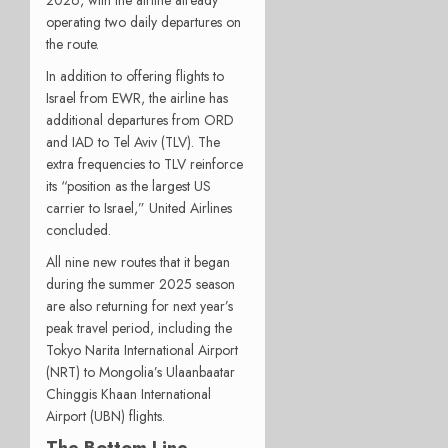
operating two daily departures on
the route.
In addition to offering flights to
Israel from EWR, the airline has
additional departures from ORD
and IAD to Tel Aviv (TLV). The
extra frequencies to TLV reinforce
its “position as the largest US
carrier to Israel,” United Airlines
concluded.
All nine new routes that it began
during the summer 2025 season
are also returning for next year’s
peak travel period, including the
Tokyo Narita International Airport
(NRT) to Mongolia’s Ulaanbaatar
Chinggis Khaan International
Airport (UBN) flights.
The Bottom Line