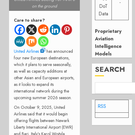
-
DoT
on the ground
Data
Care to share?
Proprietary
Aviation
Intelligence
United Airlines
has announced
Models
four new European destinations,
which it plans to serve seasonally,
SEARCH
as well as capacity additions at
other Asian and European airports,
as it looks to expand its
international network during the
upcoming summer 2026 season.
RSS
On October 9, 2025, United
Airlines said that it would begin
offering flights between Newark
Liberty International Airport (EWR)
and Bari, Italy’s Karol Wojtyla