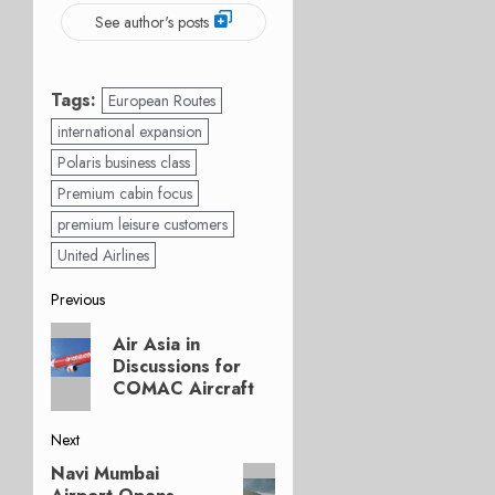
See author's posts
Tags:
European Routes
international expansion
Polaris business class
Premium cabin focus
premium leisure customers
United Airlines
Post
Previous
Previous
navigation
Air Asia in
post:
Discussions for
COMAC Aircraft
Next
Navi Mumbai
Next