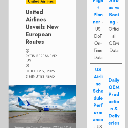
Fligh
Airb
United Airlines
t
us vs
United
Plan
Boei
Airlines
ner
-
ng
-
Unveils New
US
Offici
European
DoT
al
Routes
On-
OEM
Time
Data
RYTIS BERESNEVI?
Data
IUS
US
OCTOBER 9, 2025
Airli
3 MINUTES READ
Daily
ne
OEM
Sche
Prod
dule
uctio
Perf
n &
orm
Deliv
ance
eries
- US
United Airlines Boeing 737 MAX 8