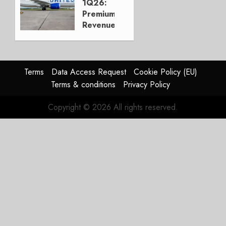
1Q26:
APRIL 27,
Premium
2026
Revenue
0
Up,
“Margin
Over
Growth”
Terms
Data Access Request
Cookie Policy (EU)
Terms & conditions
Privacy Policy
APRIL 22,
2026
Copyright © 2026 All rights reserved.
0