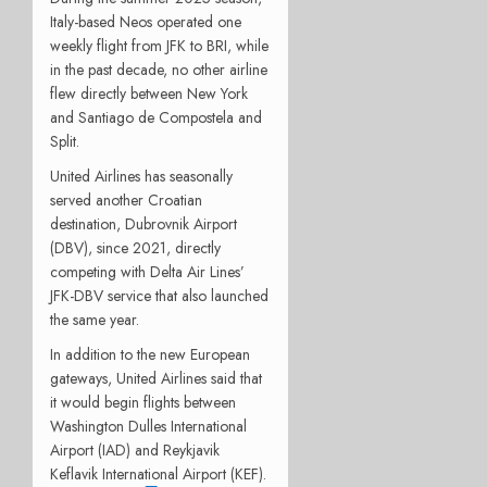
Italy-based Neos operated one
weekly flight from JFK to BRI, while
in the past decade, no other airline
flew directly between New York
and Santiago de Compostela and
Split.
United Airlines has seasonally
served another Croatian
destination, Dubrovnik Airport
(DBV), since 2021, directly
competing with Delta Air Lines’
JFK-DBV service that also launched
the same year.
In addition to the new European
gateways, United Airlines said that
it would begin flights between
Washington Dulles International
Airport (IAD) and Reykjavik
Keflavik International Airport (KEF).