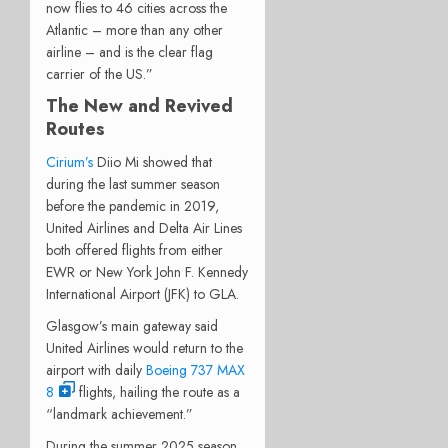
now flies to 46 cities across the
Atlantic – more than any other
airline – and is the clear flag
carrier of the US.”
The New and Revived
Routes
Cirium’s
Diio Mi showed that
during the last summer season
before the pandemic in 2019,
United Airlines and Delta Air Lines
both offered flights from either
EWR or New York John F. Kennedy
International Airport (JFK) to GLA.
Glasgow’s main gateway said
United Airlines would return to the
airport with daily
Boeing 737 MAX
8
flights, hailing the route as a
“landmark achievement.”
During the summer 2025 season,