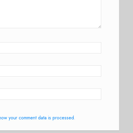
how your comment data is processed.