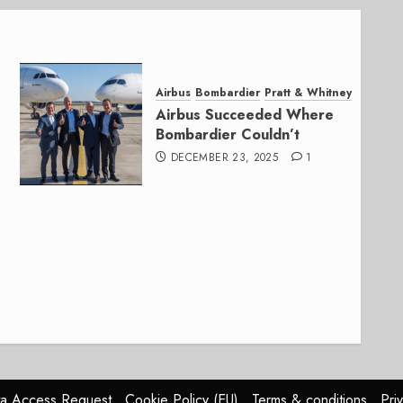
Airbus
Bombardier
Pratt & Whitney
Airbus Succeeded Where
Bombardier Couldn’t
DECEMBER 23, 2025
1
a Access Request
Cookie Policy (EU)
Terms & conditions
Pri