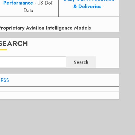
Performance
- US DoT
& Deliveries
-
Data
Proprietary Aviation Intelligence Models
SEARCH
Search
RSS