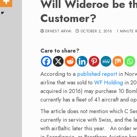
Will Wideroe be t
Customer?
ERNEST ARVAI
OCTOBER 2, 2016
1 MINUTE 
Care to share?
According to a
published report
in Nor
airline that was sold to
WF Holding
in 20
acquired in 2016) may purchase 10 Bomba
currently has a fleet of 41 aircraft and 
The article does not mention which C Se
currently in service with Swiss, and the 
with airBaltic later this year. An order
in Scandinavia, as Braathens Aviation has