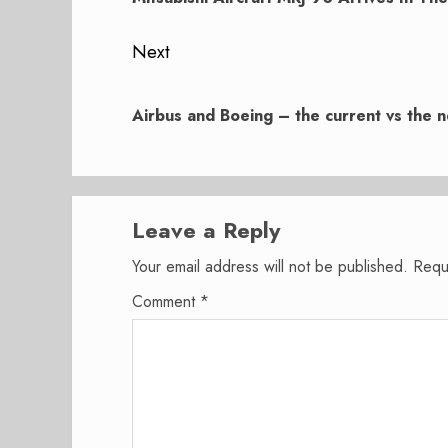
Next
Next
post:
Airbus and Boeing – the current vs the n
Leave a Reply
Your email address will not be published.
Requ
Comment
*