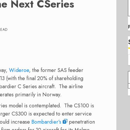
he Next CSeries
READ
way,
Wideroe
, the former SAS feeder
13 (with the final 20% of shareholding
rdier C Series aircraft. The airline
operates primarily in Norway.
ries model is contemplated. The CS100 is
larger CS300 is expected to enter service
 would increase
Bombardier’s
penetration
 firm orders for 10 aircraft for its Malmo