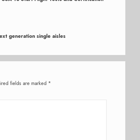
ext generation single aisles
ired fields are marked
*