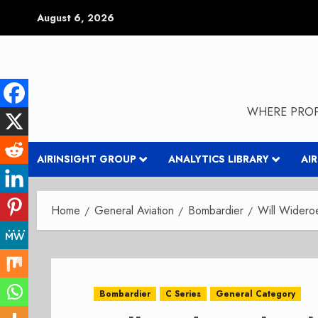
Skip
August 6, 2026
to
content
WHERE PROP
AIRINSIGHT GROUP
ANALYTICS LIBRARY
AI
Home
General Aviation
Bombardier
Will Widero
Bombardier
C Series
General Category