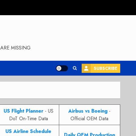
ARE MISSING
SUBSCRIBE
US Flight Planner
- US
Airbus vs Boeing
-
DoT On-Time Data
Official OEM Data
US Airline Schedule
Daily OEM Production