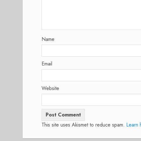
Name
Email
Website
This site uses Akismet to reduce spam.
Learn 