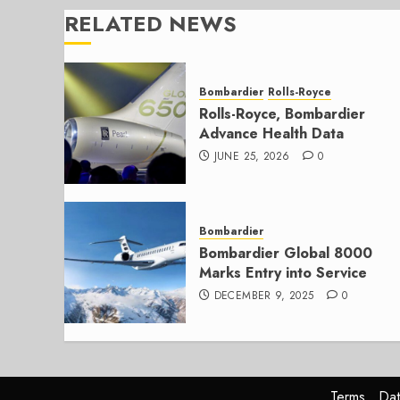
RELATED NEWS
Bombardier
Rolls-Royce
Rolls-Royce, Bombardier
Advance Health Data
JUNE 25, 2026
0
Bombardier
Bombardier Global 8000
Marks Entry into Service
DECEMBER 9, 2025
0
Terms
Dat