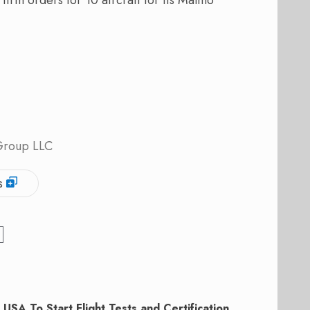
 Group LLC
s
 USA To Start Flight Tests and Certification