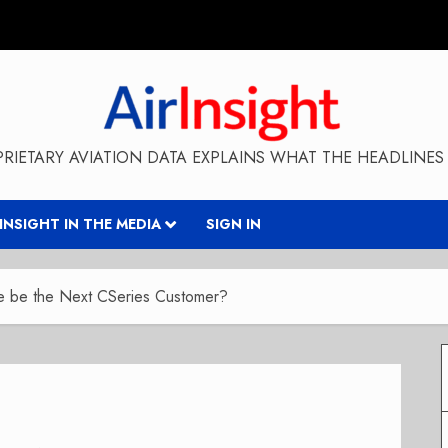
RIETARY AVIATION DATA EXPLAINS WHAT THE HEADLINES 
RINSIGHT IN THE MEDIA
SIGN IN
e be the Next CSeries Customer?