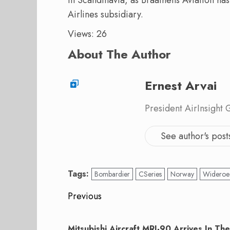
Airlines subsidiary.
Views: 26
About The Author
Ernest Arvai
President AirInsight
See author's post
Tags:
Bombardier
CSeries
Norway
Wideroe
Post
Previous
navigation
Previous
post:
Mitsubishi Aircraft MRJ-90 Arrives In The