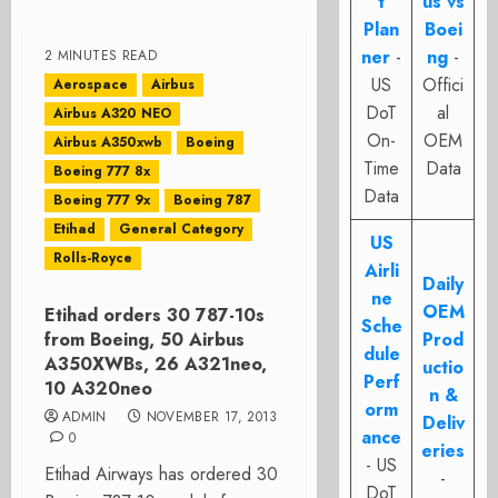
t
us vs
Plan
Boei
ner
-
ng
-
2 MINUTES READ
US
Offici
Aerospace
Airbus
DoT
al
Airbus A320 NEO
On-
OEM
Airbus A350xwb
Boeing
Time
Data
Boeing 777 8x
Data
Boeing 777 9x
Boeing 787
Etihad
General Category
US
Rolls-Royce
Airli
Daily
ne
OEM
Etihad orders 30 787-10s
Sche
from Boeing, 50 Airbus
Prod
dule
A350XWBs, 26 A321neo,
uctio
Perf
10 A320neo
n &
orm
ADMIN
NOVEMBER 17, 2013
Deliv
ance
0
eries
- US
Etihad Airways has ordered 30
-
DoT