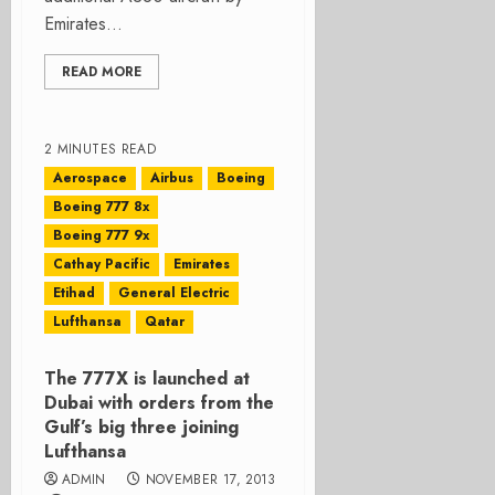
Emirates...
READ MORE
2 MINUTES READ
Aerospace
Airbus
Boeing
Boeing 777 8x
Boeing 777 9x
Cathay Pacific
Emirates
Etihad
General Electric
Lufthansa
Qatar
The 777X is launched at
Dubai with orders from the
Gulf’s big three joining
Lufthansa
ADMIN
NOVEMBER 17, 2013