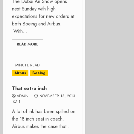
The Dubai Air Show opens
next Sunday with high
expectations for new orders at
both Boeing and Airbus.
With...
READ MORE
1 MINUTE READ
Airbus
Boeing
That extra inch
ADMIN
NOVEMBER 13, 2013
1
A lot of ink has been spilled on
the 18 inch seat in coach.
Airbus makes the case that...