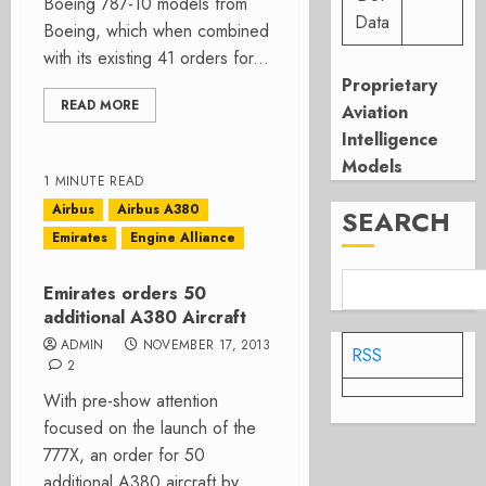
Boeing 787-10 models from
Data
Boeing, which when combined
with its existing 41 orders for...
Proprietary
READ MORE
Aviation
Intelligence
Models
1 MINUTE READ
Airbus
Airbus A380
SEARCH
Emirates
Engine Alliance
Emirates orders 50
additional A380 Aircraft
ADMIN
NOVEMBER 17, 2013
RSS
2
With pre-show attention
focused on the launch of the
777X, an order for 50
additional A380 aircraft by