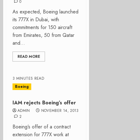
0
As expected, Boeing launched
its 777X in Dubai, with
commitments for 150 aircraft
from Emirates, 50 from Qatar
and...
READ MORE
3 MINUTES READ
Boeing
IAM rejects Boeing’s offer
ADMIN
NOVEMBER 14, 2013
2
Boeing’s offer of a contract
extension for 777X work at