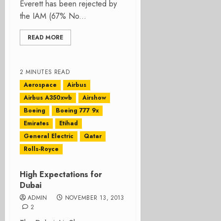
Everett has been rejected by
the IAM (67% No...
READ MORE
2 MINUTES READ
Aerospace
Airbus
Airbus A350xwb
Airshow
Boeing
Boeing 777 9x
Emirates
Etihad
General Electric
Qatar
Rolls-Royce
High Expectations for
Dubai
ADMIN
NOVEMBER 13, 2013
2