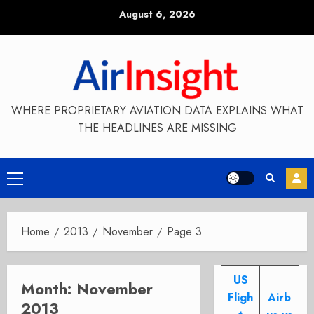
Skip
August 6, 2026
to
content
WHERE PROPRIETARY AVIATION DATA EXPLAINS WHAT
THE HEADLINES ARE MISSING
Primary
Menu
Home
2013
November
Page 3
US
Month:
November
Fligh
Airb
2013