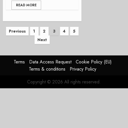
READ MORE
Posts
Previous
1
2
3
4
5
Next
pagination
Terms
Data Access Request
Cookie Policy (EU)
Terms & conditions
Privacy Policy
Copyright © 2026 All rights reserved.