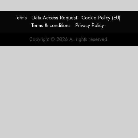
Timing
Problem
Terms
Data Access Request
Cookie Policy (EU)
JULY 29,
Terms & conditions
Privacy Policy
2026
0
Copyright © 2026 All rights reserved.