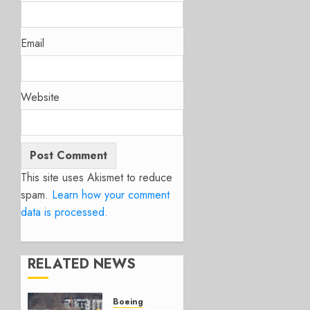
Email
Website
This site uses Akismet to reduce
spam.
Learn how your comment
data is processed.
RELATED NEWS
Boeing