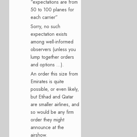
“expectations are from
50 to 100 planes for
each carrier”
Sorry, no such
expectation exists
among well-informed
observers (unless you
lump together orders
and options …).
An order this size from
Emirates is quite
possible, or even likely,
but Etihad and Qatar
are smaller airlines, and
so would be any firm
order they might
announce at the
airshow.