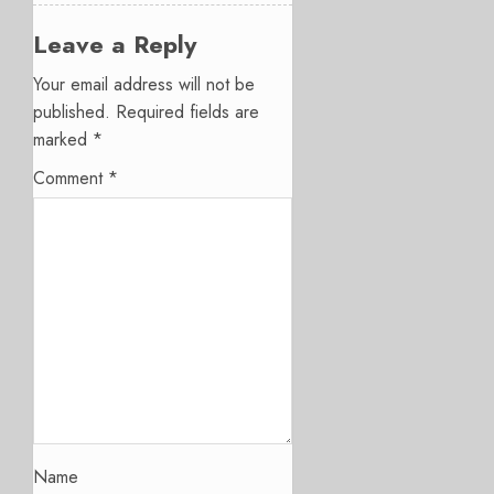
Leave a Reply
Your email address will not be
published.
Required fields are
marked
*
Comment
*
Name