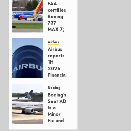
FAA
certifies
Boeing
737
MAX 7;
Crucial
for
Airbus
Boeing
Airbus
reports
AUGUST
1H
3, 2026
2026
0
Financials
and
Affirms
Boeing
Guidance
Boeing’s
Seat AD
JULY 29,
Is a
2026
Minor
0
Fix and
a