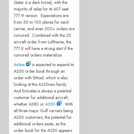
Qatar is a dark horse), with the
majority of sales for its 407 seat
777-9 version. Expectations are
from 50 to 100 planes for each
carrier, and even 200+ orders are
rumored. Combined with the 25
aircraft order from Lufthansa, the
777-X will have a strong start if the
rumored orders materialize.
Airbus
is expected to expand its
A350 order book through an
order with Etihad, which is also
looking at the A320neo family.
And Emirates is always a potential
customer for additional aircraft,
whether A380 or
A350
. With
all three major Gulf carriers being
A350 customers, the potential for
additional orders exists, as the
order book for the A350 appears