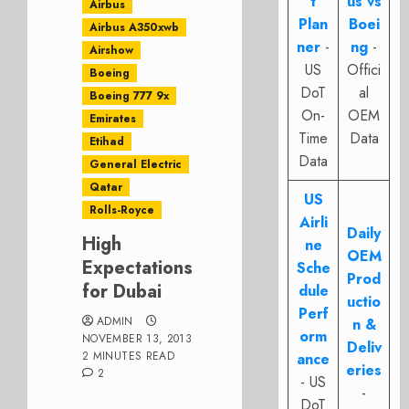
t
us vs
Airbus
Plan
Boei
Airbus A350xwb
ner
-
ng
-
Airshow
US
Offici
Boeing
DoT
al
Boeing 777 9x
On-
OEM
Emirates
Time
Data
Etihad
Data
General Electric
Qatar
US
Rolls-Royce
Airli
Daily
High
ne
OEM
Expectations
Sche
Prod
for Dubai
dule
uctio
Perf
ADMIN
n &
orm
NOVEMBER 13, 2013
Deliv
2 MINUTES READ
ance
eries
2
- US
-
DoT