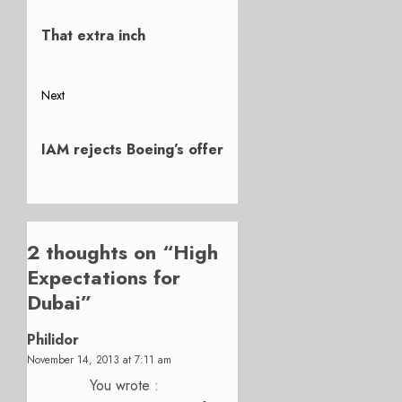
Previous
navigation
post:
That extra inch
Next
Next
post:
IAM rejects Boeing’s offer
2 thoughts on “
High
Expectations for
Dubai
”
Philidor
November 14, 2013 at 7:11 am
You wrote :