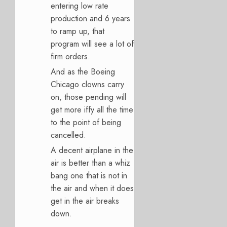
entering low rate
production and 6 years
to ramp up, that
program will see a lot of
firm orders.
And as the Boeing
Chicago clowns carry
on, those pending will
get more iffy all the time
to the point of being
cancelled.
A decent airplane in the
air is better than a whiz
bang one that is not in
the air and when it does
get in the air breaks
down.