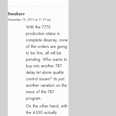
Smokerr
November 15, 2013 at 11:37 am
With the 777X
production status in
complete disarray, none
of the orders are going
to be firm, all will be
pending. Who wants to
buy into another 787
delay let alone quality
control issues? Its just
another variation on the
mess of the 787
program.
On the other hand, with
the A350 actually