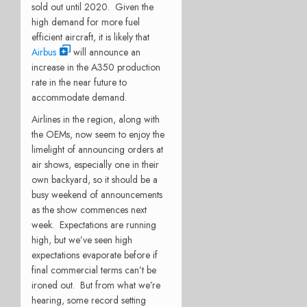
sold out until 2020. Given the
high demand for more fuel
efficient aircraft, it is likely that
Airbus
will announce an
increase in the A350 production
rate in the near future to
accommodate demand.
Airlines in the region, along with
the OEMs, now seem to enjoy the
limelight of announcing orders at
air shows, especially one in their
own backyard, so it should be a
busy weekend of announcements
as the show commences next
week. Expectations are running
high, but we’ve seen high
expectations evaporate before if
final commercial terms can’t be
ironed out. But from what we’re
hearing, some record setting