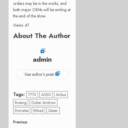
orders may be in the works, and
both major OEMs will be smiling at
the end of the show.
Views: 47
About The Author
admin
See author's posts
Tags:
777X
A350
Airbus
Boeing
Dubai Airshow
Emirates
Etihad
Qatar
Post
Previous