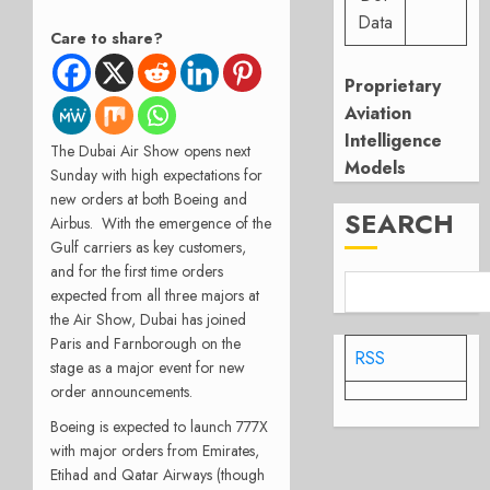
Data
Care to share?
Proprietary
Aviation
Intelligence
The Dubai Air Show opens next
Models
Sunday with high expectations for
new orders at both Boeing and
SEARCH
Airbus. With the emergence of the
Gulf carriers as key customers,
and for the first time orders
expected from all three majors at
the Air Show, Dubai has joined
Paris and Farnborough on the
RSS
stage as a major event for new
order announcements.
Boeing is expected to launch 777X
with major orders from Emirates,
Etihad and Qatar Airways (though