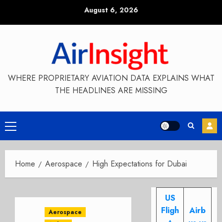
Skip
August 6, 2026
to
content
WHERE PROPRIETARY AVIATION DATA EXPLAINS WHAT
THE HEADLINES ARE MISSING
Primary
Menu
Home
Aerospace
High Expectations for Dubai
US
Fligh
Airb
Aerospace