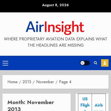
Skip
August 8, 2026
to
content
WHERE PROPRIETARY AVIATION DATA EXPLAINS WHAT
THE HEADLINES ARE MISSING
Primary
Menu
Home
2013
November
Page 4
US
Month:
November
Fligh
Airb
2013