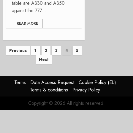
table are A330 and A350
against the 777...
READ MORE
Posts
Previous
1
2
3
4
5
Next
pagination
Terms
Data Access Request
Cookie Policy (EU)
Terms & conditions
Privacy Policy
Copyright © 2026 All rights reserved.