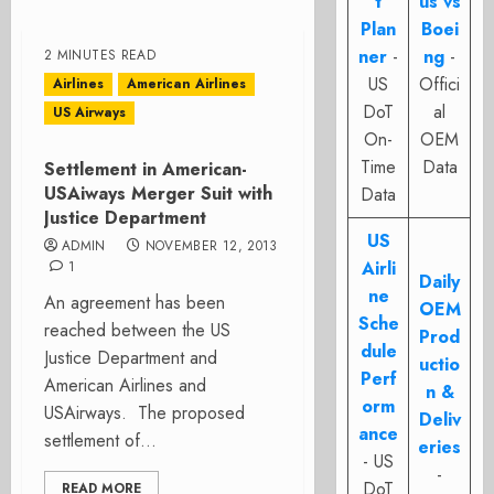
t
us vs
Plan
Boei
ner
-
ng
-
2 MINUTES READ
US
Offici
Airlines
American Airlines
DoT
al
US Airways
On-
OEM
Time
Data
Settlement in American-
USAiways Merger Suit with
Data
Justice Department
US
ADMIN
NOVEMBER 12, 2013
Airli
1
Daily
ne
An agreement has been
OEM
Sche
reached between the US
Prod
dule
Justice Department and
uctio
Perf
American Airlines and
n &
orm
USAirways. The proposed
Deliv
ance
settlement of...
eries
- US
-
DoT
READ MORE