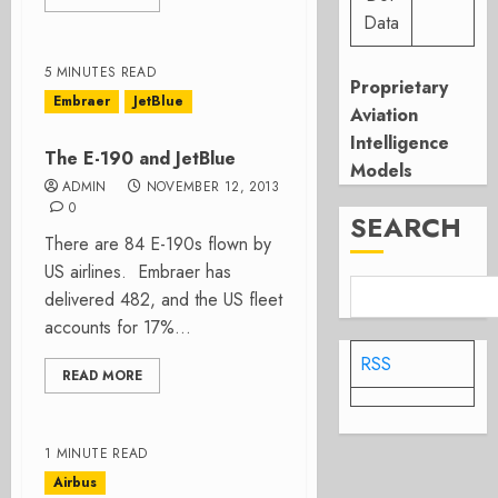
Data
5 MINUTES READ
Proprietary
Embraer
JetBlue
Aviation
Intelligence
The E-190 and JetBlue
Models
ADMIN
NOVEMBER 12, 2013
0
SEARCH
There are 84 E-190s flown by
US airlines. Embraer has
delivered 482, and the US fleet
accounts for 17%...
RSS
READ MORE
1 MINUTE READ
Airbus