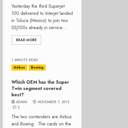
Yesterday the third Superjet
100 delivered to Interjet landed
in Toluca (Mexico) to join two
SSJ100s already in service....
READ MORE
1 MINUTE READ
Airbus
Boeing
Which OEM has the Super
Twin segment covered
best?
ADMIN
NOVEMBER 7, 2013
2
The two contenders are Airbus
and Boeing. The cards on the