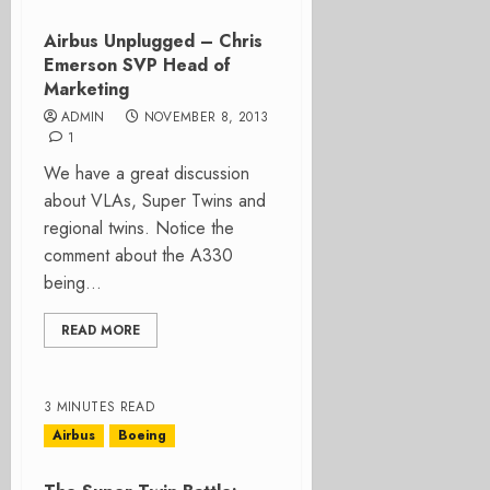
Airbus Unplugged – Chris
Emerson SVP Head of
Marketing
ADMIN
NOVEMBER 8, 2013
1
We have a great discussion
about VLAs, Super Twins and
regional twins. Notice the
comment about the A330
being...
READ MORE
3 MINUTES READ
Airbus
Boeing