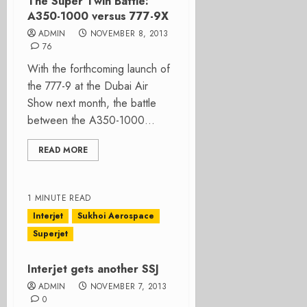
The Super Twin Battle:
A350-1000 versus 777-9X
ADMIN
NOVEMBER 8, 2013
76
With the forthcoming launch of
the 777-9 at the Dubai Air
Show next month, the battle
between the A350-1000...
READ MORE
1 MINUTE READ
Interjet
Sukhoi Aerospace
Superjet
Interjet gets another SSJ
ADMIN
NOVEMBER 7, 2013
0