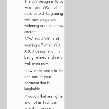
The 777 design is fly by
wire from 1995..not
quite so old. Upgrading
with new wings and
widening creates a new
aircraft.
BTW, the A330 is still
working off of a 1970
A300 design and it is
being refined and sells
well even now.
Now in response to the
one part of your
comment that is
laughable.
Products that are lighter
and not as thick can
actually produce a