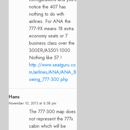
notice the 407 has
nothing to do with
airlines. For ANA the
777-9X means 18 extra
economy seats or 7
business class over the
300ER/A3501-1000.
Nothing like 57 !
http://www.seatguru.co
m/airlines/ANA/ANA_B
oeing_777-300.php
Hans
November 10, 2013 at 6:58 pm
The 777-300 map does
not represent the 777x
cabin which will be