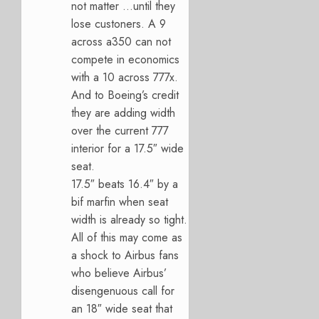
not matter …until they
lose custoners. A 9
across a350 can not
compete in economics
with a 10 across 777x.
And to Boeing’s credit
they are adding width
over the current 777
interior for a 17.5″ wide
seat.
17.5″ beats 16.4″ by a
bif marfin when seat
width is already so tight.
All of this may come as
a shock to Airbus fans
who believe Airbus’
disengenuous call for
an 18″ wide seat that