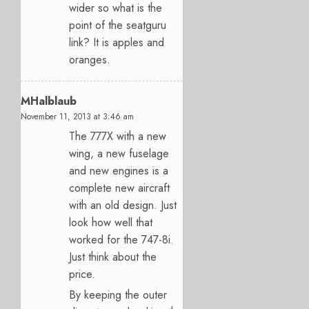
wider so what is the
point of the seatguru
link? It is apples and
oranges.
MHalblaub
November 11, 2013 at 3:46 am
The 777X with a new
wing, a new fuselage
and new engines is a
complete new aircraft
with an old design. Just
look how well that
worked for the 747-8i.
Just think about the
price.
By keeping the outer