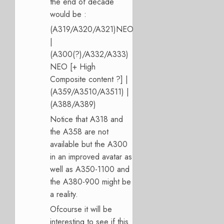
the end of decade
would be :
(A319/A320/A321)NEO
|
(A300(?)/A332/A333)
NEO [+ High
Composite content ?] |
(A359/A3510/A3511) |
(A388/A389)
Notice that A318 and
the A358 are not
available but the A300
in an improved avatar as
well as A350-1100 and
the A380-900 might be
a reality.
Ofcourse it will be
interesting to see if this