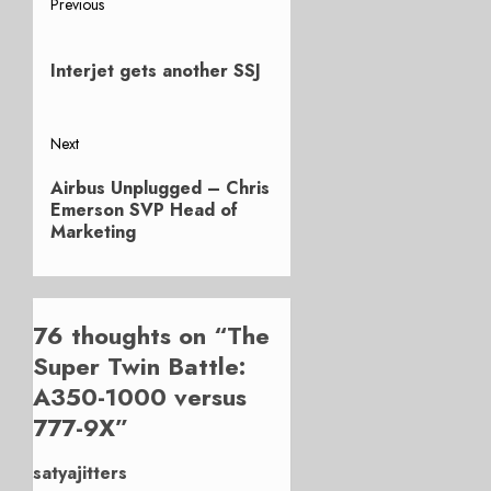
Post
Previous
Previous
navigation
post:
Interjet gets another SSJ
Next
Next
Airbus Unplugged – Chris
post:
Emerson SVP Head of
Marketing
76 thoughts on “
The
Super Twin Battle:
A350-1000 versus
777-9X
”
satyajitters