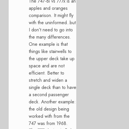
The 747-8i vs 777x is an
apples and oranges
comparison. It might fly
with the uninformed..but
I don’t need to go into
the many differences.
One example is that
things like stairwells to
the upper deck take up
space and are not
efficient. Better to
stretch and widen a
single deck than to have
a second passenger
deck. Another example:
the old design being
worked with from the
747 was from 1968.