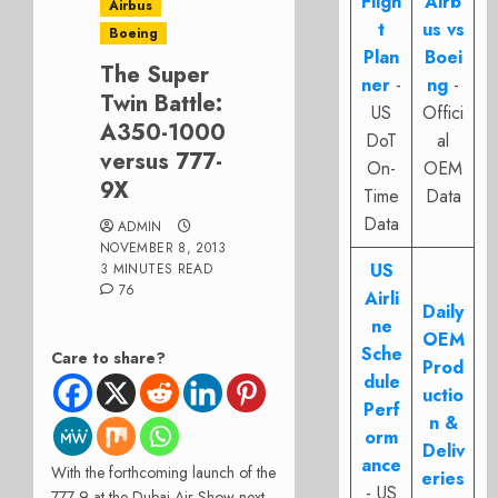
Fligh
Airb
Airbus
t
us vs
Boeing
Plan
Boei
The Super
ner
-
ng
-
Twin Battle:
US
Offici
A350-1000
DoT
al
versus 777-
On-
OEM
9X
Time
Data
Data
ADMIN
NOVEMBER 8, 2013
US
3 MINUTES READ
76
Airli
Daily
ne
OEM
Sche
Care to share?
Prod
dule
uctio
Perf
n &
orm
Deliv
ance
With the forthcoming launch of the
eries
- US
777-9 at the Dubai Air Show next