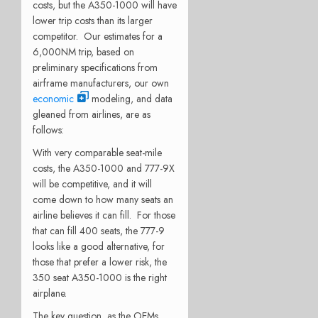
costs, but the A350-1000 will have
lower trip costs than its larger
competitor. Our estimates for a
6,000NM trip, based on
preliminary specifications from
airframe manufacturers, our own
economic
modeling, and data
gleaned from airlines, are as
follows:
With very comparable seat-mile
costs, the A350-1000 and 777-9X
will be competitive, and it will
come down to how many seats an
airline believes it can fill. For those
that can fill 400 seats, the 777-9
looks like a good alternative, for
those that prefer a lower risk, the
350 seat A350-1000 is the right
airplane.
The key question, as the OEMs