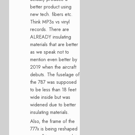
better product using
new tech. fibers etc.
Think MP3s vs vinyl
records. There are
ALREADY insulating
materials that are better
as we speak not to
mention even better by
2019 when the aircraft
debuts. The fuselage of
the 787 was supposed
to be less than 18 feet
wide inside but was
widened due to better
insulating materials.
Also, the frame of the
777x is being reshaped