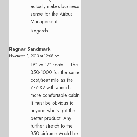
actually makes business
sense for the Airbus
Management.
Regards
Ragnar Sandmark
November 8, 2013 at 12:08 pm
18″ vs 17″ seats – The
350-1000 for the same
cost/seat mile as the
777-X9 with a much
more comfortable cabin.
It must be obvious to
anyone who´s got the
better product. Any
further stretch to the
350 airframe would be