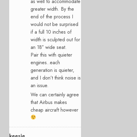
as well to accommodate
greater width. By the
end of the process I
would not be surprised
if a full 10 inches of
width is sculpted out for
an 18″ wide seat.
Pair this with quieter
engines..each
generation is quieter,
and I don’t think noise is
an issue.
We can certainly agree
that Airbus makes
cheap aircraft however
keesje