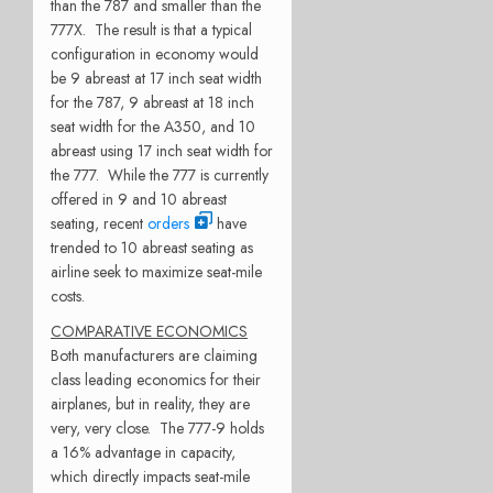
than the 787 and smaller than the
777X. The result is that a typical
configuration in economy would
be 9 abreast at 17 inch seat width
for the 787, 9 abreast at 18 inch
seat width for the A350, and 10
abreast using 17 inch seat width for
the 777. While the 777 is currently
offered in 9 and 10 abreast
seating, recent
orders
have
trended to 10 abreast seating as
airline seek to maximize seat-mile
costs.
COMPARATIVE ECONOMICS
Both manufacturers are claiming
class leading economics for their
airplanes, but in reality, they are
very, very close. The 777-9 holds
a 16% advantage in capacity,
which directly impacts seat-mile