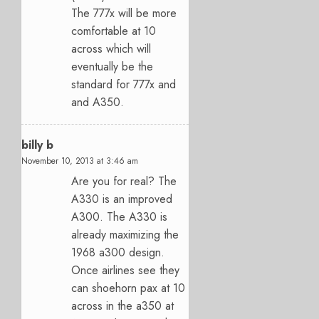
The 777x will be more
comfortable at 10
across which will
eventually be the
standard for 777x and
and A350.
billy b
November 10, 2013 at 3:46 am
Are you for real? The
A330 is an improved
A300. The A330 is
already maximizing the
1968 a300 design.
Once airlines see they
can shoehorn pax at 10
across in the a350 at