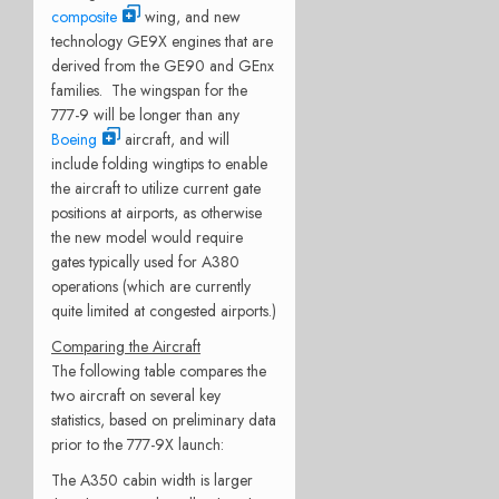
composite
wing, and new
technology GE9X engines that are
derived from the GE90 and GEnx
families. The wingspan for the
777-9 will be longer than any
Boeing
aircraft, and will
include folding wingtips to enable
the aircraft to utilize current gate
positions at airports, as otherwise
the new model would require
gates typically used for A380
operations (which are currently
quite limited at congested airports.)
Comparing the Aircraft
The following table compares the
two aircraft on several key
statistics, based on preliminary data
prior to the 777-9X launch:
The A350 cabin width is larger