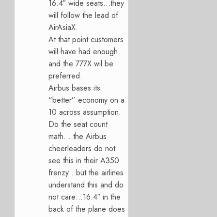
16.4″ wide seats…they
will follow the lead of
AirAsiaX.
At that point customers
will have had enough
and the 777X wil be
preferred.
Airbus bases its
“better” economy on a
10 across assumption.
Do the seat count
math….the Airbus
cheerleaders do not
see this in their A350
frenzy…but the airlines
understand this and do
not care…16.4″ in the
back of the plane does