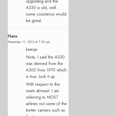
upgrading and the
A330 is old, well..
some cosistency would
be great.
Hans
November 11, 2013 at 7:59 pm
keesje
Note, I said the A330
was derived from the
A300 from 1970 which
is true..look it up.
With respect to the
seats abreast..I am
referring to MOST
airlines not some of the
better carriers such as