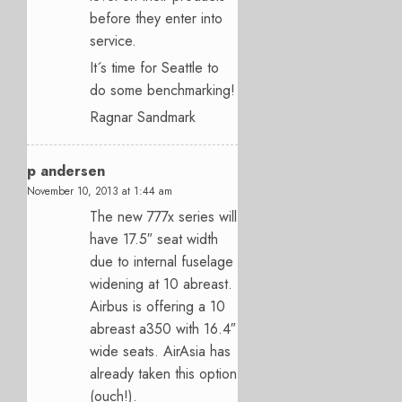
before they enter into
service.
It´s time for Seattle to
do some benchmarking!
Ragnar Sandmark
p andersen
November 10, 2013 at 1:44 am
The new 777x series will
have 17.5″ seat width
due to internal fuselage
widening at 10 abreast.
Airbus is offering a 10
abreast a350 with 16.4″
wide seats. AirAsia has
already taken this option
(ouch!).