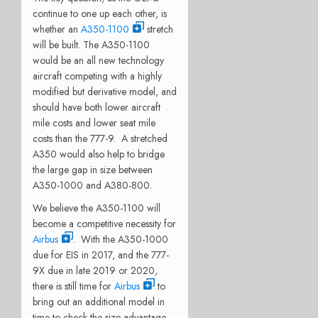
continue to one up each other, is
whether an
A350-1100
stretch
will be built. The A350-1100
would be an all new technology
aircraft competing with a highly
modified but derivative model, and
should have both lower aircraft
mile costs and lower seat mile
costs than the 777-9. A stretched
A350 would also help to bridge
the large gap in size between
A350-1000 and A380-800.
We believe the A350-1100 will
become a competitive necessity for
Airbus
. With the A350-1000
due for EIS in 2017, and the 777-
9X due in late 2019 or 2020,
there is still time for
Airbus
to
bring out an additional model in
time to check the size advantage