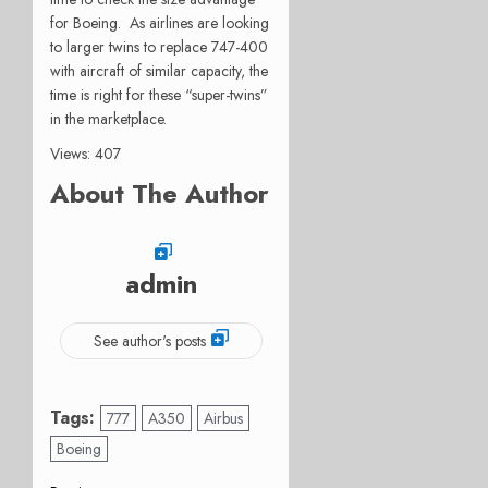
for Boeing. As airlines are looking
to larger twins to replace 747-400
with aircraft of similar capacity, the
time is right for these “super-twins”
in the marketplace.
Views: 407
About The Author
admin
See author's posts
Tags:
777
A350
Airbus
Boeing