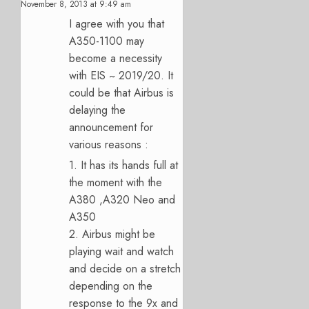
November 8, 2013 at 9:49 am
I agree with you that
A350-1100 may
become a necessity
with EIS ~ 2019/20. It
could be that Airbus is
delaying the
announcement for
various reasons :
1. It has its hands full at
the moment with the
A380 ,A320 Neo and
A350
2. Airbus might be
playing wait and watch
and decide on a stretch
depending on the
response to the 9x and