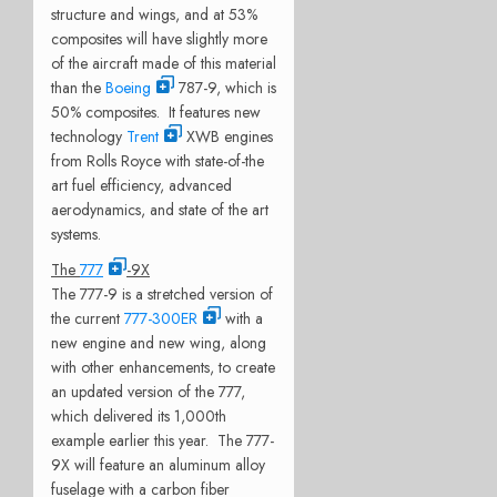
structure and wings, and at 53%
composites will have slightly more
of the aircraft made of this material
than the
Boeing
787-9, which is
50% composites. It features new
technology
Trent
XWB engines
from Rolls Royce with state-of-the
art fuel efficiency, advanced
aerodynamics, and state of the art
systems.
The
777
-9X
The 777-9 is a stretched version of
the current
777-300ER
with a
new engine and new wing, along
with other enhancements, to create
an updated version of the 777,
which delivered its 1,000th
example earlier this year. The 777-
9X will feature an aluminum alloy
fuselage with a carbon fiber