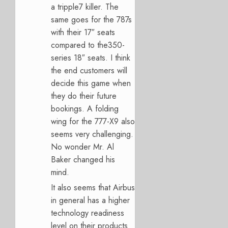
a tripple7 killer. The
same goes for the 787s
with their 17″ seats
compared to the350-
series 18″ seats. I think
the end customers will
decide this game when
they do their future
bookings. A folding
wing for the 777-X9 also
seems very challenging.
No wonder Mr. Al
Baker changed his
mind.
It also seems that Airbus
in general has a higher
technology readiness
level on their products