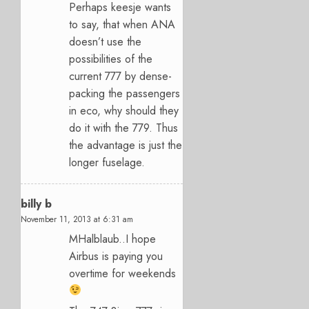
Perhaps keesje wants
to say, that when ANA
doesn’t use the
possibilities of the
current 777 by dense-
packing the passengers
in eco, why should they
do it with the 779. Thus
the advantage is just the
longer fuselage.
billy b
November 11, 2013 at 6:31 am
MHalblaub..I hope
Airbus is paying you
overtime for weekends