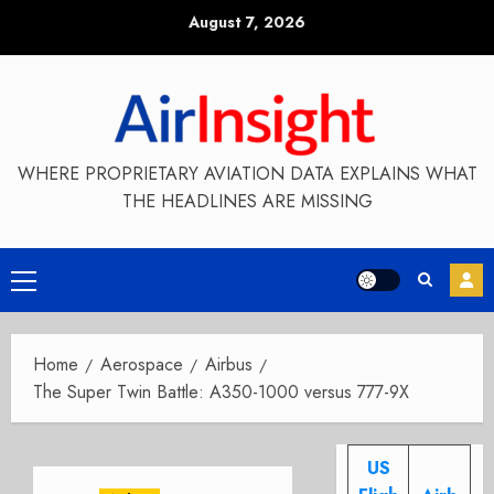
Skip
August 7, 2026
to
content
WHERE PROPRIETARY AVIATION DATA EXPLAINS WHAT
THE HEADLINES ARE MISSING
Primary
Menu
Home
Aerospace
Airbus
The Super Twin Battle: A350-1000 versus 777-9X
US