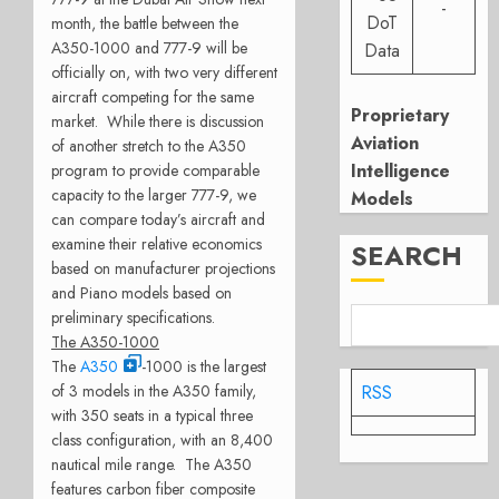
-
DoT
month, the battle between the
A350-1000 and 777-9 will be
Data
officially on, with two very different
aircraft competing for the same
Proprietary
market. While there is discussion
Aviation
of another stretch to the A350
Intelligence
program to provide comparable
capacity to the larger 777-9, we
Models
can compare today’s aircraft and
examine their relative economics
SEARCH
based on manufacturer projections
and Piano models based on
preliminary specifications.
The A350-1000
The
A350
-1000 is the largest
of 3 models in the A350 family,
RSS
with 350 seats in a typical three
class configuration, with an 8,400
nautical mile range. The A350
features carbon fiber composite