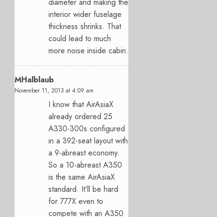
diameter and making the
interior wider fuselage
thickness shrinks. That
could lead to much
more noise inside cabin.
MHalblaub
November 11, 2013 at 4:09 am
I know that AirAsiaX
already ordered 25
A330-300s configured
in a 392-seat layout with
a 9-abreast economy.
So a 10-abreast A350
is the same AirAsiaX
standard. It’ll be hard
for 777X even to
compete with an A350