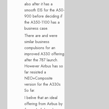
also after it has a
smooth EIS for the A50-
900 before deciding if
the A350-1100 has a
business case.
There are and were
similar business
compulsions for an
improved A330 offering
after the 787 launch.
However Airbus has so
far resisted a
NEO+Composite
version for the A330s
So far.
I belive that an ideal
offering from Airbus by