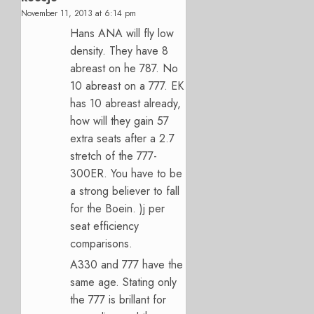
November 11, 2013 at 6:14 pm
Hans ANA will fly low
density. They have 8
abreast on he 787. No
10 abreast on a 777. EK
has 10 abreast already,
how will they gain 57
extra seats after a 2.7
stretch of the 777-
300ER. You have to be
a strong believer to fall
for the Boein. )j per
seat efficiency
comparisons.
A330 and 777 have the
same age. Stating only
the 777 is brillant for