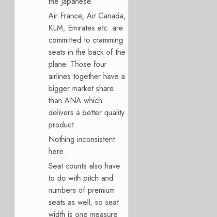
the Japanese.
Air France, Air Canada,
KLM, Emirates etc. are
committed to cramming
seats in the back of the
plane. Those four
airlines together have a
bigger market share
than ANA which
delivers a better quality
product.
Nothing inconsistent
here.
Seat counts also have
to do with pitch and
numbers of premium
seats as well, so seat
width is one measure