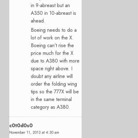
in 9-abreast but an
A350 in 10-abreast is
ahead.
Boeing needs to do a
lot of work on the X.
Boeing can’t rise the
price much for the X
due to A380 with more
space right above. I
doubt any airline will
order the folding wing
tips so the 777X will be
in the same terminal
category as A380.
c0t0d0s0
November 11, 2013 at 4:30 am