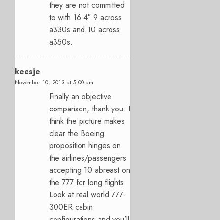
they are not committed
to with 16.4″ 9 across
a330s and 10 across
a350s.
keesje
November 10, 2013 at 5:00 am
Finally an objective
comparison, thank you. I
think the picture makes
clear the Boeing
proposition hinges on
the airlines/passengers
accepting 10 abreast on
the 777 for long flights.
Look at real world 777-
300ER cabin
configurations and you’ll