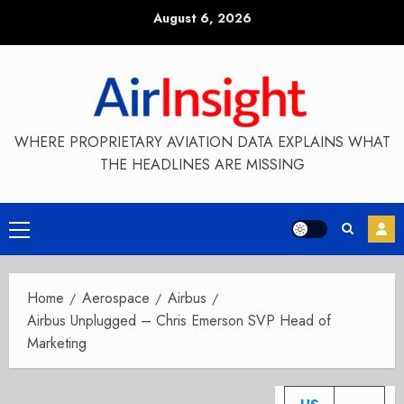
Skip
August 6, 2026
to
content
WHERE PROPRIETARY AVIATION DATA EXPLAINS WHAT
THE HEADLINES ARE MISSING
Primary
Menu
Home
Aerospace
Airbus
Airbus Unplugged – Chris Emerson SVP Head of
Marketing