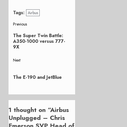
Tags:
Airbus
Post
Previous
Previous
navigation
The Super Twin Battle:
post:
A350-1000 versus 777-
9X
Next
Next
post:
The E-190 and JetBlue
1 thought on “
Airbus
Unplugged – Chris
Emerson SVP Head of