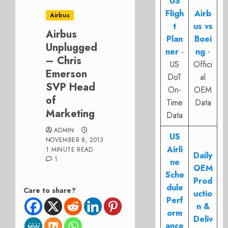
US
Fligh
Airb
Airbus
t
us vs
Airbus
Plan
Boei
Unplugged
ner
-
ng
-
– Chris
US
Offici
Emerson
DoT
al
SVP Head
On-
OEM
of
Time
Data
Marketing
Data
ADMIN
US
NOVEMBER 8, 2013
Airli
1 MINUTE READ
Daily
1
ne
OEM
Sche
Prod
dule
Care to share?
uctio
Perf
n &
orm
Deliv
ance