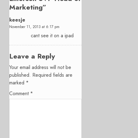
Marketing
”
keesje
November 11, 2013 at 6:17 pm
cant see it on a ipad
Leave a Reply
Your email address will not be
published.
Required fields are
marked
*
Comment
*