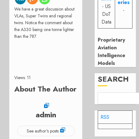
eries
- US
We have a great discussion about
-
DoT
VLAs, Super Twins and regional
Data
twins. Notice the comment about
the A330 being one tonne lighter
than the 787.
Proprietary
Aviation
Intelligence
Models
SEARCH
Views: 11
About The Author
admin
RSS
See author's posts