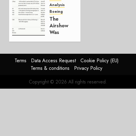
Working.
Analysis
Boeing
JULY 29,
The
2026
Airshow
0
Was
Weak.
The
Reason
Matters.
Terms
Data Access Request
Cookie Policy (EU)
Terms & conditions
Privacy Policy
JULY 27,
2026
Copyright © 2026 All rights reserved.
0