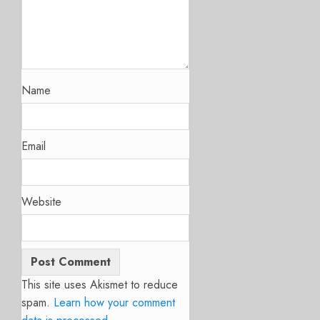
Name
Email
Website
This site uses Akismet to reduce
spam.
Learn how your comment