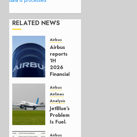
data is processed.
RELATED NEWS
Airbus
Airbus
reports
1H
2026
Financials
and
Affirms
Airbus
Guidance
Airlines
Analysis
JULY 29,
JetBlue’s
2026
Problem
0
Is Fuel.
Everything
Else Is
Airbus