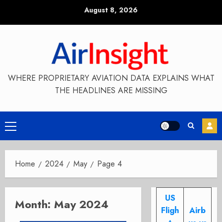
Skip
August 8, 2026
to
content
WHERE PROPRIETARY AVIATION DATA EXPLAINS WHAT
THE HEADLINES ARE MISSING
Primary
Menu
Home
2024
May
Page 4
US
Month:
May 2024
Fligh
Airb