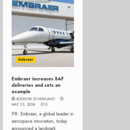
Embraer
Embraer increases SAF
deliveries and sets an
example
ADDISON SCHONLAND
MAY 23, 2024
0
PR: Embraer, a global leader in
aerospace innovation, today
announced a landmark