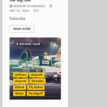
the big four
ADDISON SCHONLAND
MAY 23, 2024
0
Subscribe
READ MORE
4 minutes read
Airlines
Airports
Airports
Emirates
Etihad
Fly Dubai
Qatar
Saudigulf