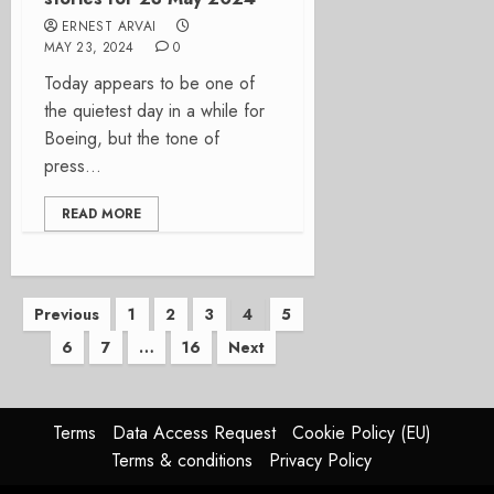
ERNEST ARVAI
MAY 23, 2024
0
Today appears to be one of
the quietest day in a while for
Boeing, but the tone of
press...
READ MORE
Posts
Previous
1
2
3
4
5
6
7
…
16
Next
pagination
Terms
Data Access Request
Cookie Policy (EU)
Terms & conditions
Privacy Policy