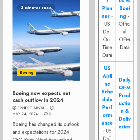
t
us vs
Plan
Boei
3 minutes read
ner
-
ng
-
US
Offici
DoT
al
On-
OEM
Time
Data
Data
US
Boeing
Airli
Daily
ne
OEM
Sche
Boeing now expects net
Prod
dule
cash outflow in 2024
uctio
Perf
ERNEST ARVAI
n &
MAY 24, 2024
0
orm
Deliv
ance
Boeing has changed its outlook
eries
- US
and expectations for 2024.
-
DoT
CFO Brian West has walked