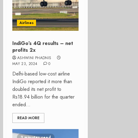
Airlines
IndiGo’s 4Q results – net
profits 2x
ASHWINI PHADNIS
MAY 23, 2024
0
Delhi-based low-cost airline
IndiGo reported it more than
doubled its net profit to
Rs18.94 billion for the quarter
ended...
READ MORE
3 minutes read