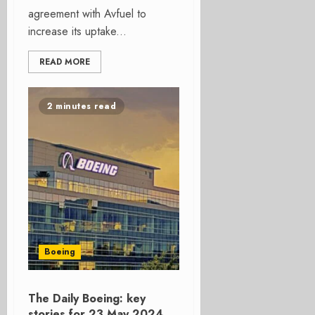
agreement with Avfuel to
increase its uptake...
READ MORE
2 minutes read
Boeing
The Daily Boeing: key
stories for 23 May 2024