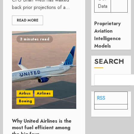
Data
back prior projections of a...
READ MORE
Proprietary
Aviation
Intelligence
3 minutes read
Models
SEARCH
Airbus
Airlines
RSS
Boeing
Why United Airlines is the
most fuel efficient among