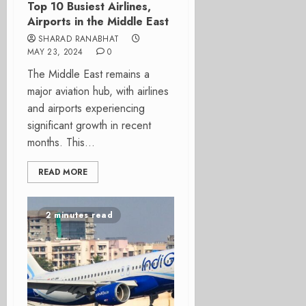
Top 10 Busiest Airlines,
Airports in the Middle East
SHARAD RANABHAT
MAY 23, 2024
0
The Middle East remains a
major aviation hub, with airlines
and airports experiencing
significant growth in recent
months. This...
READ MORE
2 minutes read