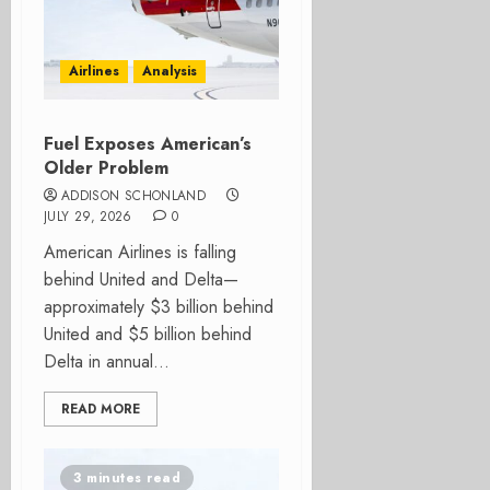
Airlines
Analysis
Fuel Exposes American’s
Older Problem
ADDISON SCHONLAND
JULY 29, 2026
0
American Airlines is falling
behind United and Delta—
approximately $3 billion behind
United and $5 billion behind
Delta in annual...
READ MORE
3 minutes read