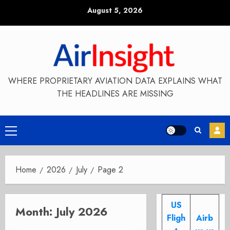
Skip
August 5, 2026
to
content
WHERE PROPRIETARY AVIATION DATA EXPLAINS WHAT
THE HEADLINES ARE MISSING
Primary
Menu
Home
2026
July
Page 2
US
Month:
July 2026
Fligh
Airb