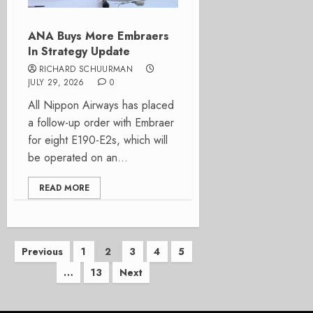
ANA Buys More Embraers
In Strategy Update
RICHARD SCHUURMAN
JULY 29, 2026
0
All Nippon Airways has placed
a follow-up order with Embraer
for eight E190-E2s, which will
be operated on an...
READ MORE
Posts
Previous
1
2
3
4
5
…
13
Next
pagination