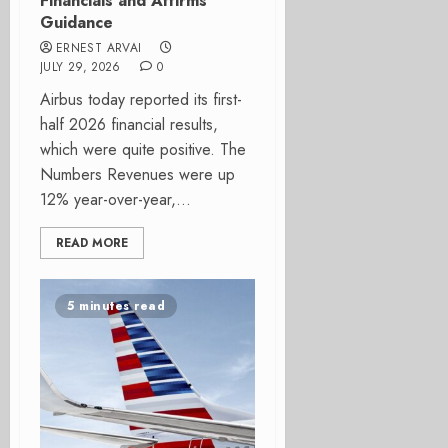
Financials and Affirms
Guidance
ERNEST ARVAI
JULY 29, 2026
0
Airbus today reported its first-
half 2026 financial results,
which were quite positive. The
Numbers Revenues were up
12% year-over-year,...
READ MORE
5 minutes read