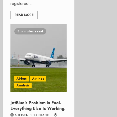
registered...
READ MORE
3 minutes read
Airbus
Airlines
Analysis
JetBlue’s Problem Is Fuel.
Everything Else Is Working.
ADDISON SCHONLAND