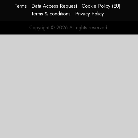
Terms
Data Access Request
Cookie Policy (EU)
Terms & conditions
Privacy Policy
Copyright © 2026 All rights reserved.