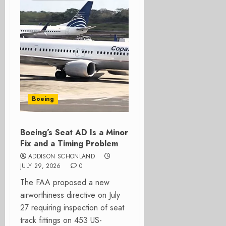
Boeing
Boeing’s Seat AD Is a Minor
Fix and a Timing Problem
ADDISON SCHONLAND
JULY 29, 2026
0
The FAA proposed a new
airworthiness directive on July
27 requiring inspection of seat
track fittings on 453 US-