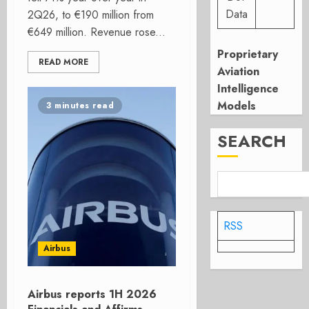
Data
2Q26, to €190 million from
€649 million. Revenue rose...
Proprietary
READ MORE
Aviation
Intelligence
Models
3 minutes read
SEARCH
RSS
Airbus
Airbus reports 1H 2026