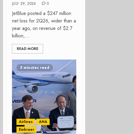
JULY 29, 2026
0
JetBlue posted a $247 million
net loss for 2Q26, wider than a
year ago, on revenue of $2.7
billion,...
READ MORE
3 minutes read
Airlines
ANA
Embraer