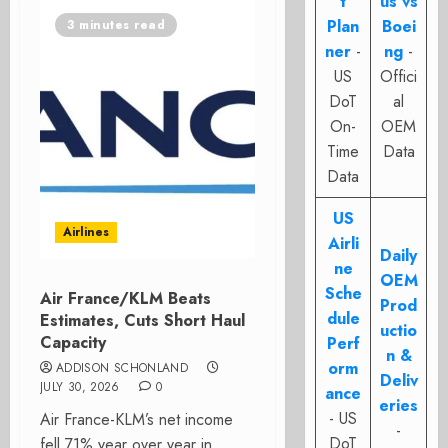
t
us vs
Plan
Boei
3 minutes read
ner
-
ng
-
US
Offici
DoT
al
On-
OEM
Time
Data
Data
US
Airlines
Airli
Daily
ne
OEM
Sche
Air France/KLM Beats
Prod
dule
Estimates, Cuts Short Haul
uctio
Capacity
Perf
n &
orm
ADDISON SCHONLAND
Deliv
JULY 30, 2026
0
ance
eries
- US
Air France-KLM’s net income
-
DoT
fell 71% year over year in