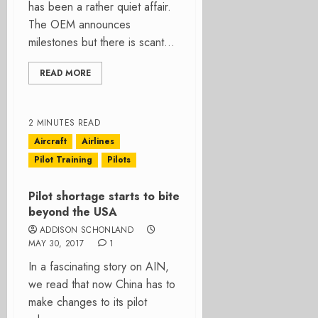
has been a rather quiet affair.
The OEM announces
milestones but there is scant...
READ MORE
2 MINUTES READ
Aircraft
Airlines
Pilot Training
Pilots
Pilot shortage starts to bite
beyond the USA
ADDISON SCHONLAND
MAY 30, 2017
1
In a fascinating story on AIN,
we read that now China has to
make changes to its pilot