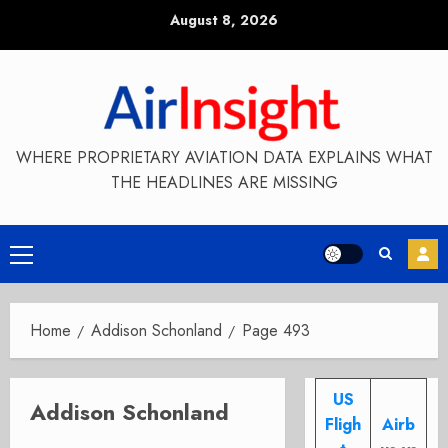
Skip
August 8, 2026
to
content
WHERE PROPRIETARY AVIATION DATA EXPLAINS WHAT
THE HEADLINES ARE MISSING
Primary
Menu
Home
Addison Schonland
Page 493
US
Addison Schonland
Fligh
Airb