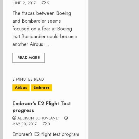
JUNE 2, 2017
9
The fracas between Boeing
and Bombardier seems
focused on a fear at Boeing
that Bombardier could become
another Airbus. ...
READ MORE
3 MINUTES READ
Airbus
Embraer
Embraer’s E2 Flight Test
progress
ADDISON SCHONLAND
MAY 30, 2017
0
Embraer’s E2 flight test program