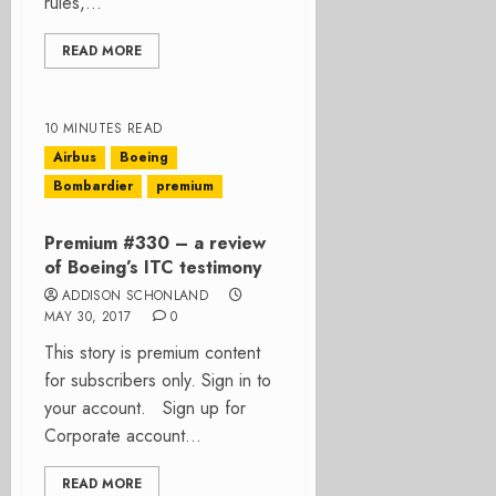
rules,...
READ MORE
10 MINUTES READ
Airbus
Boeing
Bombardier
premium
Premium #330 – a review
of Boeing’s ITC testimony
ADDISON SCHONLAND
MAY 30, 2017
0
This story is premium content
for subscribers only. Sign in to
your account. Sign up for
Corporate account...
READ MORE