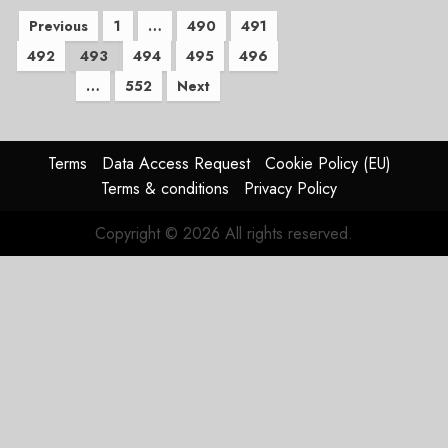
Posts
Previous
1
…
490
491
492
493
494
495
496
pagination
…
552
Next
Terms
Data Access Request
Cookie Policy (EU)
Terms & conditions
Privacy Policy
Copyright © 2026 All rights reserved.