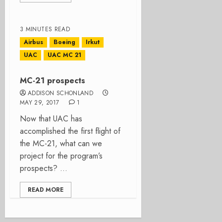
3 MINUTES READ
Airbus
Boeing
Irkut
UAC
UAC MC 21
MC-21 prospects
ADDISON SCHONLAND
MAY 29, 2017
1
Now that UAC has
accomplished the first flight of
the MC-21, what can we
project for the program’s
prospects? ...
READ MORE