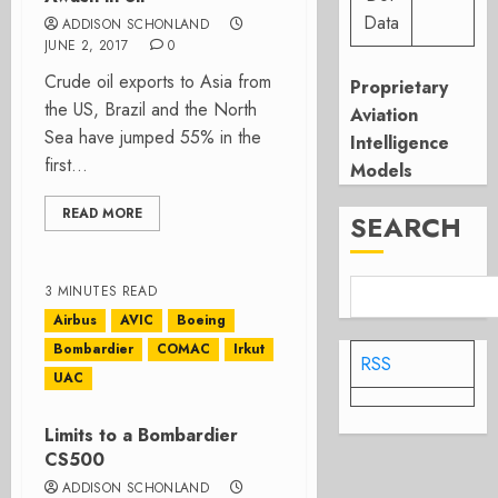
Data
ADDISON SCHONLAND
JUNE 2, 2017
0
Crude oil exports to Asia from
Proprietary
the US, Brazil and the North
Aviation
Sea have jumped 55% in the
Intelligence
first...
Models
READ MORE
SEARCH
3 MINUTES READ
Airbus
AVIC
Boeing
Bombardier
COMAC
Irkut
RSS
UAC
Limits to a Bombardier
CS500
ADDISON SCHONLAND