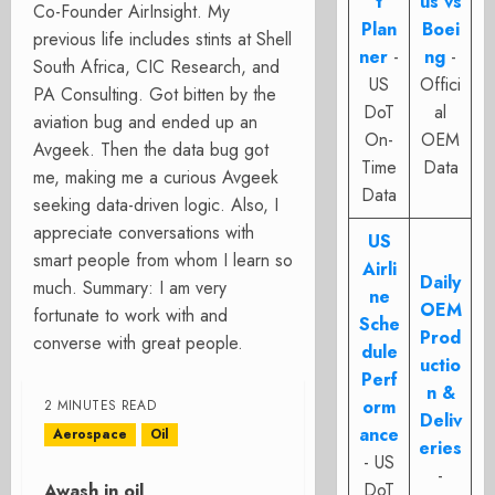
t
us vs
Co-Founder AirInsight. My
Plan
Boei
previous life includes stints at Shell
ner
-
ng
-
South Africa, CIC Research, and
US
Offici
PA Consulting. Got bitten by the
DoT
al
aviation bug and ended up an
On-
OEM
Avgeek. Then the data bug got
Time
Data
me, making me a curious Avgeek
Data
seeking data-driven logic. Also, I
appreciate conversations with
US
smart people from whom I learn so
Airli
Daily
much. Summary: I am very
ne
OEM
fortunate to work with and
Sche
Prod
converse with great people.
dule
uctio
Perf
n &
orm
2 MINUTES READ
Deliv
ance
Aerospace
Oil
eries
- US
-
DoT
Awash in oil