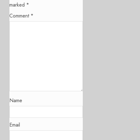
marked
*
Comment
*
Name
Email