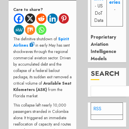
eries
- US
-
Care to share?
DoT
Data
Proprietary
The definitive shutdown of
Spirit
Aviation
Airlines
in early May has sent
Intelligence
shockwaves through the regional
commercial aviation sector. Driven
Models
by accumulated debt and the
collapse of a federal bailout
SEARCH
package, its sudden exit removed a
critical volume of
Available Seat
Kilometers (ASK)
from the
Florida market.
This collapse left nearly 10,000
RSS
passengers stranded in Colombia
alone. It triggered an immediate
reallocation of capacity and routes