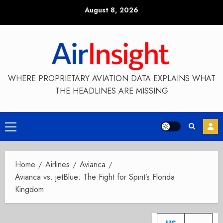
Skip
August 8, 2026
to
content
WHERE PROPRIETARY AVIATION DATA EXPLAINS WHAT
THE HEADLINES ARE MISSING
Primary
Menu
Home
Airlines
Avianca
Avianca vs. jetBlue: The Fight for Spirit’s Florida
Kingdom