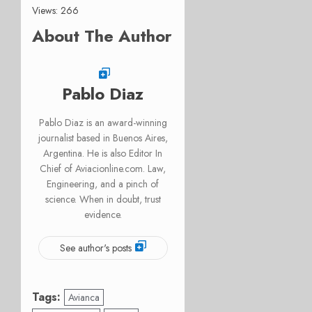
Views: 266
About The Author
Pablo Diaz
Pablo Diaz is an award-winning
journalist based in Buenos Aires,
Argentina. He is also Editor In
Chief of Aviacionline.com. Law,
Engineering, and a pinch of
science. When in doubt, trust
evidence.
See author's posts
Tags:
Avianca