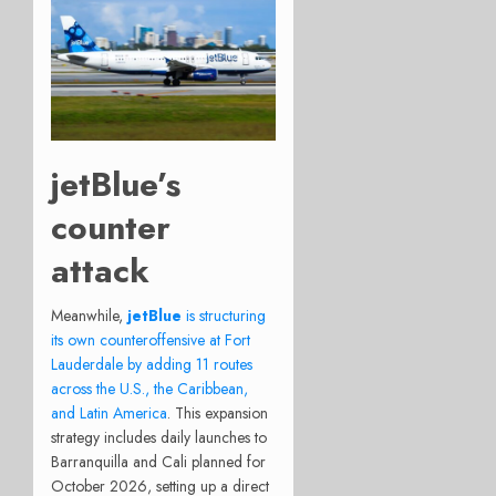
jetBlue’s
counter
attack
Meanwhile,
jetBlue
is structuring
its own counteroffensive at Fort
Lauderdale by adding 11 routes
across the U.S., the Caribbean,
and Latin America
.
This expansion
strategy includes daily launches to
Barranquilla and Cali planned for
October 2026, setting up a direct