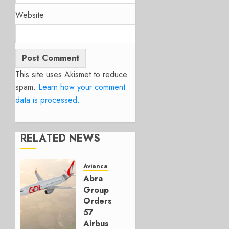
Website
This site uses Akismet to reduce
spam.
Learn how your comment
data is processed.
RELATED NEWS
Avianca
Abra
Group
Orders
57
Airbus