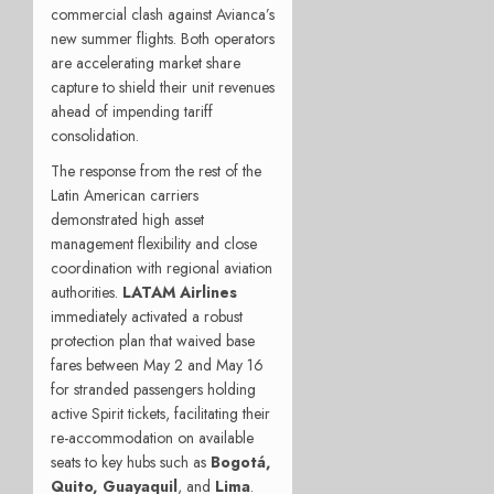
commercial clash against Avianca’s
new summer flights. Both operators
are accelerating market share
capture to shield their unit revenues
ahead of impending tariff
consolidation.
The response from the rest of the
Latin American carriers
demonstrated high asset
management flexibility and close
coordination with regional aviation
authorities.
LATAM Airlines
immediately activated a robust
protection plan that waived base
fares between May 2 and May 16
for stranded passengers holding
active Spirit tickets, facilitating their
re-accommodation on available
seats to key hubs such as
Bogotá,
Quito, Guayaquil
, and
Lima
.