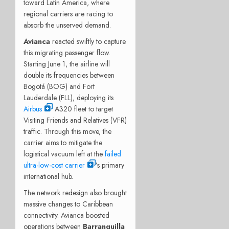
toward Latin America, where
regional carriers are racing to
absorb the unserved demand.
Avianca
reacted swiftly to capture
this migrating passenger flow.
Starting June 1, the airline will
double its frequencies between
Bogotá (BOG) and Fort
Lauderdale (FLL), deploying its
Airbus
A320 fleet to target
Visiting Friends and Relatives (VFR)
traffic. Through this move, the
carrier aims to mitigate the
logistical vacuum left at the
failed
ultra-low-cost carrier
’s primary
international hub.
The network redesign also brought
massive changes to Caribbean
connectivity.
Avianca boosted
operations between
Barranquilla