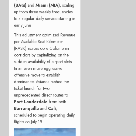
(BAQ)
and
Miami (MIA)
, scaling
up from three weekly frequencies
to a regular daily service starting in
early June.
This adjustment optimized Revenue
per Available Seat Kilometer
(RASK) across core Colombian
corridors by capitalizing on the
sudden availability of airport slots.
In an even more aggressive
offensive move to establish
dominance, Avianca rushed the
ticket launch for two
unprecedented direct routes to
Fort Lauderdale
from both
Barranquilla
and
Cali
,
scheduled to begin operating daily
flights on July 15.