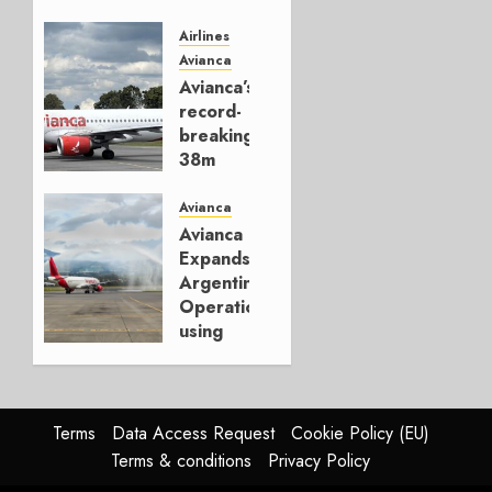
Jets,
Establishes
Airlines
New
Avianca
ACMI
Avianca’s
Airline
record-
in Chile
breaking
38m
OCTOBER
passengers
16, 2025
Avianca
0
DECEMBER
Avianca
20, 2024
Expands
0
Argentina
Operations
using
Ecuador
DECEMBER
2, 2024
Terms
Data Access Request
Cookie Policy (EU)
0
Terms & conditions
Privacy Policy