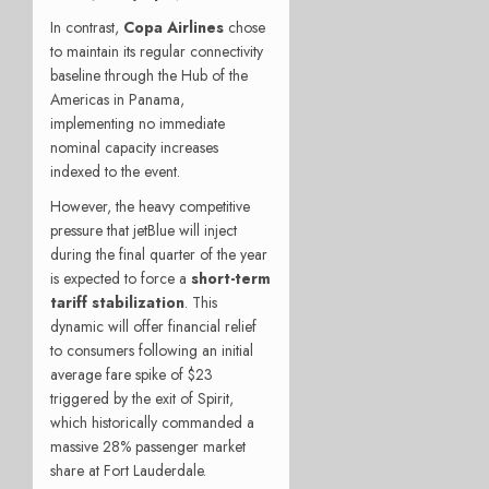
In contrast,
Copa Airlines
chose
to maintain its regular connectivity
baseline through the Hub of the
Americas in Panama,
implementing no immediate
nominal capacity increases
indexed to the event.
However, the heavy competitive
pressure that jetBlue will inject
during the final quarter of the year
is expected to force a
short-term
tariff stabilization
. This
dynamic will offer financial relief
to consumers following an initial
average fare spike of $23
triggered by the exit of Spirit,
which historically commanded a
massive 28% passenger market
share at Fort Lauderdale.