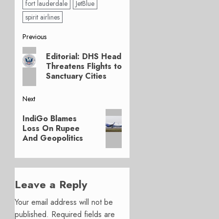
fort lauderdale
JetBlue
spirit airlines
Post
Previous
Previous
navigation
Editorial: DHS Head
post:
Threatens Flights to
Sanctuary Cities
Next
Next
IndiGo Blames
post:
Loss On Rupee
And Geopolitics
Leave a Reply
Your email address will not be
published.
Required fields are