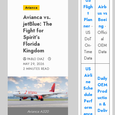
US
Fligh
Airb
Avianca
t
us vs
Avianca vs.
Plan
Boei
jetBlue: The
ner
-
ng
-
Fight for
US
Offici
Spirit’s
DoT
al
Florida
On-
OEM
Kingdom
Time
Data
Data
PABLO DIAZ
MAY 29, 2026
US
2 MINUTES READ
Airli
Daily
ne
OEM
Sche
Prod
dule
uctio
Perf
n &
orm
Deliv
Avianca A320
ance