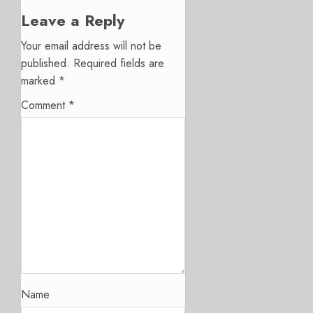
Leave a Reply
Your email address will not be
published.
Required fields are
marked
*
Comment
*
Name