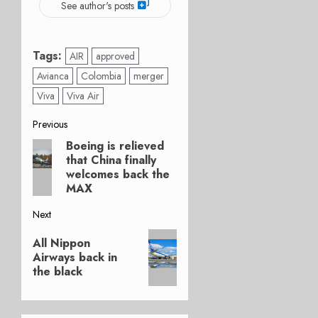
See author's posts
Tags:
AIR
approved
Avianca
Colombia
merger
Viva
Viva Air
Post
Previous
Boeing is relieved
Previous
navigation
that China finally
post:
welcomes back the
MAX
Next
Next
All Nippon
post:
Airways back in
the black