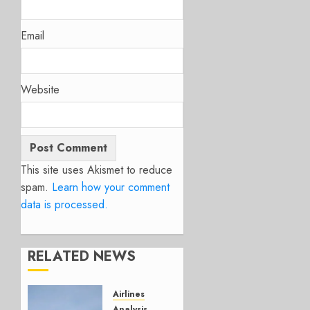
Email
Website
This site uses Akismet to reduce
spam.
Learn how your comment
data is processed.
RELATED NEWS
Airlines
Analysis