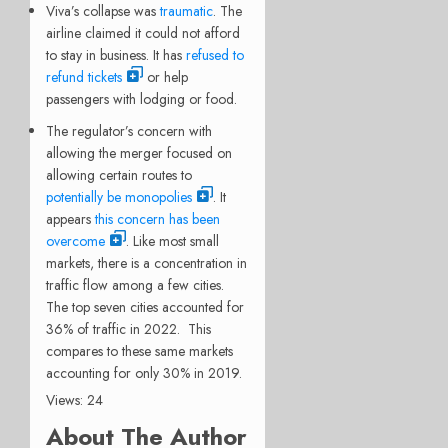
Viva’s collapse was
traumatic
. The
airline claimed it could not afford
to stay in business. It has
refused to
refund tickets
or help
passengers with lodging or food.
The regulator’s concern with
allowing the merger focused on
allowing certain routes to
potentially be monopolies
. It
appears
this concern has been
overcome
. Like most small
markets, there is a concentration in
traffic flow among a few cities.
The top seven cities accounted for
36% of traffic in 2022. This
compares to these same markets
accounting for only 30% in 2019.
Views: 24
About The Author