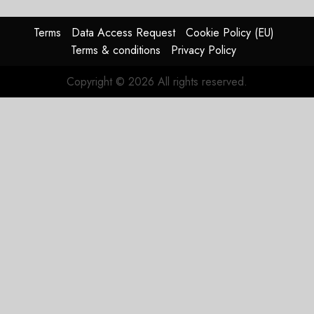
In
HY2026
Terms
Data Access Request
Cookie Policy (EU)
Terms & conditions
Privacy Policy
JULY 31,
2026
Copyright © 2026 All rights reserved.
0