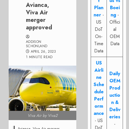
t
us vs
Avianca,
Plan
Boei
Viva Air
ner
-
ng
-
merger
US
Offici
approved
DoT
al
On-
OEM
ADDISON
Time
Data
SCHONLAND
Data
APRIL 26, 2023
1 MINUTE READ
US
Airli
Daily
ne
OEM
Sche
Prod
dule
uctio
Perf
n &
orm
Deliv
ance
Viva Air by Viva2
eries
- US
-
DoT
Avianca, Viva Air merger