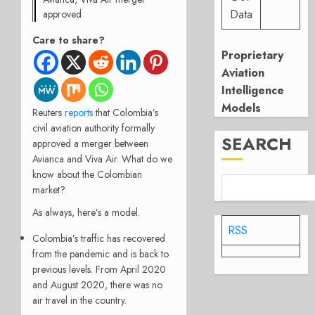
Data
approved
Care to share?
Proprietary
Aviation
Intelligence
Models
Reuters
reports
that Colombia’s
civil aviation authority formally
SEARCH
approved a merger between
Avianca and Viva Air. What do we
know about the Colombian
market?
As always, here’s a model.
RSS
Colombia’s traffic has recovered
from the pandemic and is back to
previous levels. From April 2020
and August 2020, there was no
air travel in the country.