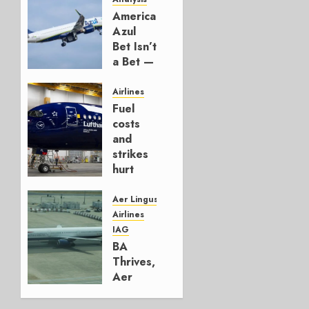
American’s
Azul
Bet Isn’t
a Bet —
It’s a
Hedge
Airlines
Fuel
AUGUST
costs
4, 2026
and
0
strikes
hurt
Lufthansa
Group
Aer Lingus
Airlines
AUGUST
IAG
4, 2026
BA
0
Thrives,
Aer
Lingus
Struggles