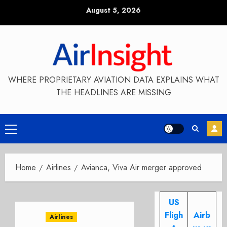
Skip
August 5, 2026
to
content
WHERE PROPRIETARY AVIATION DATA EXPLAINS WHAT
THE HEADLINES ARE MISSING
Primary
Menu
Home
Airlines
Avianca, Viva Air merger approved
US
Fligh
Airb
Airlines