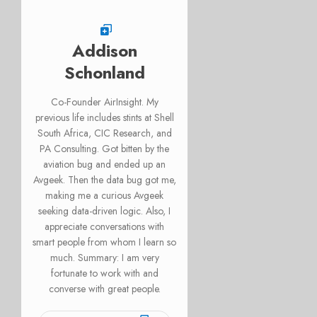
Addison
Schonland
Co-Founder AirInsight. My
previous life includes stints at Shell
South Africa, CIC Research, and
PA Consulting. Got bitten by the
aviation bug and ended up an
Avgeek. Then the data bug got me,
making me a curious Avgeek
seeking data-driven logic. Also, I
appreciate conversations with
smart people from whom I learn so
much. Summary: I am very
fortunate to work with and
converse with great people.