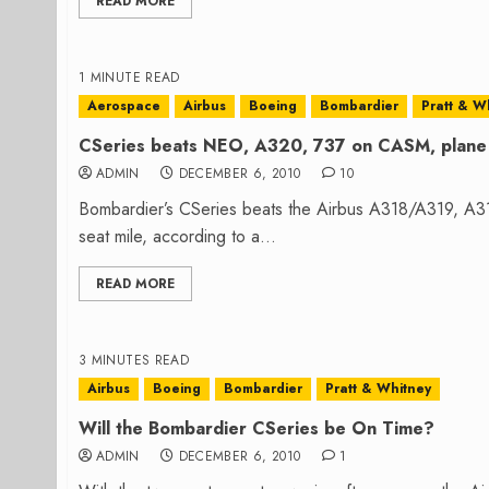
READ MORE
1 MINUTE READ
Aerospace
Airbus
Boeing
Bombardier
Pratt & W
CSeries beats NEO, A320, 737 on CASM, plane 
ADMIN
DECEMBER 6, 2010
10
Bombardier’s CSeries beats the Airbus A318/A319, A3
seat mile, according to a...
READ MORE
3 MINUTES READ
Airbus
Boeing
Bombardier
Pratt & Whitney
Will the Bombardier CSeries be On Time?
ADMIN
DECEMBER 6, 2010
1