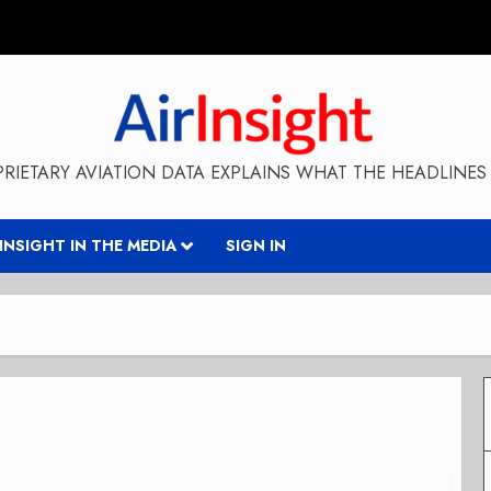
RIETARY AVIATION DATA EXPLAINS WHAT THE HEADLINES 
RINSIGHT IN THE MEDIA
SIGN IN