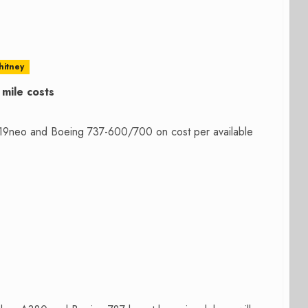
hitney
mile costs
19neo and Boeing 737-600/700 on cost per available