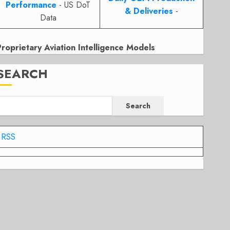
Performance
- US DoT
& Deliveries
-
Data
Proprietary Aviation Intelligence Models
SEARCH
Search
RSS