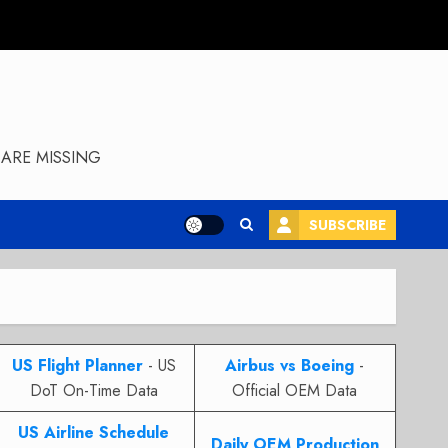
ARE MISSING
SUBSCRIBE
US Flight Planner
- US
Airbus vs Boeing
-
DoT On-Time Data
Official OEM Data
US Airline Schedule
Daily OEM Production