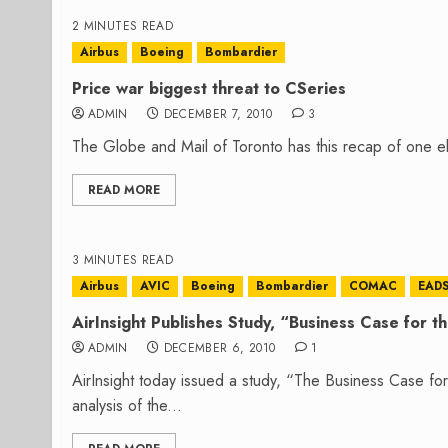
2 MINUTES READ
Airbus
Boeing
Bombardier
Price war biggest threat to CSeries
ADMIN
DECEMBER 7, 2010
3
The Globe and Mail of Toronto has this recap of one e
READ MORE
3 MINUTES READ
Airbus
AVIC
Boeing
Bombardier
COMAC
EAD
AirInsight Publishes Study, “Business Case for 
ADMIN
DECEMBER 6, 2010
1
AirInsight today issued a study, “The Business Case fo
analysis of the...