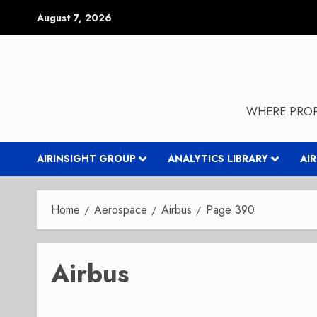
Skip
August 7, 2026
to
content
WHERE PROP
AIRINSIGHT GROUP
ANALYTICS LIBRARY
AI
Home
Aerospace
Airbus
Page 390
Airbus