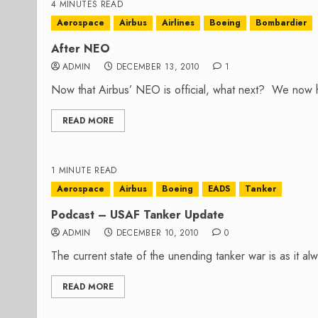
4 MINUTES READ
Aerospace
Airbus
Airlines
Boeing
Bombardier
After NEO
ADMIN
DECEMBER 13, 2010
1
Now that Airbus’ NEO is official, what next? We now h
READ MORE
1 MINUTE READ
Aerospace
Airbus
Boeing
EADS
Tanker
Podcast – USAF Tanker Update
ADMIN
DECEMBER 10, 2010
0
The current state of the unending tanker war is as it a
READ MORE