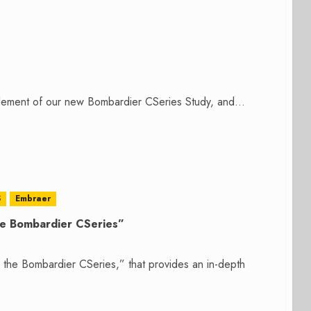
lement of our new Bombardier CSeries Study, and...
S
Embraer
the Bombardier CSeries”
r the Bombardier CSeries,” that provides an in-depth