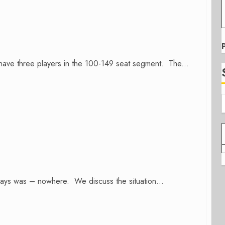
ave three players in the 100-149 seat segment. The...
lways was – nowhere. We discuss the situation...