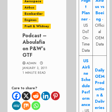
Fligh
Airb
Aerospace
t
us vs
Airbus
Plan
Boei
Bombardier
ner
-
ng
-
Engines
US
Offici
Pratt & Whitney
DoT
al
Podcast –
On-
OEM
Aboulafia
Time
Data
on P&W’s
Data
GTF
US
ADMIN
Airli
JANUARY 3, 2011
Daily
1 MINUTE READ
ne
OEM
Sche
Prod
dule
Care to share?
uctio
Perf
n &
orm
Deliv
ance
eries
- US