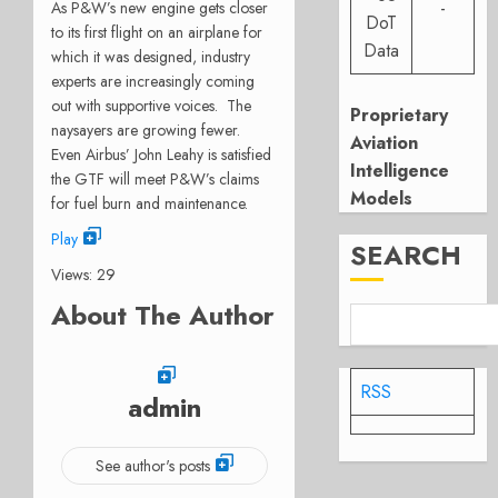
-
As P&W’s new engine gets closer
DoT
to its first flight on an airplane for
Data
which it was designed, industry
experts are increasingly coming
out with supportive voices. The
Proprietary
naysayers are growing fewer.
Aviation
Even Airbus’ John Leahy is satisfied
Intelligence
the GTF will meet P&W’s claims
Models
for fuel burn and maintenance.
Play
SEARCH
Views: 29
About The Author
RSS
admin
See author's posts