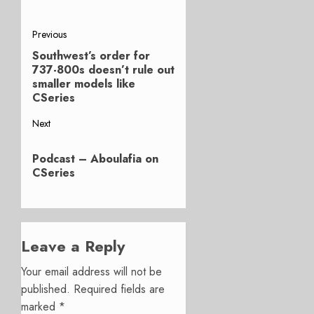
Post
Previous
Southwest’s order for
Previous
navigation
737-800s doesn’t rule out
post:
smaller models like
CSeries
Next
Next
Podcast – Aboulafia on
post:
CSeries
Leave a Reply
Your email address will not be
published.
Required fields are
marked
*