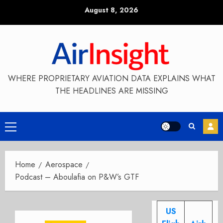
Skip
August 8, 2026
to
content
WHERE PROPRIETARY AVIATION DATA EXPLAINS WHAT
THE HEADLINES ARE MISSING
Primary
Menu
Home
Aerospace
Podcast – Aboulafia on P&W’s GTF
US