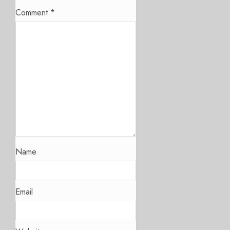
Comment
*
Name
Email