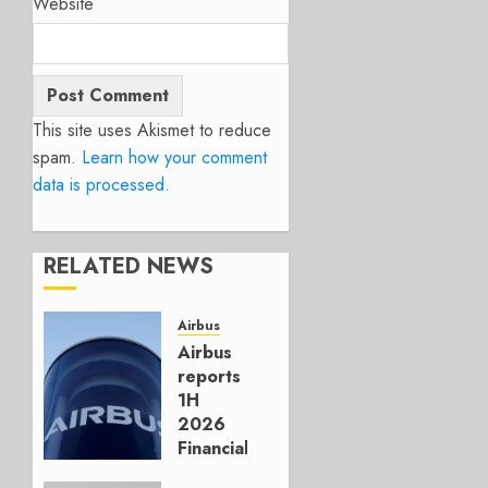
Website
This site uses Akismet to reduce
spam.
Learn how your comment
data is processed.
RELATED NEWS
Airbus
Airbus
reports
1H
2026
Financials
and