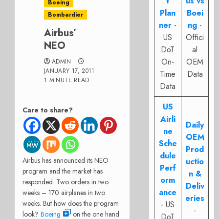
t
us vs
Boeing
Plan
Boei
Bombardier
ner
-
ng
-
Airbus’
US
Offici
NEO
DoT
al
On-
OEM
ADMIN
JANUARY 17, 2011
Time
Data
1 MINUTE READ
Data
US
Care to share?
Airli
Daily
ne
OEM
Sche
Prod
dule
Airbus has announced its NEO
uctio
Perf
program and the market has
n &
orm
responded. Two orders in two
Deliv
ance
weeks – 170 airplanes in two
eries
weeks. But how does the program
- US
-
look?
Boeing
on the one hand
DoT