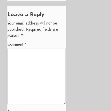
Leave a Reply
Your email address will not be
published.
Required fields are
marked
*
Comment
*