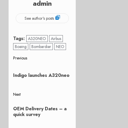
admin
See author's posts
Tags:
A320NEO
Airbus
Boeing
Bombardier
NEO
Post
Previous
Previous
navigation
post:
Indigo launches A320neo
Next
Next
OEM Delivery Dates – a
post:
quick survey