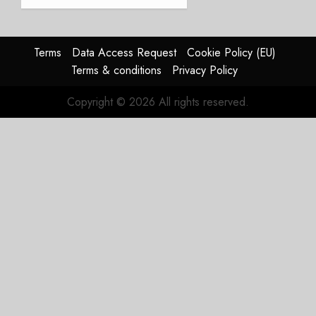
and
Affirms
Guidance
Terms
Data Access Request
Cookie Policy (EU)
JULY 29,
Terms & conditions
Privacy Policy
2026
0
Copyright © 2026 All rights reserved.