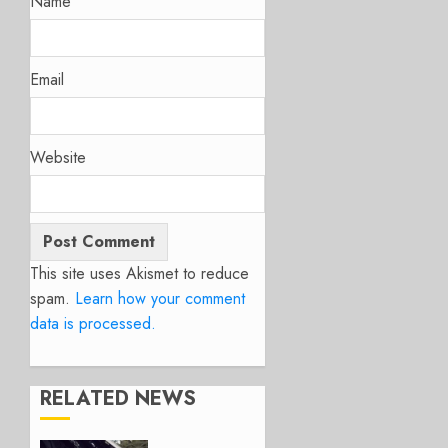
Name
Email
Website
This site uses Akismet to reduce
spam.
Learn how your comment
data is processed.
RELATED NEWS