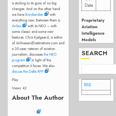
is sticking to its guns of no big
Data
changes. And on the other hand
we have
Bombardier
with
Proprietary
everything new. Between them is
Airbus
with its NEO – with
Aviation
some classic and some new
Intelligence
features. Chris Kjelgaard, is editor
Models
of AirlinesandDestinations.com and
a 30-year veteran of aviation
SEARCH
journalism, discusses
the NEO
program
in light of the
competition it faces. We also
discuss the Delta RFP
.
Play
RSS
Views: 42
About The Author