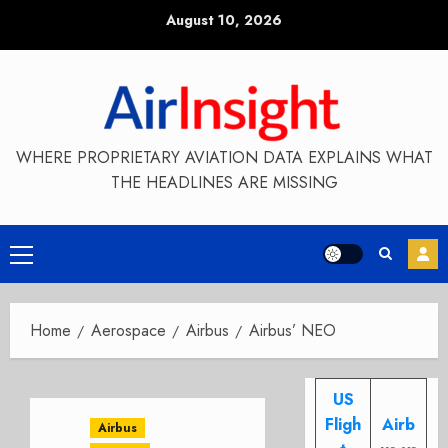
Skip
August 10, 2026
to
content
WHERE PROPRIETARY AVIATION DATA EXPLAINS WHAT
THE HEADLINES ARE MISSING
Primary
Menu
Home
Aerospace
Airbus
Airbus’ NEO
US
Fligh
Airb
Airbus