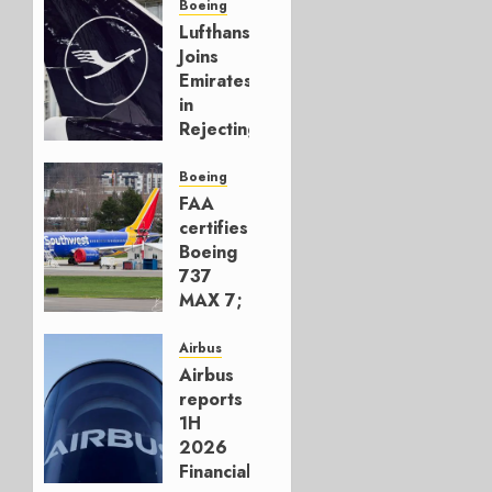
Boeing
Lufthansa
Joins
Emirates
in
Rejecting
Early-
Build
Boeing
777-9s
FAA
certifies
AUGUST 7,
Boeing
2026
737
0
MAX 7;
Crucial
for
Airbus
Boeing
Airbus
reports
AUGUST
1H
3, 2026
2026
0
Financials