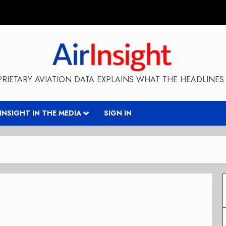
RIETARY AVIATION DATA EXPLAINS WHAT THE HEADLINES 
RINSIGHT IN THE MEDIA
SIGN IN