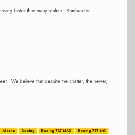
 moving faster than many realize. Bombardier...
et. We believe that despite the chatter, the newer,
Alaska
Boeing
Boeing 737 MAX
Boeing 737 NG