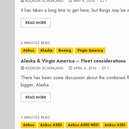
ADDISON SCHONLAND
MAY 4, 2016
1
It has taken a long time to get here, but things may be
READ MORE
2 MINUTES READ
Airbus
Alaska
Boeing
Virgin America
Alaska & Virgin America – Fleet considerations
ADDISON SCHONLAND
APRIL 4, 2016
1
There has been some discussion about the combined fle
bigger, Alaska...
READ MORE
3 MINUTES READ
Airbus
Airbus A320
Airbus A320 NEO
Airbus A321