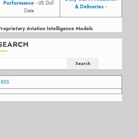
Performance
- US DoT
& Deliveries
-
Data
Proprietary Aviation Intelligence Models
SEARCH
Search
RSS