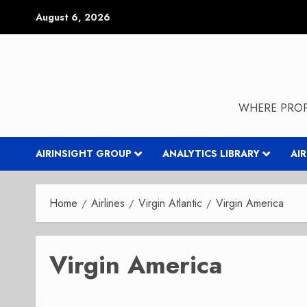
Skip
August 6, 2026
to
content
WHERE PROP
AIRINSIGHT GROUP
ANALYTICS LIBRARY
AI
Home
Airlines
Virgin Atlantic
Virgin America
Virgin America