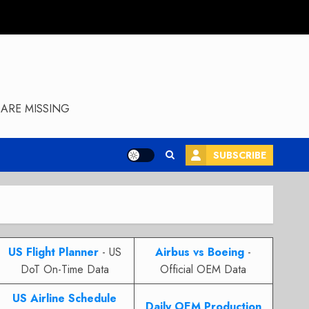
ARE MISSING
SUBSCRIBE
US Flight Planner
- US
Airbus vs Boeing
-
DoT On-Time Data
Official OEM Data
US Airline Schedule
Daily OEM Production