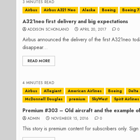
3 MINUTES READ
Airbus
Airbus A321 Neo
Alaska
Boeing
Boeing 
A321neo first delivery and big expectations
ADDISON SCHONLAND
APRIL 20, 2017
0
Airbus announced the delivery of the first A321neo to
disappear...
READ MORE
4 MINUTES READ
Airbus
Allegiant
American Airlines
Boeing
Delta 
McDonnell Douglas
premium
SkyWest
Spirit Airlines
Premium #303 – Old aircraft and the example of
ADMIN
NOVEMBER 15, 2016
0
This story is premium content for subscribers only. Sig