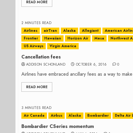
READ MORE
2 MINUTES READ
Airlines
airTran
Alaska
Allegiant
American Airli
Frontier
Hawaiian
Horizon Air
Mesa
Northwest Ai
US Airways
Virgin America
Cancellation fees
ADDISON SCHONLAND
OCTOBER 6, 2016
0
Airlines have embraced ancillary fees as a way to make
READ MORE
3 MINUTES READ
Air Canada
Airbus
Alaska
Bombardier
Delta Air 
Bombardier CSeries momentum