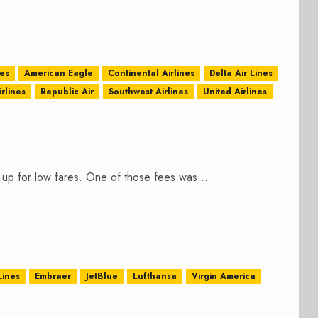
nes
American Eagle
Continental Airlines
Delta Air Lines
rlines
Republic Air
Southwest Airlines
United Airlines
 up for low fares. One of those fees was...
Lines
Embraer
JetBlue
Lufthansa
Virgin America