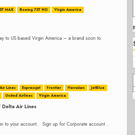
737 MAX
Boeing 737 NG
Virgin America
day to US-based Virgin America – a brand soon to
Air Lines
Expressjet
Frontier
Hawaiian
JetBlue
United Airlines
Virgin America
 Delta Air Lines
n in to your account. Sign up for Corporate account...