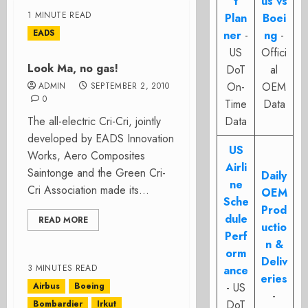
t
us vs
1 MINUTE READ
Plan
Boei
EADS
ner
-
ng
-
US
Offici
Look Ma, no gas!
DoT
al
On-
OEM
ADMIN
SEPTEMBER 2, 2010
0
Time
Data
The all-electric Cri-Cri, jointly
Data
developed by EADS Innovation
US
Works, Aero Composites
Airli
Saintonge and the Green Cri-
Daily
ne
Cri Association made its...
OEM
Sche
Prod
dule
READ MORE
uctio
Perf
n &
orm
Deliv
3 MINUTES READ
ance
eries
Airbus
Boeing
- US
-
DoT
Bombardier
Irkut