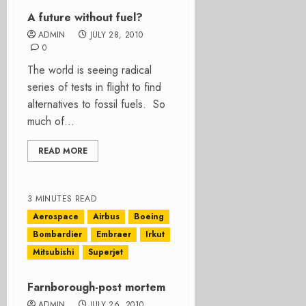
A future without fuel?
ADMIN
JULY 28, 2010
0
The world is seeing radical
series of tests in flight to find
alternatives to fossil fuels. So
much of...
READ MORE
3 MINUTES READ
Aerospace
Airbus
Boeing
Bombardier
Embraer
Irkut
Mitsubishi
Superjet
Farnborough-post mortem
ADMIN
JULY 26, 2010