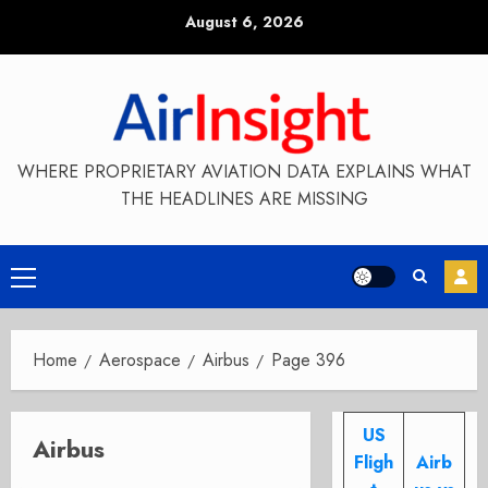
Skip
August 6, 2026
to
content
WHERE PROPRIETARY AVIATION DATA EXPLAINS WHAT
THE HEADLINES ARE MISSING
Primary
Menu
Home
Aerospace
Airbus
Page 396
US
Airbus
Fligh
Airb