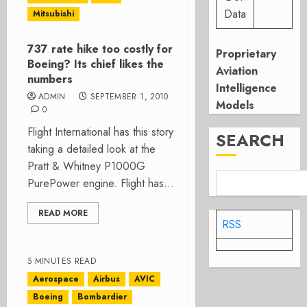
Data
Mitsubishi
737 rate hike too costly for
Proprietary
Boeing? Its chief likes the
Aviation
numbers
Intelligence
ADMIN
SEPTEMBER 1, 2010
Models
0
Flight International has this story
SEARCH
taking a detailed look at the
Pratt & Whitney P1000G
PurePower engine. Flight has...
READ MORE
RSS
5 MINUTES READ
Aerospace
Airbus
AVIC
Boeing
Bombardier