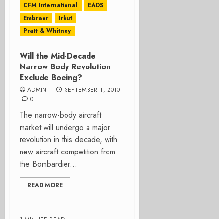
CFM International
EADS
Embraer
Irkut
Pratt & Whitney
Will the Mid-Decade
Narrow Body Revolution
Exclude Boeing?
ADMIN
SEPTEMBER 1, 2010
0
The narrow-body aircraft
market will undergo a major
revolution in this decade, with
new aircraft competition from
the Bombardier...
READ MORE