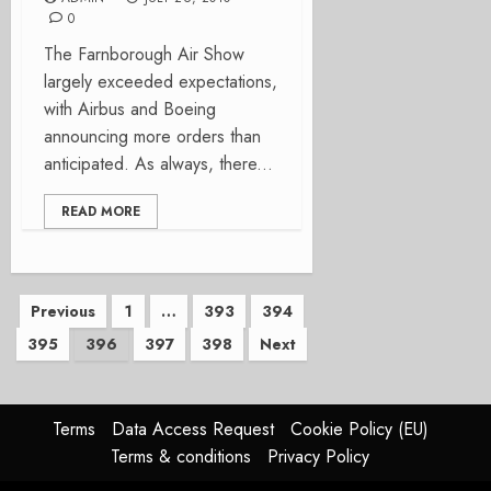
0
The Farnborough Air Show
largely exceeded expectations,
with Airbus and Boeing
announcing more orders than
anticipated. As always, there...
READ MORE
Posts
Previous
1
…
393
394
395
396
397
398
Next
pagination
Terms
Data Access Request
Cookie Policy (EU)
Terms & conditions
Privacy Policy