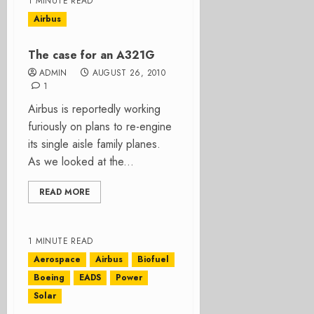
1 MINUTE READ
Airbus
The case for an A321G
ADMIN
AUGUST 26, 2010
1
Airbus is reportedly working
furiously on plans to re-engine
its single aisle family planes.
As we looked at the...
READ MORE
1 MINUTE READ
Aerospace
Airbus
Biofuel
Boeing
EADS
Power
Solar