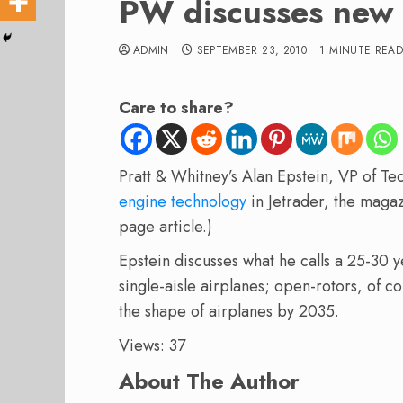
PW discusses new 
ADMIN
SEPTEMBER 23, 2010
1 MINUTE REA
Care to share?
Pratt & Whitney’s Alan Epstein, VP of T
engine technology
in Jetrader, the magaz
page article.)
Epstein discusses what he calls a 25-30 
single-aisle airplanes; open-rotors, of c
the shape of airplanes by 2035.
Views: 37
About The Author