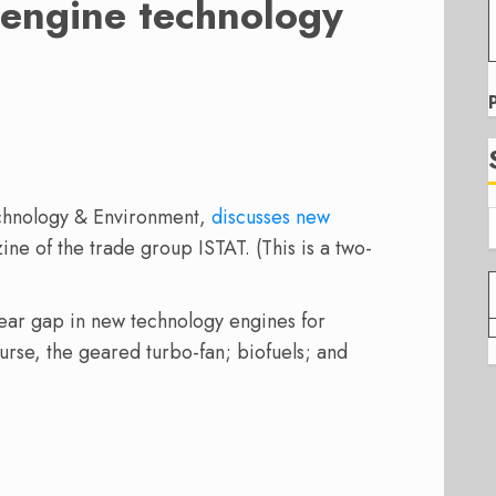
engine technology
D
echnology & Environment,
discusses new
ine of the trade group ISTAT. (This is a two-
year gap in new technology engines for
ourse, the geared turbo-fan; biofuels; and