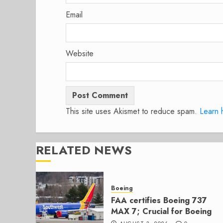
Email
Website
This site uses Akismet to reduce spam.
Learn 
RELATED NEWS
Boeing
FAA certifies Boeing 737
MAX 7; Crucial for Boeing