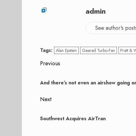
admin
See author's post
Tags:
Alan Epstein
Geared Turbo-Fan
Pratt & 
Post
Previous
navigation
Previous
post:
And there’s not even an airshow going o
Next
Next
post:
Southwest Acquires AirTran