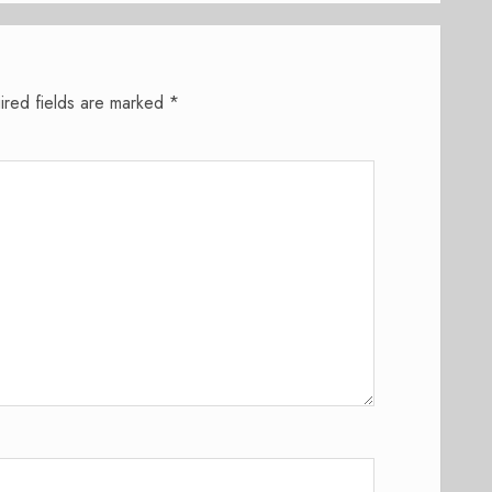
ired fields are marked
*