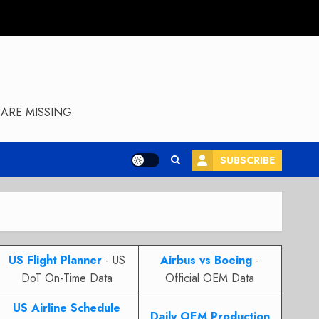
ARE MISSING
SUBSCRIBE
US Flight Planner
- US
Airbus vs Boeing
-
DoT On-Time Data
Official OEM Data
US Airline Schedule
Daily OEM Production