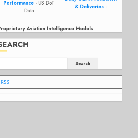
Performance
- US DoT
& Deliveries
-
Data
Proprietary Aviation Intelligence Models
SEARCH
Search
RSS