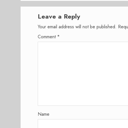
Leave a Reply
Your email address will not be published.
Requ
Comment
*
Name