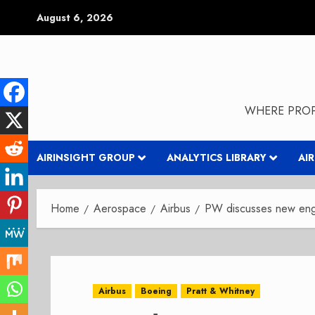
Skip
August 6, 2026
to
content
WHERE PROP
AIRINSIGHT GROUP
ANALYTICS LIBRARY
AI
Home
Aerospace
Airbus
PW discusses new eng
Airbus
Boeing
Pratt & Whitney