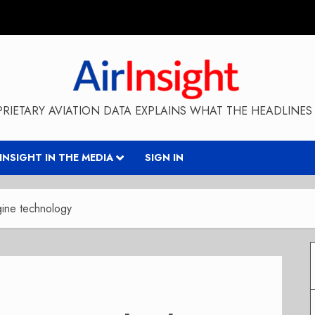
RIETARY AVIATION DATA EXPLAINS WHAT THE HEADLINES 
RINSIGHT IN THE MEDIA
SIGN IN
ine technology