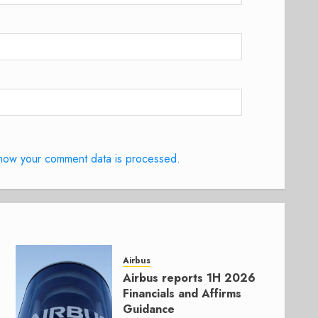
how your comment data is processed.
Airbus
Airbus reports 1H 2026
Financials and Affirms
Guidance