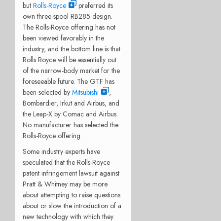
but
Rolls-Royce
preferred its
own three-spool RB285 design.
The Rolls-Royce offering has not
been viewed favorably in the
industry, and the bottom line is that
Rolls Royce will be essentially out
of the narrow-body market for the
foreseeable future. The GTF has
been selected by
Mitsubishi
,
Bombardier, Irkut and Airbus, and
the Leap-X by Comac and Airbus.
No manufacturer has selected the
Rolls-Royce offering.
Some industry experts have
speculated that the Rolls-Royce
patent infringement lawsuit against
Pratt & Whitney may be more
about attempting to raise questions
about or slow the introduction of a
new technology with which they