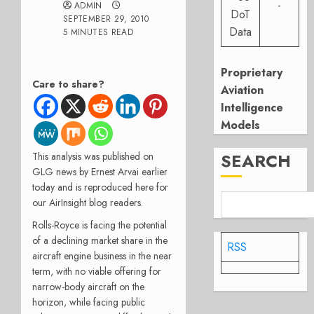
-
ADMIN
DoT
SEPTEMBER 29, 2010
Data
5 MINUTES READ
Proprietary
Care to share?
Aviation
Intelligence
Models
SEARCH
This analysis was published on
GLG news by Ernest Arvai earlier
today and is reproduced here for
our AirInsight blog readers.
Rolls-Royce is facing the potential
of a declining market share in the
RSS
aircraft engine business in the near
term, with no viable offering for
narrow-body aircraft on the
horizon, while facing public