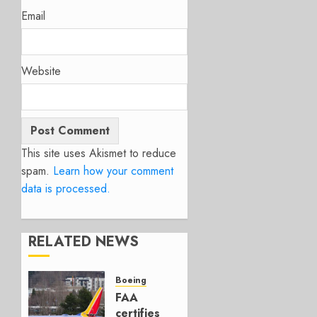
Email
Website
This site uses Akismet to reduce
spam.
Learn how your comment
data is processed.
RELATED NEWS
Boeing
FAA
certifies