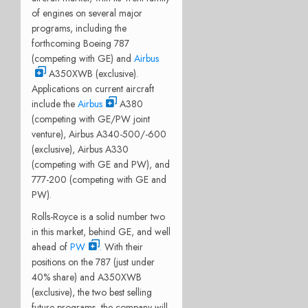
of engines on several major
programs, including the
forthcoming Boeing 787
(competing with GE) and
Airbus
A350XWB (exclusive).
Applications on current aircraft
include the
Airbus
A380
(competing with GE/PW joint
venture), Airbus A340-500/-600
(exclusive), Airbus A330
(competing with GE and PW), and
777-200 (competing with GE and
PW).
Rolls-Royce is a solid number two
in this market, behind GE, and well
ahead of
PW
. With their
positions on the 787 (just under
40% share) and A350XWB
(exclusive), the two best selling
future programs, the company will