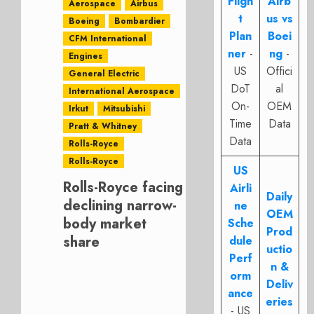
Fligh
Airb
Aerospace
Airbus
t
us vs
Boeing
Bombardier
Plan
Boei
CFM International
ner
-
ng
-
Engines
US
Offici
General Electric
DoT
al
International Aerospace
On-
OEM
Irkut
Mitsubishi
Time
Data
Pratt & Whitney
Data
Rolls-Royce
Rolls-Royce
US
Rolls-Royce facing
Airli
Daily
declining narrow-
ne
OEM
body market
Sche
Prod
share
dule
uctio
Perf
n &
orm
Deliv
ance
eries
- US