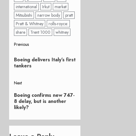
international
Irkut
market
Mitsubishi
narrow body
pratt
Pratt & Whitney
rolls-royce:
share
Trent 1000
whitney
Post
Previous
Previous
navigation
Boeing delivers Italy’s first
post:
tankers
Next
Next
Boeing confirms new 747-
post:
8 delay, but is another
likely?
Leave a Reply