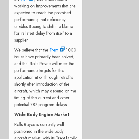
working on improvements that are
expected to reach the promised
performance, that deficiency
enables Boeing to shift the blame
for its latest delay from itself to a
supplier.
We believe that the
Trent
1000
issues have primarily been solved,
and that Rolls-Royce will meet the
performance targets for this
application at or through retrofits
shortly after introduction of the
aircraft, which may depend on the
timing of this current and other
potential 787 program delays.
Wide Body Engine Market
Rolls-Royce is currently well
positioned in the wide body
aircraft market, with its Trent family