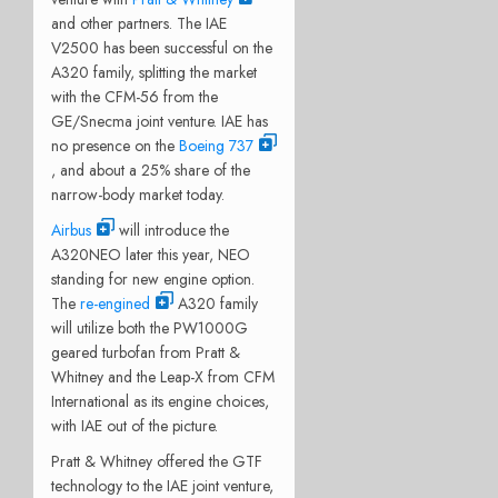
and other partners. The IAE
V2500 has been successful on the
A320 family, splitting the market
with the CFM-56 from the
GE/Snecma joint venture. IAE has
no presence on the
Boeing 737
, and about a 25% share of the
narrow-body market today.
Airbus
will introduce the
A320NEO later this year, NEO
standing for new engine option.
The
re-engined
A320 family
will utilize both the PW1000G
geared turbofan from Pratt &
Whitney and the Leap-X from CFM
International as its engine choices,
with IAE out of the picture.
Pratt & Whitney offered the GTF
technology to the IAE joint venture,