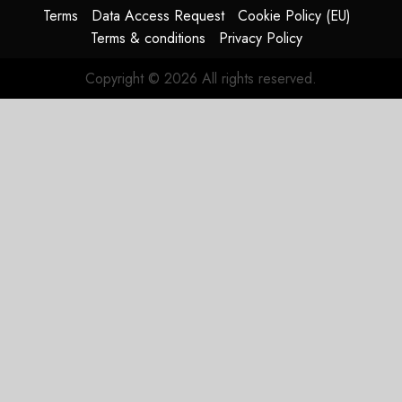
Terms
Data Access Request
Cookie Policy (EU)
JULY 29,
Terms & conditions
Privacy Policy
2026
0
Copyright © 2026 All rights reserved.