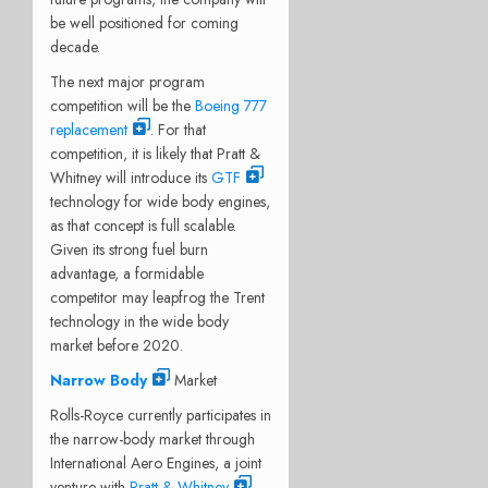
be well positioned for coming
decade.
The next major program
competition will be the
Boeing 777
replacement
. For that
competition, it is likely that Pratt &
Whitney will introduce its
GTF
technology for wide body engines,
as that concept is full scalable.
Given its strong fuel burn
advantage, a formidable
competitor may leapfrog the Trent
technology in the wide body
market before 2020.
Narrow Body
Market
Rolls-Royce currently participates in
the narrow-body market through
International Aero Engines, a joint
venture with
Pratt & Whitney