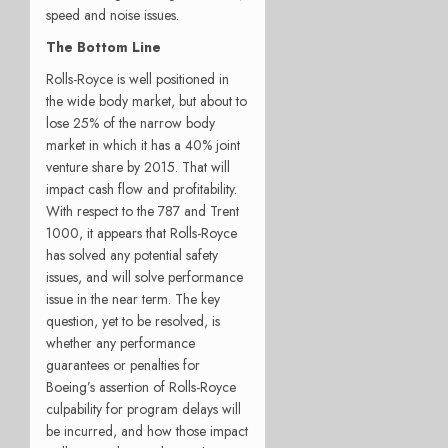
speed and noise issues.
The Bottom Line
Rolls-Royce is well positioned in
the wide body market, but about to
lose 25% of the narrow body
market in which it has a 40% joint
venture share by 2015. That will
impact cash flow and profitability.
With respect to the 787 and Trent
1000, it appears that Rolls-Royce
has solved any potential safety
issues, and will solve performance
issue in the near term. The key
question, yet to be resolved, is
whether any performance
guarantees or penalties for
Boeing’s assertion of Rolls-Royce
culpability for program delays will
be incurred, and how those impact