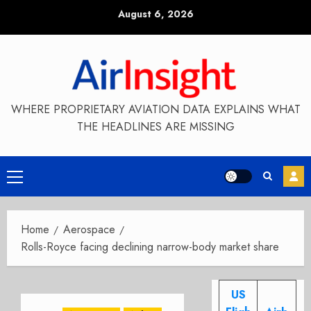
Skip
August 6, 2026
to
content
WHERE PROPRIETARY AVIATION DATA EXPLAINS WHAT
THE HEADLINES ARE MISSING
Primary
Menu
Home
Aerospace
Rolls-Royce facing declining narrow-body market share
US