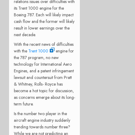
relations issues over difficulties with
its Trent 1000 engine for the
Boeing 787. Each will likely impact
cash flow and the former will likely
result in lower earnings over the
next decade.
With the recent news of difficulties
with the
Trent 1000
engine for
the 787 program, no new
technology for International Aero
Engines, and a patent infringement
lawsuit and countersuit from Pratt
& Whitney, Rolls- Royce has
become a hot topic for discussion,
as concerns emerge about its long-
term future.
Is the number two player in the
aircraft engine industry suddenly
trending towards number three?
While we are not predicting an