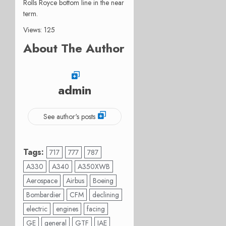
Rolls Royce bottom line in the near
term.
Views: 125
About The Author
admin
See author's posts
Tags:
717
777
787
A330
A340
A350XWB
Aerospace
Airbus
Boeing
Bombardier
CFM
declining
electric
engines
facing
GE
general
GTF
IAE