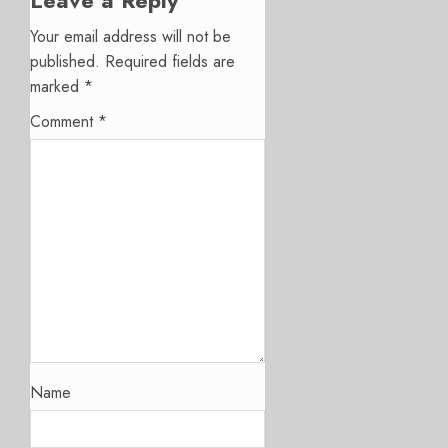
Your email address will not be
published.
Required fields are
marked
*
Comment
*
Name