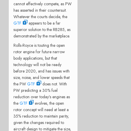
cannot effectively compete, as PW
has asserted in their countersuit.
Whatever the courts decide, the
GTF
appears to be a far
superior solution to the RB285, as
demonstrated by the marketplace.
Rolls-Royce is touting the open
rotor engine for future narrow
body applications, but that
technology will not be ready
before 2020, and has issues with
size, noise, and lower speeds that
the PW
GTF
does not. With
PW predicting a 30% fuel
reduction over today’s engines as
the
GTF
evolves, the open
rotor concept will need at least a
35% reduction to maintain parity,
given the changes required to
aircraft design to mitigate the size,