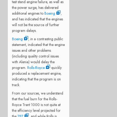
test stand engine failure, as well as
the power surge, has delivered
additional engines to
Boeing
,
and has indicated that the engines
will not be the source of further
program delays.
Boeing
, in a contrasting public
statement, indicated that the engine
issues and other problems
(including quality control issues
with Alenia) would delay the
program.
Rolls-Royce
quickly
produced a replacement engine,
indicating that the program is on
track.
From our sources, we understand
that the fuel burn for the Rolls-
Royce Trent 1000 is not quite at
the efficiency level projected for
the
787
, and while Rolls is