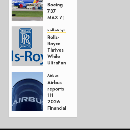
Boeing
737
MAX 7;
Crucial
for
Rolls-Royce
Boeing
Rolls-
Royce
AUGUST
Thrives
3, 2026
While
0
UltraFan
Program
Funding
Airbus
Hangs
Airbus
reports
JULY 30,
1H
2026
2026
0
Financials
and
Affirms
Guidance