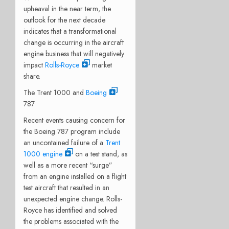
upheaval in the near term, the
outlook for the next decade
indicates that a transformational
change is occurring in the aircraft
engine business that will negatively
impact
Rolls-Royce
market
share.
The Trent 1000 and
Boeing
787
Recent events causing concern for
the Boeing 787 program include
an uncontained failure of a
Trent
1000 engine
on a test stand, as
well as a more recent “surge”
from an engine installed on a flight
test aircraft that resulted in an
unexpected engine change. Rolls-
Royce has identified and solved
the problems associated with the