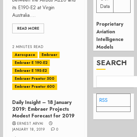
Data
its E190-E2 at Virgin
Australia....
Proprietary
READ MORE
Aviation
Intelligence
Models
2 MINUTES READ
Aerospace
Embraer
SEARCH
Embraer E 190-E2
Embraer E 195-E2
Embraer Praetor 500
Embraer Praetor 600
RSS
Daily Insight – 18 January
2019: Embraer Projects
Modest Forecast for 2019
ERNEST ARVAI
JANUARY 18, 2019
0