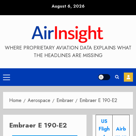
Skip
August 6, 2026
to
content
WHERE PROPRIETARY AVIATION DATA EXPLAINS WHAT
THE HEADLINES ARE MISSING
Primary
Menu
Home
Aerospace
Embraer
Embraer E 190-E2
US
Embraer E 190-E2
Fligh
Airb