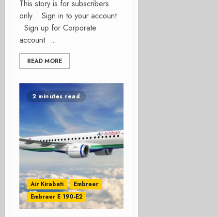
This story is for subscribers
only. Sign in to your account.
Sign up for Corporate
account ...
READ MORE
2 minutes read
Air Kirabati
Embraer
Embraer E 190-E2