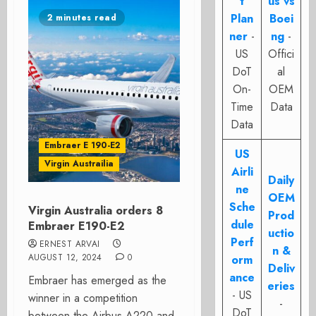
t
us vs
Plan
Boei
2 minutes read
ner
-
ng
-
US
Offici
DoT
al
On-
OEM
Time
Data
Data
Embraer E 190-E2
US
Virgin Austrailia
Airli
Daily
ne
OEM
Sche
Virgin Australia orders 8
Prod
dule
Embraer E190-E2
uctio
Perf
ERNEST ARVAI
n &
AUGUST 12, 2024
0
orm
Deliv
ance
Embraer has emerged as the
eries
- US
winner in a competition
-
DoT
between the Airbus A220 and