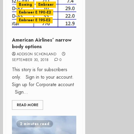
Boeing
Embraer
Embraer E 190-E2
Embraer E 195-E2
American Airlines’ narrow
body options
ADDISON SCHONLAND
SEPTEMBER 30, 2018
0
This story is for subscribers
only. Sign in to your account.
Sign up for Corporate account
Sign...
READ MORE
2 minutes read