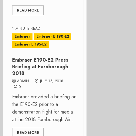
READ MORE
1 MINUTE READ
Embraer
Embraer E 190-E2
Embraer E 195-E2
Embraer E190-E2 Press
Briefing at Farnborough
2018
ADMIN
JULY 15, 2018
0
Embraer provided a briefing on
the E190-E2 prior to a
demonstration flight for media
at the 2018 Farnborough Air...
READ MORE