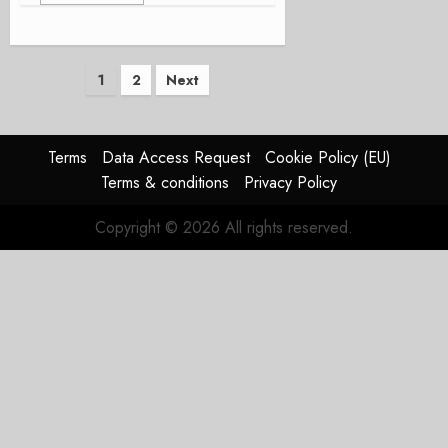
Posts
1
2
Next
pagination
Terms
Data Access Request
Cookie Policy (EU)
Terms & conditions
Privacy Policy
Copyright © 2026 All rights reserved.