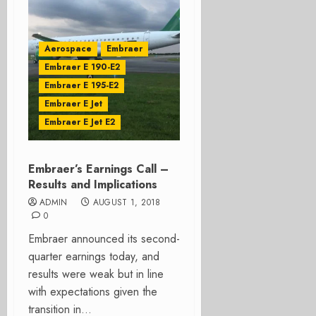
Aerospace
Embraer
Embraer E 190-E2
Embraer E 195-E2
Embraer E Jet
Embraer E Jet E2
Embraer’s Earnings Call –
Results and Implications
ADMIN
AUGUST 1, 2018
0
Embraer announced its second-
quarter earnings today, and
results were weak but in line
with expectations given the
transition in...