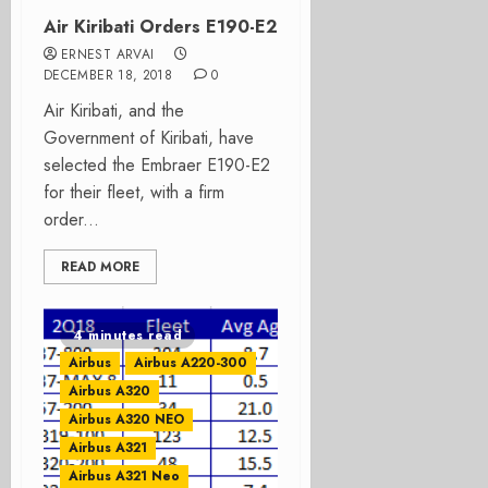
Air Kiribati Orders E190-E2
ERNEST ARVAI
DECEMBER 18, 2018
0
Air Kiribati, and the
Government of Kiribati, have
selected the Embraer E190-E2
for their fleet, with a firm
order...
READ MORE
4 minutes read
Airbus
Airbus A220-300
Airbus A320
Airbus A320 NEO
Airbus A321
Airbus A321 Neo